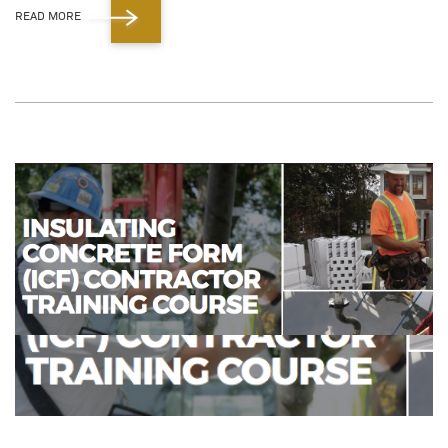
READ MORE