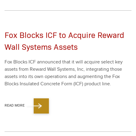
Fox Blocks ICF to Acquire Reward
Wall Systems Assets
Fox Blocks ICF announced that it will acquire select key
assets from Reward Wall Sys­tems, Inc, inte­grat­ing those
assets into its own oper­a­tions and aug­ment­ing the Fox
Blocks Insu­lat­ed Con­crete Form (ICF) prod­uct line.
READ MORE