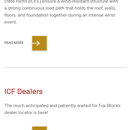
crete forms (ICFs ) ensure a wind-resis­tant struc­ture with
a strong con­tin­u­ous load path that holds the roof, walls,
floors, and foun­da­tion togeth­er dur­ing an intense wind
event.
READ MORE
ICF Dealers
The much antic­i­pat­ed and patient­ly wait­ed for Fox Blocks
deal­er loca­tor is here!