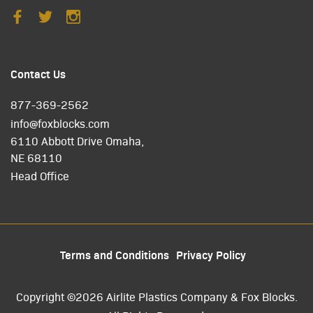
Contact Us
877-369-2562
info@foxblocks.com
6110 Abbott Drive Omaha,
NE 68110
Head Office
Terms and Conditions
Privacy Policy
Copyright ©2026 Airlite Plastics Company & Fox Blocks.