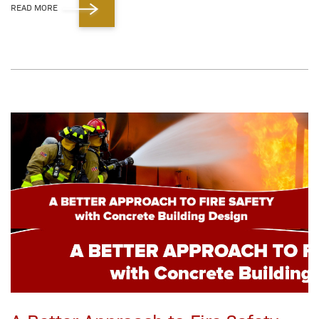
READ MORE