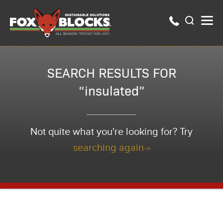
SEARCH RESULTS FOR
“insulated”
Not quite what you're looking for? Try
searching again