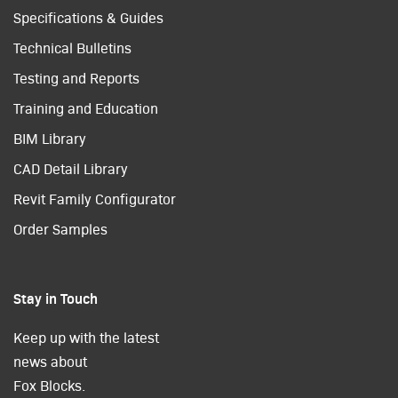
Specifications & Guides
Technical Bulletins
Testing and Reports
Training and Education
BIM Library
CAD Detail Library
Revit Family Configurator
Order Samples
Stay in Touch
Keep up with the latest
news about
Fox Blocks.