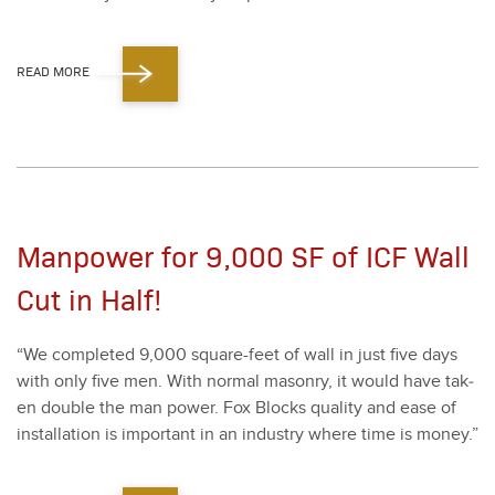
READ MORE
Manpower for 9,000 SF of ICF Wall
Cut in Half!
“
We com­plet­ed
9
,
000
square-feet of wall in just five days
with only five men. With nor­mal mason­ry, it would have tak­
en dou­ble the man pow­er. Fox Blocks qual­i­ty and ease of
instal­la­tion is impor­tant in an indus­try where time is mon­ey.”