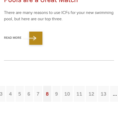
There are many rea­sons to use ICFs for your new swim­ming
pool, but here are our top three.
READ MORE
3
4
5
6
7
8
9
10
11
12
13
You're on page