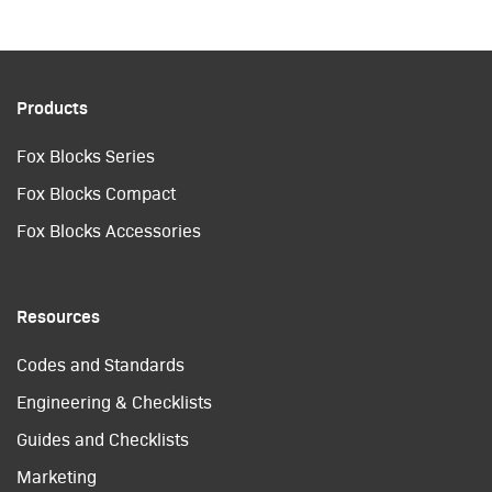
Products
Fox Blocks Series
Fox Blocks Compact
Fox Blocks Accessories
Resources
Codes and Standards
Engineering & Checklists
Guides and Checklists
Marketing