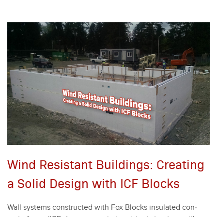
Wind Resistant Buildings: Creating
a Solid Design with ICF Blocks
Wall sys­tems con­struct­ed with Fox Blocks insu­lat­ed con­