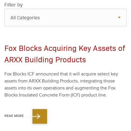
Filter by
All Categories
All Categories
Resources
Fox Blocks Acquiring Key Assets of
Case Studies
ARXX Building Products
Blog
Fox Blocks ICF announced that it will acquire select key
FAQs
assets from ARXX Build­ing Prod­ucts, inte­grat­ing those
assets into its own oper­a­tions and aug­ment­ing the Fox
Blocks Insu­lat­ed Con­crete Form (ICF) prod­uct line.
READ MORE