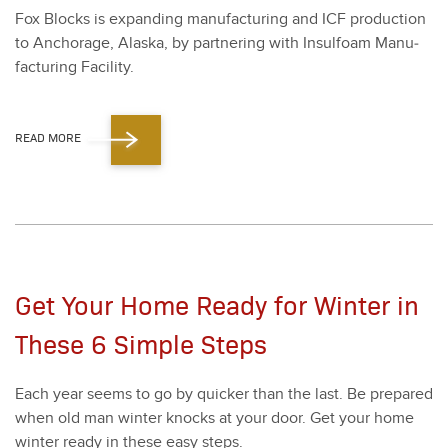
Fox Blocks is expand­ing man­u­fac­tur­ing and ICF pro­duc­tion
to Anchor­age, Alas­ka, by part­ner­ing with Insul­foam Man­u­
fac­tur­ing Facil­i­ty.
READ MORE
Get Your Home Ready for Winter in
These 6 Simple Steps
Each year seems to go by quick­er than the last. Be pre­pared
when old man win­ter knocks at your door. Get your home
win­ter ready in these easy steps.