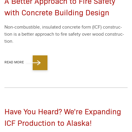
A Better Approach to Fire Safety
with Concrete Building Design
Non-com­bustible, insu­lat­ed con­crete form (ICF) con­struc­
tion is a bet­ter approach to fire safe­ty over wood con­struc­
tion.
READ MORE
Have You Heard? We're Expanding
ICF Production to Alaska!