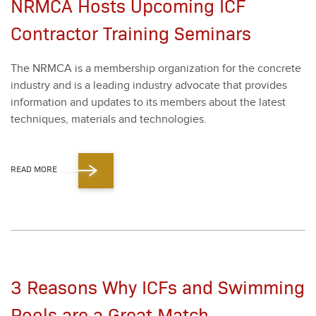
NRMCA Hosts Upcoming ICF
Contractor Training Seminars
The NRM­CA is a mem­ber­ship orga­ni­za­tion for the con­crete
indus­try and is a lead­ing indus­try advo­cate that pro­vides
infor­ma­tion and updates to its mem­bers about the lat­est
tech­niques, mate­ri­als and tech­nolo­gies.
READ MORE
3 Reasons Why ICFs and Swimming
Pools are a Great Match