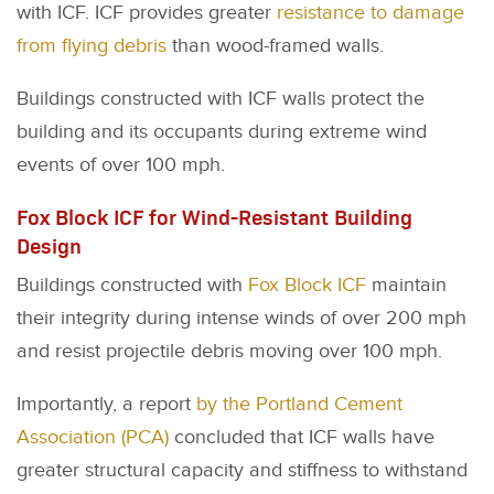
with ICF. ICF provides greater
resistance to damage
from flying debris
than wood-framed walls.
Buildings constructed with ICF walls protect the
building and its occupants during extreme wind
events of over 100 mph.
Fox Block ICF for Wind-Resistant Building
Design
Buildings constructed with
Fox Block ICF
maintain
their integrity during intense winds of over 200 mph
and resist projectile debris moving over 100 mph.
Importantly, a report
by the Portland Cement
Association (PCA)
concluded that ICF walls have
greater structural capacity and stiffness to withstand