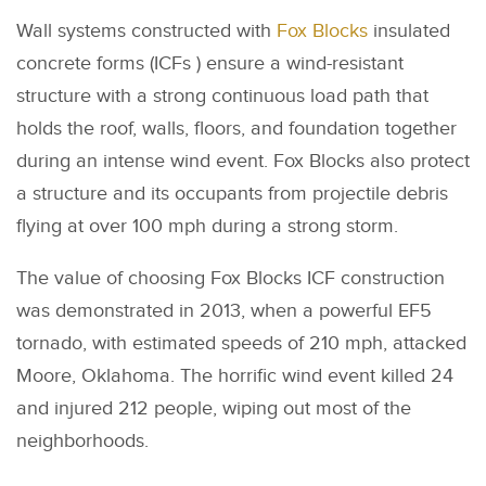
Wall systems constructed with
Fox Blocks
insulated
concrete forms (ICFs ) ensure a wind-resistant
structure with a strong continuous load path that
holds the roof, walls, floors, and foundation together
during an intense wind event. Fox Blocks also protect
a structure and its occupants from projectile debris
flying at over 100 mph during a strong storm.
The value of choosing Fox Blocks ICF construction
was demonstrated in 2013, when a powerful EF5
tornado, with estimated speeds of 210 mph, attacked
Moore, Oklahoma. The horrific wind event killed 24
and injured 212 people, wiping out most of the
neighborhoods.