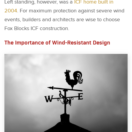
Left standing, however, was a
ICF home built in
2004
. For maximum protection against severe wind
events, builders and architects are wise to choose
Fox Blocks ICF construction.
The Importance of Wind-Resistant Design