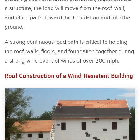
a structure, the load will move from the roof, wall,
and other parts, toward the foundation and into the
ground.
A strong continuous load path is critical to holding
the roof, walls, floors, and foundation together during
a strong wind event of winds of over 200 mph.
Roof Construction of a Wind-Resistant Building