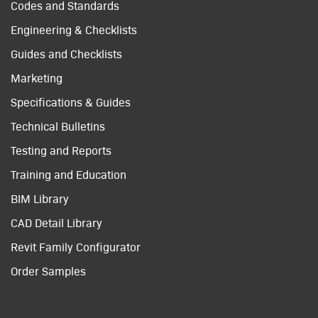
Codes and Standards
Engineering & Checklists
Guides and Checklists
Marketing
Specifications & Guides
Technical Bulletins
Testing and Reports
Training and Education
BIM Library
CAD Detail Library
Revit Family Configurator
Order Samples