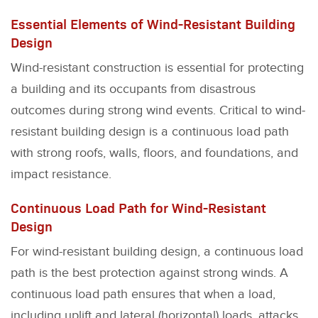
Essential Elements of Wind-Resistant Building
Design
Wind-resistant construction is essential for protecting
a building and its occupants from disastrous
outcomes during strong wind events. Critical to wind-
resistant building design is a continuous load path
with strong roofs, walls, floors, and foundations, and
impact resistance.
Continuous Load Path for Wind-Resistant
Design
For wind-resistant building design, a continuous load
path is the best protection against strong winds. A
continuous load path ensures that when a load,
including uplift and lateral (horizontal) loads, attacks