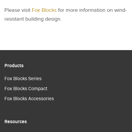
Please visit
Fox Blocks
for more information on wind-
resistant building design.
Products
Fox Blocks Series
Fox Blocks Compact
Fox Blocks Accessories
Resources