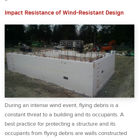
Impact Resistance of Wind-Resistant Design
During an intense wind event, flying debris is a
constant threat to a building and its occupants. A
best practice for protecting a structure and its
occupants from flying debris are walls constructed