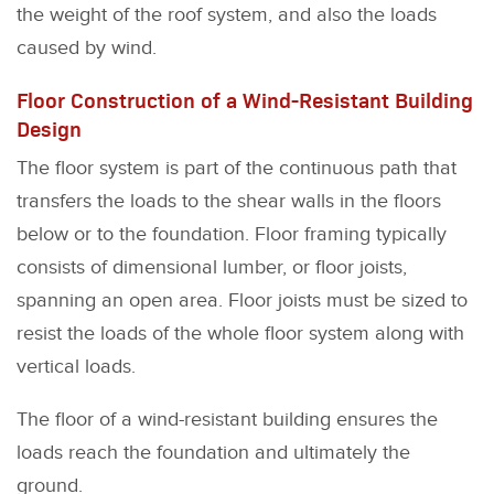
the weight of the roof system, and also the loads
caused by wind.
Floor Construction of a Wind-Resistant Building
Design
The floor system is part of the continuous path that
transfers the loads to the shear walls in the floors
below or to the foundation. Floor framing typically
consists of dimensional lumber, or floor joists,
spanning an open area. Floor joists must be sized to
resist the loads of the whole floor system along with
vertical loads.
The floor of a wind-resistant building ensures the
loads reach the foundation and ultimately the
ground.