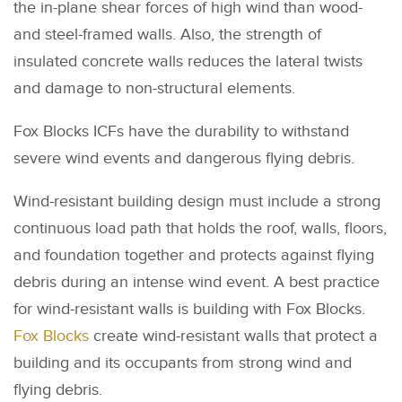
the in-plane shear forces of high wind than wood-
and steel-framed walls. Also, the strength of
insulated concrete walls reduces the lateral twists
and damage to non-structural elements.
Fox Blocks ICFs have the durability to withstand
severe wind events and dangerous flying debris.
Wind-resistant building design must include a strong
continuous load path that holds the roof, walls, floors,
and foundation together and protects against flying
debris during an intense wind event. A best practice
for wind-resistant walls is building with Fox Blocks.
Fox Blocks
create wind-resistant walls that protect a
building and its occupants from strong wind and
flying debris.