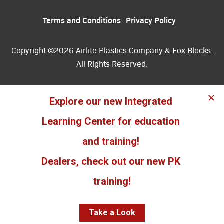
Terms and Conditions
Privacy Policy
Copyright ©2026 Airlite Plastics Company & Fox Blocks.
All Rights Reserved.