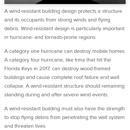
A wind-resistant building design protects a structure
and its occupants from strong winds and flying
debris. Wind-resistant design is particularly important
in hurricane- and tornado-prone regions.
A category one hurricane can destroy mobile homes.
A category four hurricane, like Irma that hit the
Florida Keys in 2017, can destroy wood-framed
buildings and cause complete roof failure and wall
collapse. A wind-resistant structure should remaining
standing during and after severe wind events.
A wind-resistant building must also have the strength
to stop flying debris from penetrating the wall system
and threaten lives.