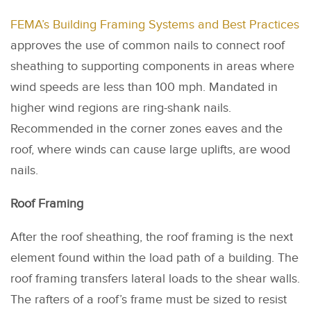
FEMA’s Building Framing Systems and Best Practices
approves the use of common nails to connect roof
sheathing to supporting components in areas where
wind speeds are less than 100 mph. Mandated in
higher wind regions are ring-shank nails.
Recommended in the corner zones eaves and the
roof, where winds can cause large uplifts, are wood
nails.
Roof Framing
After the roof sheathing, the roof framing is the next
element found within the load path of a building. The
roof framing transfers lateral loads to the shear walls.
The rafters of a roof’s frame must be sized to resist