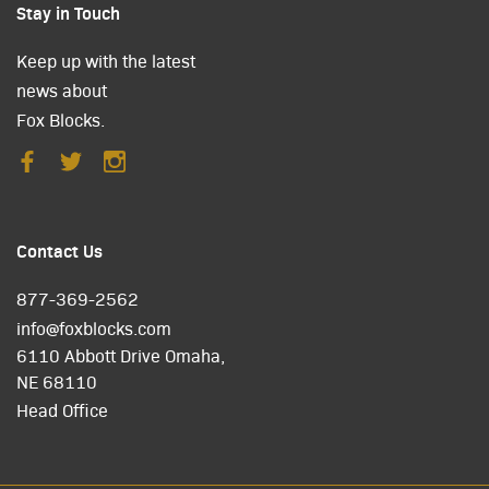
Stay in Touch
Keep up with the latest
news about
Fox Blocks.
Contact Us
877-369-2562
info@foxblocks.com
6110 Abbott Drive Omaha,
NE 68110
Head Office