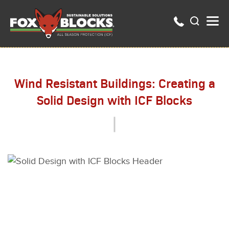
Wind Resistant Buildings: Creating a
Solid Design with ICF Blocks