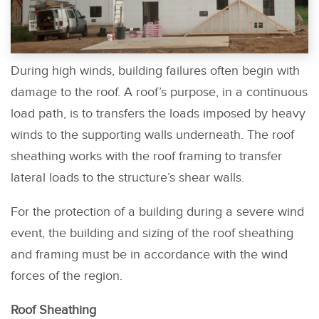
During high winds, building failures often begin with
damage to the roof. A roof’s purpose, in a continuous
load path, is to transfers the loads imposed by heavy
winds to the supporting walls underneath. The roof
sheathing works with the roof framing to transfer
lateral loads to the structure’s shear walls.
For the protection of a building during a severe wind
event, the building and sizing of the roof sheathing
and framing must be in accordance with the wind
forces of the region.
Roof Sheathing