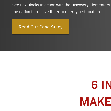
See Fox Blocks in action with the Discovery Elementary S
the nation to receive the zero energy certification.
Read Our Case Study
6 I
MAKE 