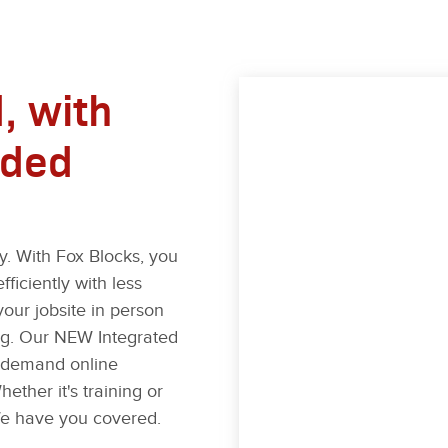
, with
ided
. With Fox Blocks, you
fficiently with less
your jobsite in person
ning. Our NEW Integrated
n-demand online
ether it's training or
e have you covered.