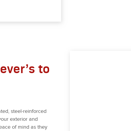
ever’s to
ted, steel-reinforced
your exterior and
 peace of mind as they