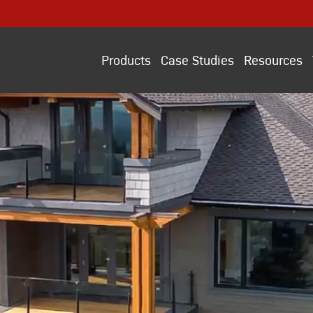
Products
Case Studies
Resources