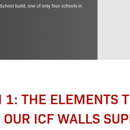
chool build, one of only four schools in
N 1: THE ELEMENTS 
OUR ICF WALLS SU