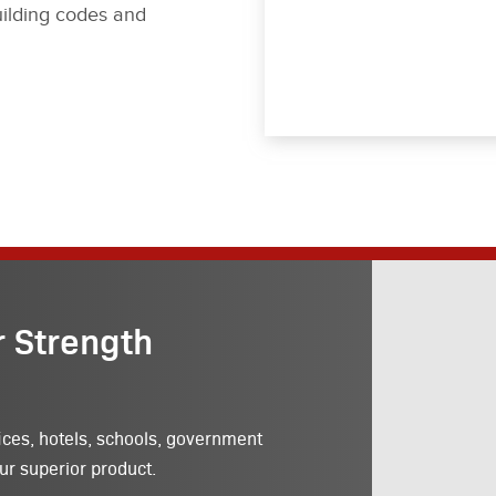
ilding codes and
r Strength
ices, hotels, schools, government
ur superior product.