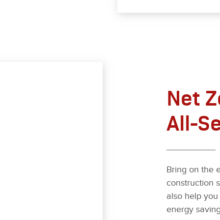
Net Z
All-S
Bring on the e
construction 
also help you 
energy saving