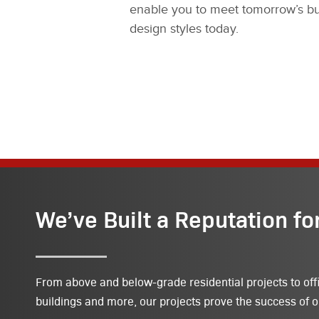
enable you to meet tomorrow’s bu
design styles today.
We’ve Built a Reputation fo
From above and below-grade residential projects to off
buildings and more, our projects prove the success of o