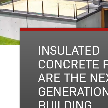
INSULATED
CONCRETE 
ARE THE NE
GENERATION
BUILDING