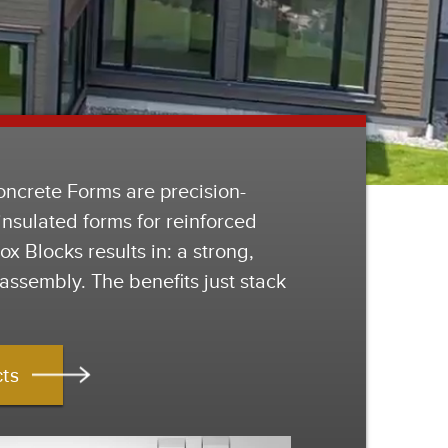
oncrete Forms are precision-
nsulated forms for reinforced
x Blocks results in: a strong,
assembly. The benefits just stack
cts