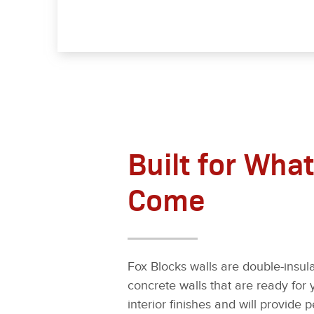
Built for What
Come
Fox Blocks walls are double-insula
concrete walls that are ready for 
interior finishes and will provide