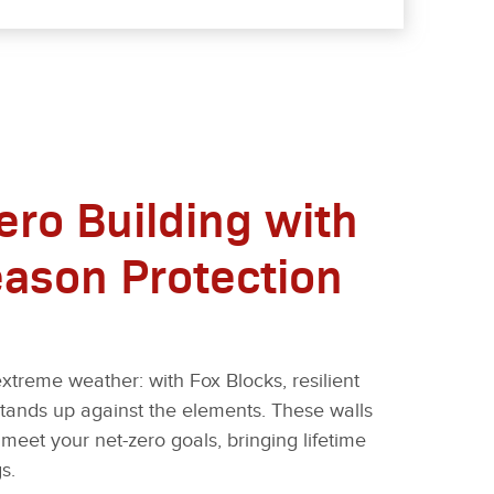
ero Building with
eason Protection
xtreme weather: with Fox Blocks, resilient
stands up against the elements. These walls
meet your net-zero goals, bringing lifetime
s.