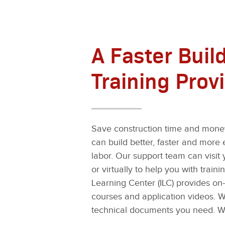
A Faster Build
Training Prov
Save construction time and money
can build better, faster and more e
labor. Our support team can visit 
or virtually to help you with trai
Learning Center (ILC) provides o
courses and application videos. Wh
technical documents you need. W