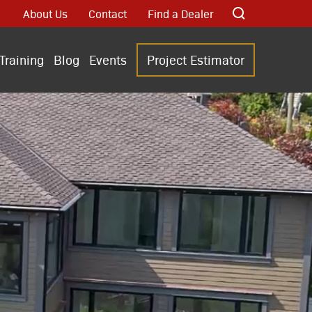
About Us
Contact
Find a Dealer
Training
Blog
Events
Project Estimator