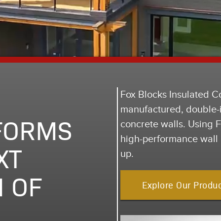
Fox Blocks Insulated C
manufactured, double-i
FORMS
concrete walls. Using Fo
high-performance wall 
XT
up.
 OF
Explore Our Produ