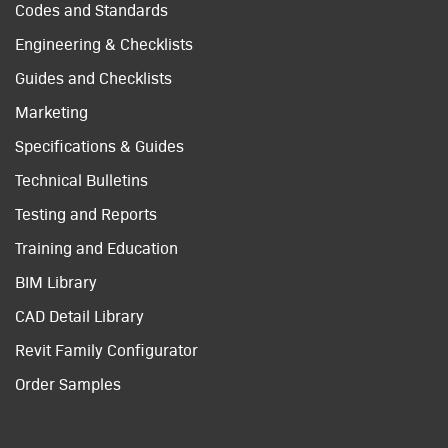
Codes and Standards
Engineering & Checklists
Guides and Checklists
Marketing
Specifications & Guides
Technical Bulletins
Testing and Reports
Training and Education
BIM Library
CAD Detail Library
Revit Family Configurator
Order Samples