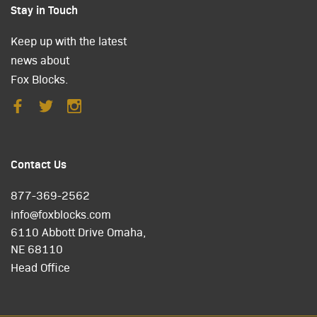
Stay in Touch
Keep up with the latest
news about
Fox Blocks.
Contact Us
877-369-2562
info@foxblocks.com
6110 Abbott Drive Omaha,
NE 68110
Head Office