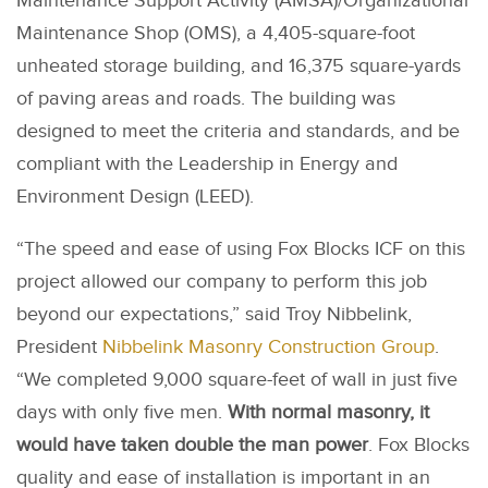
Maintenance Support Activity (AMSA)/Organizational
Maintenance Shop (OMS), a 4,405-square-foot
unheated storage building, and 16,375 square-yards
of paving areas and roads. The building was
designed to meet the criteria and standards, and be
compliant with the Leadership in Energy and
Environment Design (LEED).
“The speed and ease of using Fox Blocks ICF on this
project allowed our company to perform this job
beyond our expectations,” said Troy Nibbelink,
President
Nibbelink Masonry Construction Group
.
“We completed 9,000 square-feet of wall in just five
days with only five men.
With normal masonry, it
would have taken double the man power
. Fox Blocks
quality and ease of installation is important in an