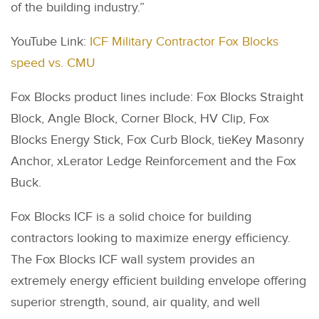
of the building industry.”
YouTube Link:
ICF Military Contractor Fox Blocks
speed vs. CMU
Fox Blocks product lines include: Fox Blocks Straight
Block, Angle Block, Corner Block, HV Clip, Fox
Blocks Energy Stick, Fox Curb Block, tieKey Masonry
Anchor, xLerator Ledge Reinforcement and the Fox
Buck.
Fox Blocks ICF is a solid choice for building
contractors looking to maximize energy efficiency.
The Fox Blocks ICF wall system provides an
extremely energy efficient building envelope offering
superior strength, sound, air quality, and well