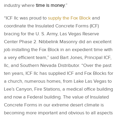
industry where
time is money
.”
“ICF llc was proud to
supply the Fox Block
and
coordinate the Insulated Concrete Forms (ICF)
bracing for the U. S. Army, Las Vegas Reserve
Center Phase 2. Nibbelink Masonry did an excellent
job installing the Fox Block in an expedient time with
a very efficient team,” said Bart Jones, Principal ICF,
llc, and Southern Nevada Distributor. “Over the past
ten years, ICF llc has supplied ICF and Fox Blocks for
a church, numerous homes, from Lake Las Vegas to
Lee’s Canyon, Fire Stations, a medical office building
and now a Federal building. The value of Insulated
Concrete Forms in our extreme desert climate is
becoming more important and obvious to all aspects