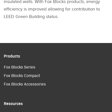
insulated walls. With Fox Blocks products, energy
efficiency is improved allowing for contribution to
LEED Green Building status.
Products
Fox Blocks Series
Fox Blocks Compact
Fox Blocks Accessories
Resources