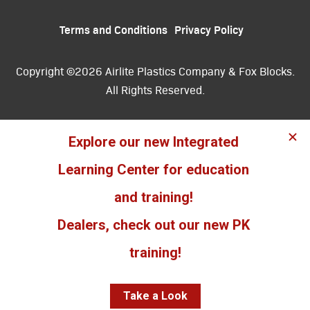
Terms and Conditions
Privacy Policy
Copyright ©2026 Airlite Plastics Company & Fox Blocks.
All Rights Reserved.