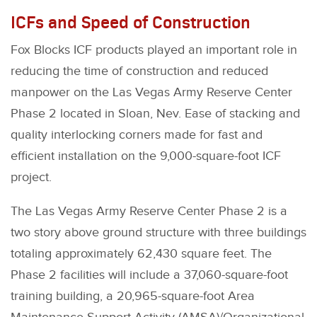
ICFs and Speed of Construction
Fox Blocks ICF products played an important role in
reducing the time of construction and reduced
manpower on the Las Vegas Army Reserve Center
Phase 2 located in Sloan, Nev. Ease of stacking and
quality interlocking corners made for fast and
efficient installation on the 9,000-square-foot ICF
project.
The Las Vegas Army Reserve Center Phase 2 is a
two story above ground structure with three buildings
totaling approximately 62,430 square feet. The
Phase 2 facilities will include a 37,060-square-foot
training building, a 20,965-square-foot Area