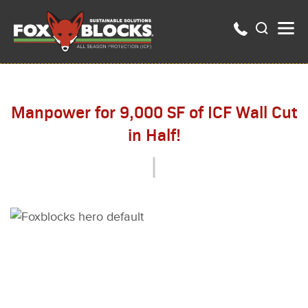
Manpower for 9,000 SF of ICF Wall Cut
in Half!