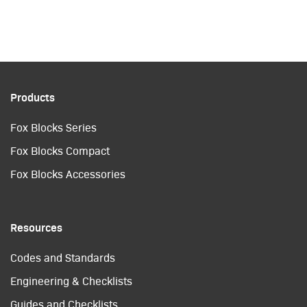
Products
Fox Blocks Series
Fox Blocks Compact
Fox Blocks Accessories
Resources
Codes and Standards
Engineering & Checklists
Guides and Checklists