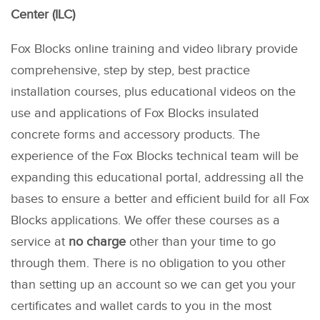
Center (ILC)
Fox Blocks online training and video library provide
comprehensive, step by step, best practice
installation courses, plus educational videos on the
use and applications of Fox Blocks insulated
concrete forms and accessory products. The
experience of the Fox Blocks technical team will be
expanding this educational portal, addressing all the
bases to ensure a better and efficient build for all Fox
Blocks applications. We offer these courses as a
service at
no charge
other than your time to go
through them. There is no obligation to you other
than setting up an account so we can get you your
certificates and wallet cards to you in the most