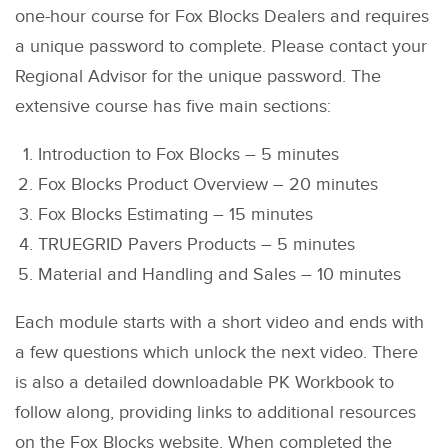
one-hour course for Fox Blocks Dealers and requires
a unique password to complete. Please contact your
Regional Advisor for the unique password. The
extensive course has five main sections:
Introduction to Fox Blocks – 5 minutes
Fox Blocks Product Overview – 20 minutes
Fox Blocks Estimating – 15 minutes
TRUEGRID Pavers Products – 5 minutes
Material and Handling and Sales – 10 minutes
Each module starts with a short video and ends with
a few questions which unlock the next video. There
is also a detailed downloadable PK Workbook to
follow along, providing links to additional resources
on the Fox Blocks website. When completed the