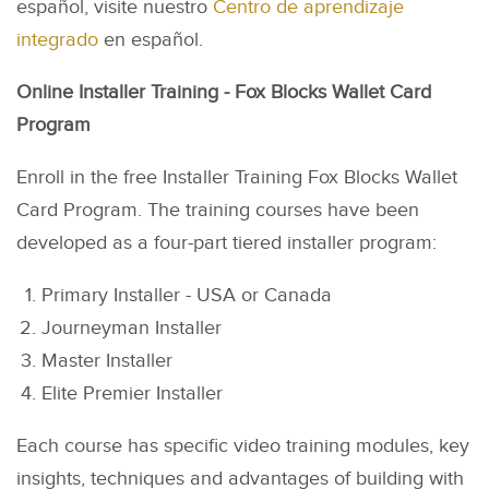
español, visite nuestro
Centro de aprendizaje
integrado
en español.
Online Installer Training - Fox Blocks Wallet Card
Program
Enroll in the free Installer Training Fox Blocks Wallet
Card Program. The training courses have been
developed as a four-part tiered installer program:
Primary Installer - USA or Canada
Journeyman Installer
Master Installer
Elite Premier Installer
Each course has specific video training modules, key
insights, techniques and advantages of building with