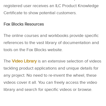
registered user receives an ILC Product Knowledge
Certificate to show potential customers.
Fox Blocks Resources
The online courses and workbooks provide specific
references to the vast library of documentation and
tools on the Fox Blocks website.
The
Video Library
is an extensive selection of videos
tackling product applications and unique details for
any project. No need to re-invent the wheel, these
videos cover it all. You can freely access the video
library and search for specific videos or browse.