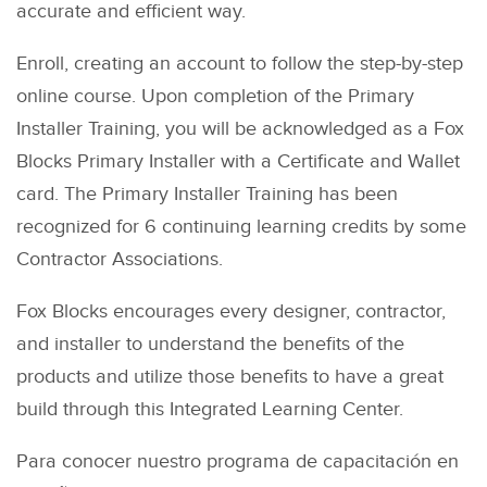
accurate and efficient way.
Enroll, creating an account to follow the step-by-step
online course. Upon completion of the Primary
Installer Training, you will be acknowledged as a Fox
Blocks Primary Installer with a Certificate and Wallet
card. The Primary Installer Training has been
recognized for 6 continuing learning credits by some
Contractor Associations.
Fox Blocks encourages every designer, contractor,
and installer to understand the benefits of the
products and utilize those benefits to have a great
build through this Integrated Learning Center.
Para conocer nuestro programa de capacitación en