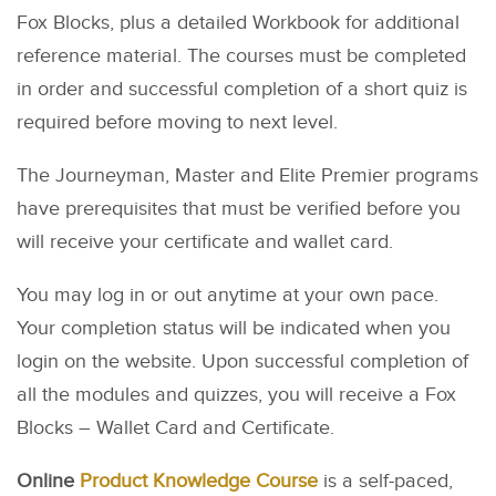
Fox Blocks, plus a detailed Workbook for additional
reference material. The courses must be completed
in order and successful completion of a short quiz is
required before moving to next level.
The Journeyman, Master and Elite Premier programs
have prerequisites that must be verified before you
will receive your certificate and wallet card.
You may log in or out anytime at your own pace.
Your completion status will be indicated when you
login on the website. Upon successful completion of
all the modules and quizzes, you will receive a Fox
Blocks – Wallet Card and Certificate.
Online
Product Knowledge Course
is a self-paced,