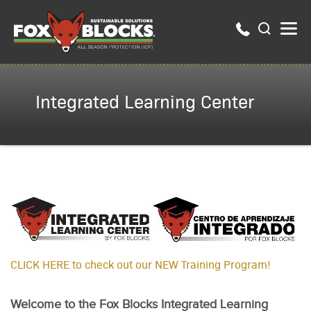
Integrated Learning Center
CLICK HERE to check out our NEW Train­ing Pro­gram!
Welcome to the Fox Blocks Integrated Learning