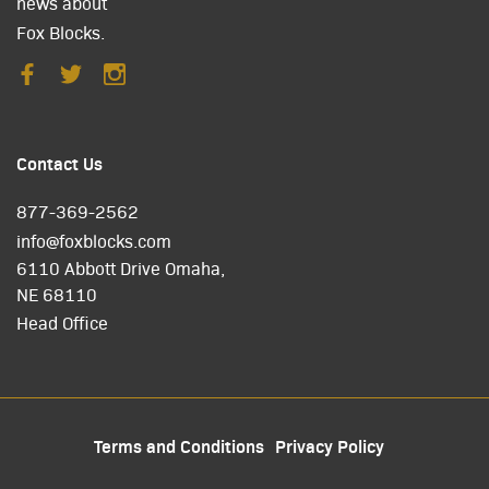
news about
Fox Blocks.
Contact Us
877-369-2562
info@foxblocks.com
6110 Abbott Drive Omaha,
NE 68110
Head Office
Terms and Conditions
Privacy Policy