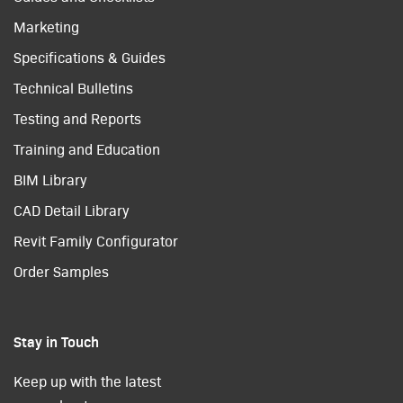
Marketing
Specifications & Guides
Technical Bulletins
Testing and Reports
Training and Education
BIM Library
CAD Detail Library
Revit Family Configurator
Order Samples
Stay in Touch
Keep up with the latest