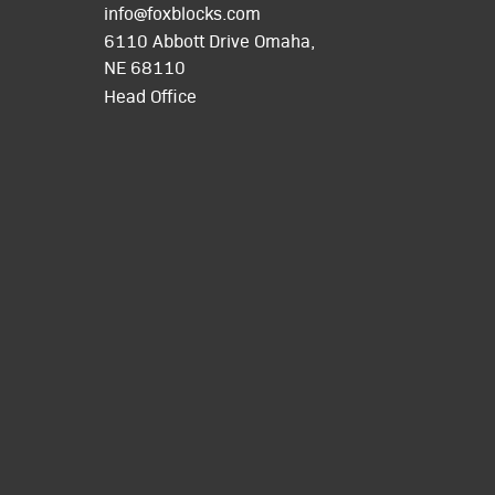
info@foxblocks.com
6110 Abbott Drive Omaha,
NE 68110
Head Office