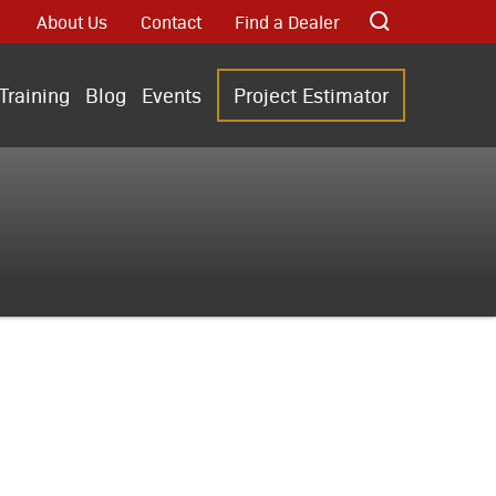
About Us
Contact
Find a Dealer
Training
Blog
Events
Project Estimator