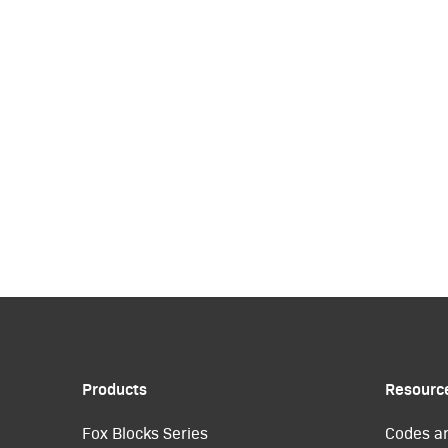
Products
Resourc
Fox Blocks Series
Codes a