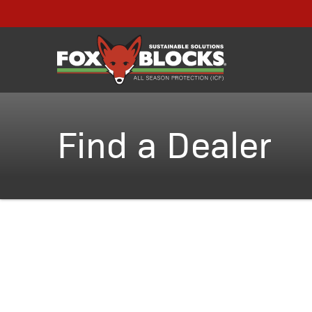
Find a Dealer