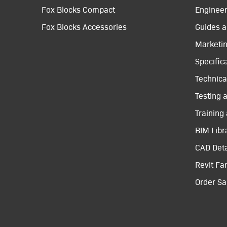
Fox Blocks Compact
Engineer
Fox Blocks Accessories
Guides a
Marketi
Specific
Technical
Testing 
Training
BIM Libr
CAD Deta
Revit Fa
Order S