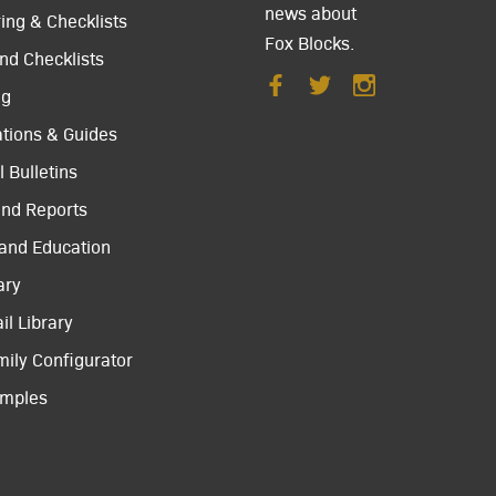
news about
ing & Checklists
Fox Blocks.
nd Checklists
ng
ations & Guides
 Bulletins
and Reports
 and Education
ary
il Library
mily Configurator
amples