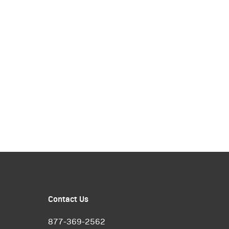
Contact Us
877-369-2562