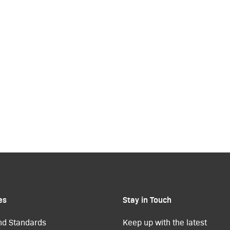
es
Stay in Touch
nd Standards
Keep up with the latest