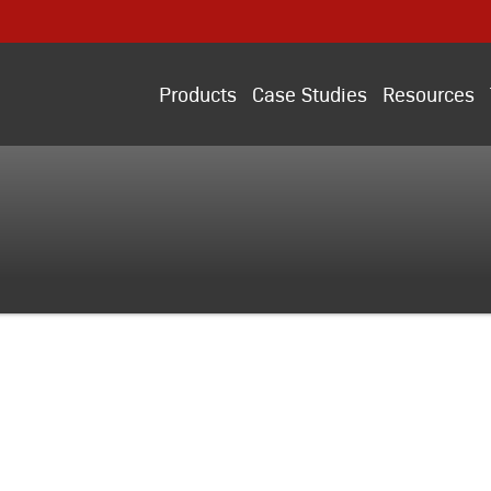
Products
Case Studies
Resources