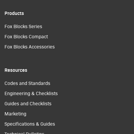
Products
Fox Blocks Series
Fox Blocks Compact
Fox Blocks Accessories
Resources
Codes and Standards
Engineering & Checklists
Guides and Checklists
Marketing
Specifications & Guides
Technical Bulletins