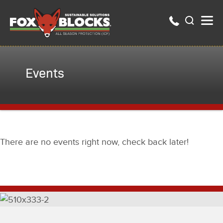
Events
There are no events right now, check back later!