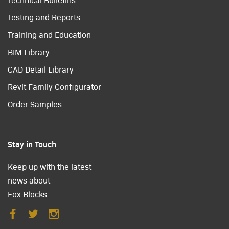
Testing and Reports
Training and Education
BIM Library
CAD Detail Library
Revit Family Configurator
Order Samples
Stay in Touch
Keep up with the latest
news about
Fox Blocks.