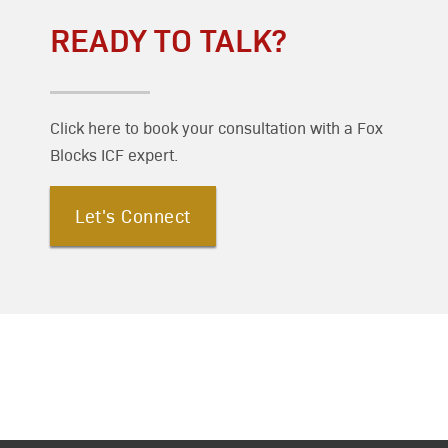
READY TO TALK?
Click here to book your consultation with a Fox
Blocks ICF expert.
Let's Connect