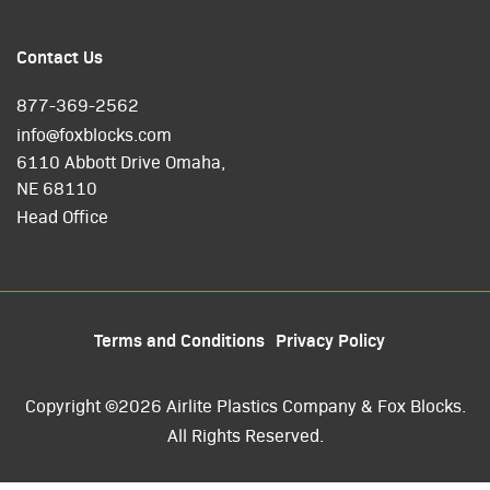
Contact Us
877-369-2562
info@foxblocks.com
6110 Abbott Drive Omaha,
NE 68110
Head Office
Terms and Conditions
Privacy Policy
Copyright ©2026 Airlite Plastics Company & Fox Blocks.
All Rights Reserved.