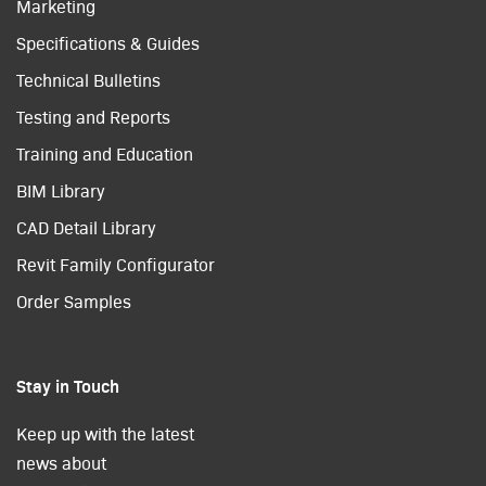
Marketing
Specifications & Guides
Technical Bulletins
Testing and Reports
Training and Education
BIM Library
CAD Detail Library
Revit Family Configurator
Order Samples
Stay in Touch
Keep up with the latest
news about