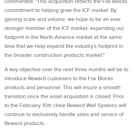
commented, "This acquisition reflects the Fox Blocks
commitment to helping grow the ICF market. By
gaining scale and volume, we hope to be an ever
stronger member of the ICF market, expanding our
footprint in the North America market at the same
time that we help expand the industry’s footprint in
the broader construction products market."
A key objective over the next three months will be to
introduce Reward customers to the Fox Blocks
products and personnel. This will insure a smooth
transition once the asset acquisition is closed. Prior
to the February 15th close Reward Wall Systems will
continue to exclusively handle sales and service of
Reward products.