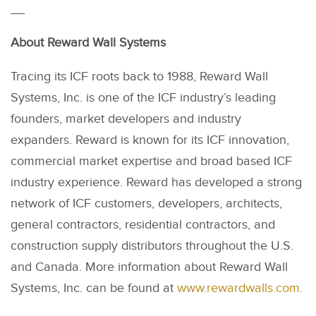
__
About Reward Wall Systems
Tracing its ICF roots back to 1988, Reward Wall
Systems, Inc. is one of the ICF industry’s leading
founders, market developers and industry
expanders. Reward is known for its ICF innovation,
commercial market expertise and broad based ICF
industry experience. Reward has developed a strong
network of ICF customers, developers, architects,
general contractors, residential contractors, and
construction supply distributors throughout the U.S.
and Canada. More information about Reward Wall
Systems, Inc. can be found at
www.rewardwalls.com
.