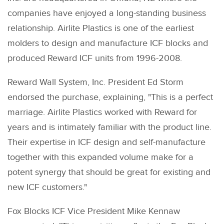
companies have enjoyed a long-standing business
relationship. Airlite Plastics is one of the earliest
molders to design and manufacture ICF blocks and
produced Reward ICF units from 1996-2008.
Reward Wall System, Inc. President Ed Storm
endorsed the purchase, explaining, "This is a perfect
marriage. Airlite Plastics worked with Reward for
years and is intimately familiar with the product line.
Their expertise in ICF design and self-manufacture
together with this expanded volume make for a
potent synergy that should be great for existing and
new ICF customers."
Fox Blocks ICF Vice President Mike Kennaw