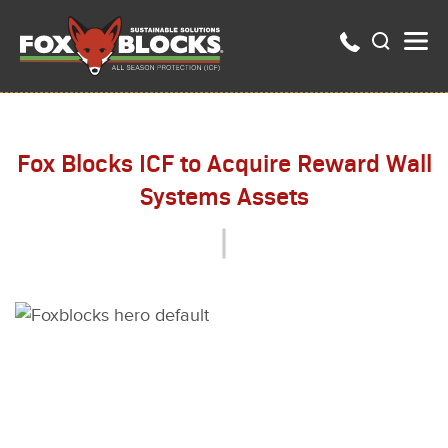
Fox Blocks ICF to Acquire Reward Wall
Systems Assets