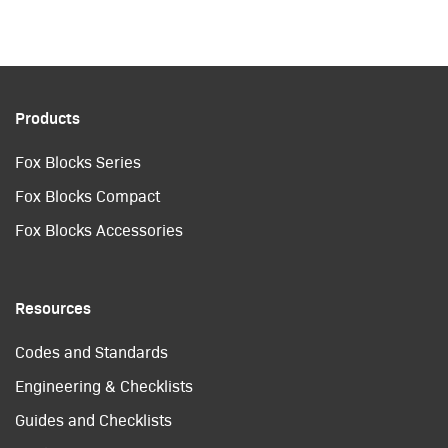
Products
Fox Blocks Series
Fox Blocks Compact
Fox Blocks Accessories
Resources
Codes and Standards
Engineering & Checklists
Guides and Checklists