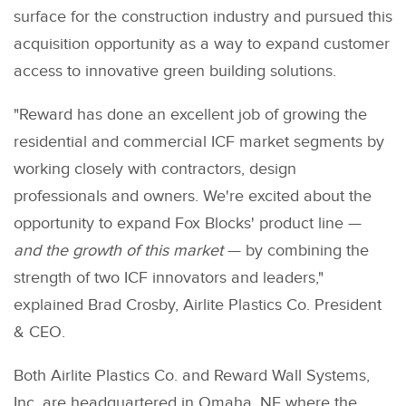
surface for the construction industry and pursued this
acquisition opportunity as a way to expand customer
access to innovative green building solutions.
"Reward has done an excellent job of growing the
residential and commercial ICF market segments by
working closely with contractors, design
professionals and owners. We're excited about the
opportunity to expand Fox Blocks' product line —
and the growth of this market
— by combining the
strength of two ICF innovators and leaders,"
explained Brad Crosby, Airlite Plastics Co. President
& CEO.
Both Airlite Plastics Co. and Reward Wall Systems,
Inc. are headquartered in Omaha, NE where the