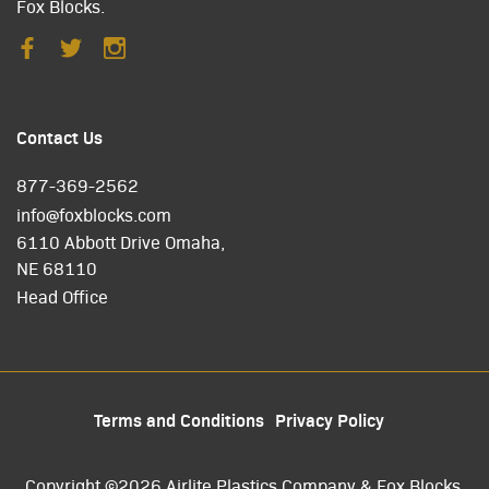
Fox Blocks.
Contact Us
877-369-2562
info@foxblocks.com
6110 Abbott Drive Omaha,
NE 68110
Head Office
Terms and Conditions
Privacy Policy
Copyright ©2026 Airlite Plastics Company & Fox Blocks.