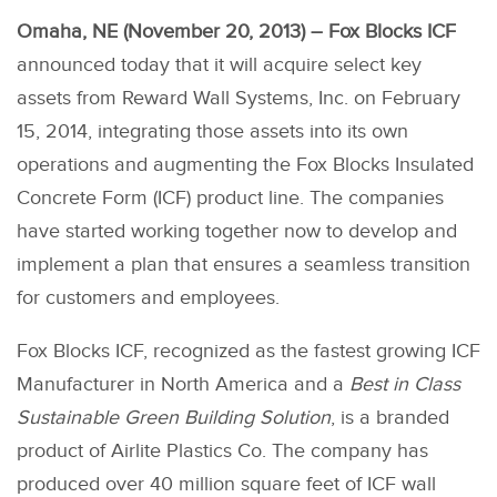
Omaha, NE (November 20, 2013) – Fox Blocks ICF
announced today that it will acquire select key
assets from Reward Wall Systems, Inc. on February
15, 2014, integrating those assets into its own
operations and augmenting the Fox Blocks Insulated
Concrete Form (ICF) product line. The companies
have started working together now to develop and
implement a plan that ensures a seamless transition
for customers and employees.
Fox Blocks ICF, recognized as the fastest growing ICF
Manufacturer in North America and a
Best in Class
Sustainable Green Building Solution
, is a branded
product of Airlite Plastics Co. The company has
produced over 40 million square feet of ICF wall