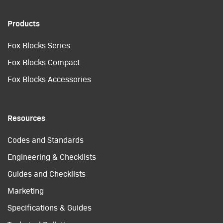
Products
Fox Blocks Series
Fox Blocks Compact
Fox Blocks Accessories
Resources
Codes and Standards
Engineering & Checklists
Guides and Checklists
Marketing
Specifications & Guides