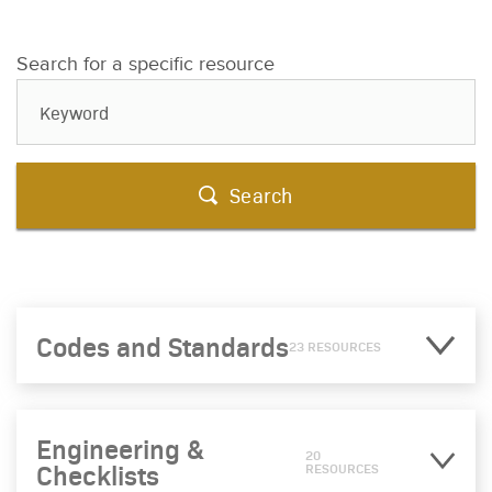
Search for a specific resource
Search
Codes and Standards
23 RESOURCES
Engineering &
20
Checklists
RESOURCES