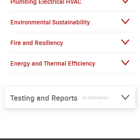
Plumbing Electrical HVAC
Environmental Sustainability
Fire and Resiliency
Energy and Thermal Efficiency
Testing and Reports
36 RESOURCES