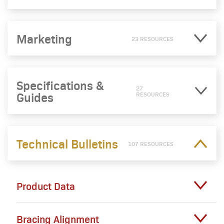
Marketing
23 RESOURCES
Specifications &
27
Guides
RESOURCES
Technical Bulletins
107 RESOURCES
Product Data
Bracing Alignment