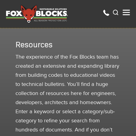
Resources
The experience of the Fox Blocks team has
created an extensive and expanding library
from building codes to educational videos
to technical bulletins. You’ll find a huge
collection of resources here for engineers,
developers, architects and homeowners.
Enter a keyword or select a category/sub-
category to refine your search from
hundreds of documents. And if you don’t