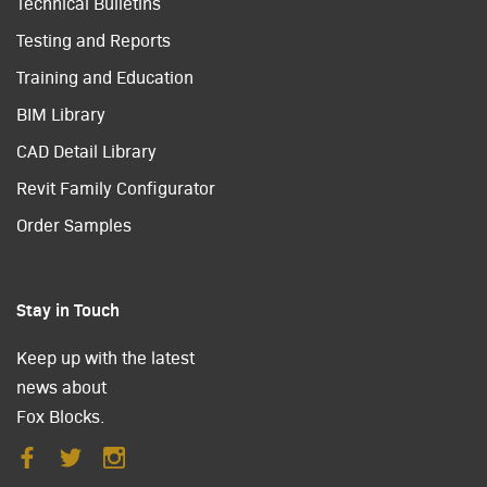
Technical Bulletins
Testing and Reports
Training and Education
BIM Library
CAD Detail Library
Revit Family Configurator
Order Samples
Stay in Touch
Keep up with the latest
news about
Fox Blocks.