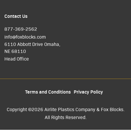
Contact Us
877-369-2562
info@foxblocks.com
6110 Abbott Drive Omaha,
NE 68110
Head Office
Terms and Conditions
Privacy Policy
Copyright ©2026 Airlite Plastics Company & Fox Blocks.
All Rights Reserved.