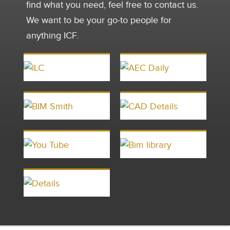
find what you need, feel free to contact us.
We want to be your go-to people for
anything ICF.