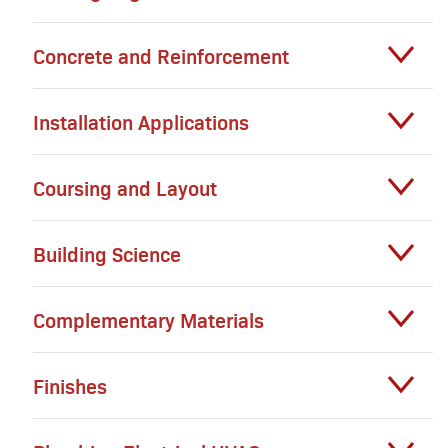
Concrete and Reinforcement
Installation Applications
Coursing and Layout
Building Science
Complementary Materials
Finishes