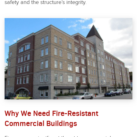
safety and the structure’s integrity.
Why We Need Fire-Resistant
Commercial Buildings