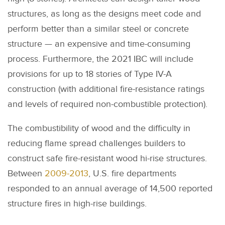
structures, as long as the designs meet code and
perform better than a similar steel or concrete
structure — an expensive and time-consuming
process. Furthermore, the 2021 IBC will include
provisions for up to 18 stories of Type IV-A
construction (with additional fire-resistance ratings
and levels of required non-combustible protection).
The combustibility of wood and the difficulty in
reducing flame spread challenges builders to
construct safe fire-resistant wood hi-rise structures.
Between
2009-2013
, U.S. fire departments
responded to an annual average of 14,500 reported
structure fires in high-rise buildings.