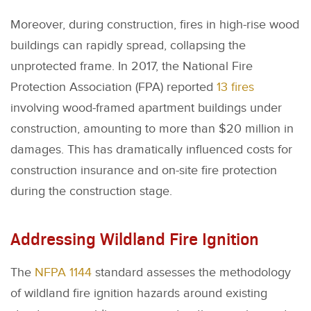
Moreover, during construction, fires in high-rise wood
buildings can rapidly spread, collapsing the
unprotected frame. In 2017, the National Fire
Protection Association (FPA) reported
13 fires
involving wood-framed apartment buildings under
construction, amounting to more than $20 million in
damages. This has dramatically influenced costs for
construction insurance and on-site fire protection
during the construction stage.
Addressing Wildland Fire Ignition
The
NFPA 1144
standard assesses the methodology
of wildland fire ignition hazards around existing