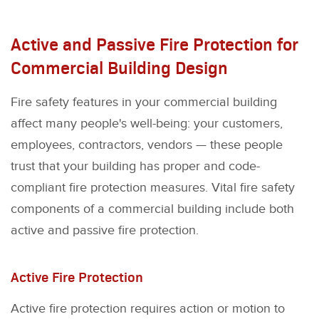
Active and Passive Fire Protection for
Commercial Building Design
Fire safety features in your commercial building
affect many people's well-being: your customers,
employees, contractors, vendors — these people
trust that your building has proper and code-
compliant fire protection measures. Vital fire safety
components of a commercial building include both
active and passive fire protection.
Active Fire Protection
Active fire protection requires action or motion to