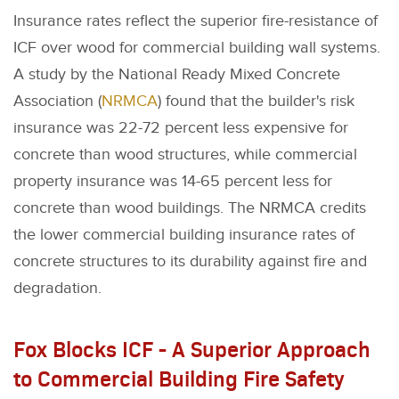
Insurance rates reflect the superior fire-resistance of
ICF over wood for commercial building wall systems.
A study by the National Ready Mixed Concrete
Association (
NRMCA
) found that the builder's risk
insurance was 22-72 percent less expensive for
concrete than wood structures, while commercial
property insurance was 14-65 percent less for
concrete than wood buildings. The NRMCA credits
the lower commercial building insurance rates of
concrete structures to its durability against fire and
degradation.
Fox Blocks ICF - A Superior Approach
to Commercial Building Fire Safety