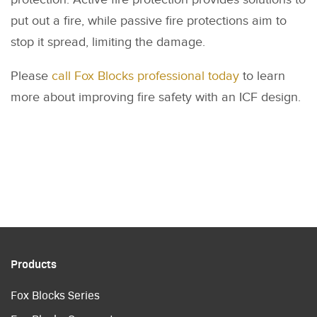
put out a fire, while passive fire protections aim to
stop it spread, limiting the damage.
Please
call Fox Blocks professional today
to learn
more about improving fire safety with an ICF design.
Products
Fox Blocks Series