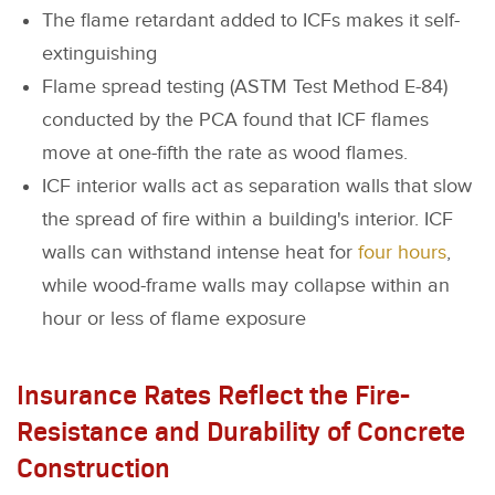
The flame retardant added to ICFs makes it self-
extinguishing
Flame spread testing (ASTM Test Method E-84)
conducted by the PCA found that ICF flames
move at one-fifth the rate as wood flames.
ICF interior walls act as separation walls that slow
the spread of fire within a building's interior. ICF
walls can withstand intense heat for
four hours
,
while wood-frame walls may collapse within an
hour or less of flame exposure
Insurance Rates Reflect the Fire-
Resistance and Durability of Concrete
Construction