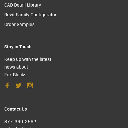
CAD Detail Library
Revit Family Configurator
Order Samples
Stay in Touch
Keep up with the latest
news about
Fox Blocks.
Contact Us
877-369-2562