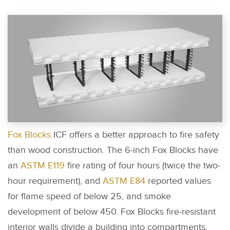
Fox Blocks
ICF offers a better approach to fire safety
than wood construction. The 6-inch Fox Blocks have
an
ASTM E119
fire rating of four hours (twice the two-
hour requirement), and
ASTM E84
reported values
for flame speed of below 25, and smoke
development of below 450. Fox Blocks fire-resistant
interior walls divide a building into compartments,