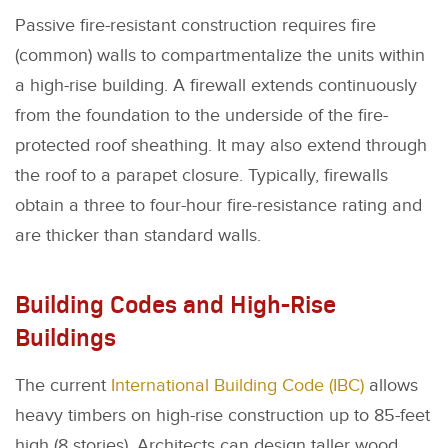
Passive fire-resistant construction requires fire
(common) walls to compartmentalize the units within
a high-rise building. A firewall extends continuously
from the foundation to the underside of the fire-
protected roof sheathing. It may also extend through
the roof to a parapet closure. Typically, firewalls
obtain a three to four-hour fire-resistance rating and
are thicker than standard walls.
Building Codes and High-Rise
Buildings
The current
International Building Code (IBC)
allows
heavy timbers on high-rise construction up to 85-feet
high (8 stories). Architects can design taller wood