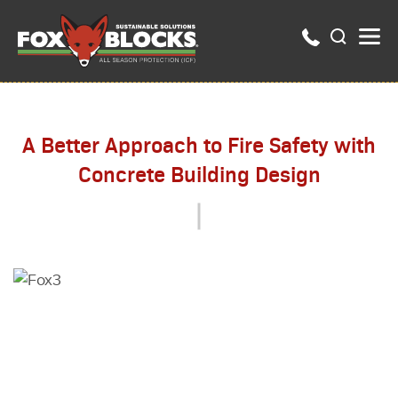
A Better Approach to Fire Safety with
Concrete Building Design