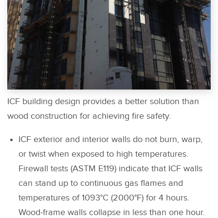
ICF building design provides a better solution than
wood construction for achieving fire safety.
ICF exterior and interior walls do not burn, warp,
or twist when exposed to high temperatures.
Firewall tests (ASTM E119) indicate that ICF walls
can stand up to continuous gas flames and
temperatures of 1093°C (2000°F) for 4 hours.
Wood-frame walls collapse in less than one hour.