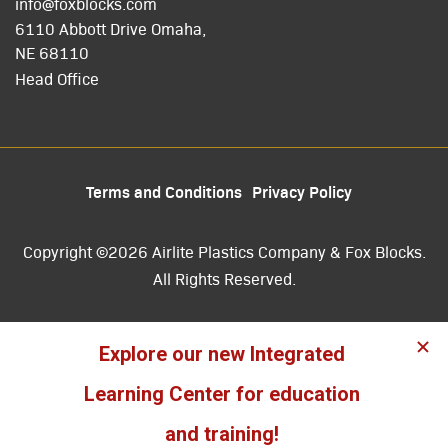
info@foxblocks.com
6110 Abbott Drive Omaha,
NE 68110
Head Office
Terms and Conditions
Privacy Policy
Copyright ©2026 Airlite Plastics Company & Fox Blocks.
All Rights Reserved.