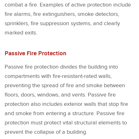
combat a fire. Examples of active protection include
fire alarms, fire extinguishers, smoke detectors,
sprinklers, fire suppression systems, and clearly
marked exits.
Passive Fire Protection
Passive fire protection divides the building into
compartments with fire-resistant-rated walls,
preventing the spread of fire and smoke between
floors, doors, windows, and vents. Passive fire
protection also includes exterior walls that stop fire
and smoke from entering a structure. Passive fire
protection must protect vital structural elements to
prevent the collapse of a building.