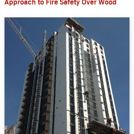
Approach to Fire Safety Over Wood