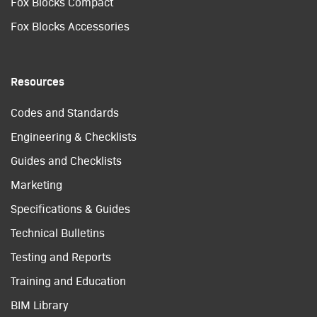
Fox Blocks Compact
Fox Blocks Accessories
Resources
Codes and Standards
Engineering & Checklists
Guides and Checklists
Marketing
Specifications & Guides
Technical Bulletins
Testing and Reports
Training and Education
BIM Library