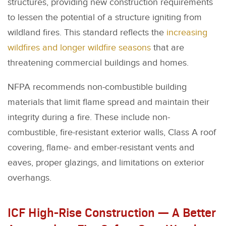
structures, providing new construction requirements
to lessen the potential of a structure igniting from
wildland fires. This standard reflects the
increasing
wildfires and longer wildfire seasons
that are
threatening commercial buildings and homes.
NFPA recommends non-combustible building
materials that limit flame spread and maintain their
integrity during a fire. These include non-
combustible, fire-resistant exterior walls, Class A roof
covering, flame- and ember-resistant vents and
eaves, proper glazings, and limitations on exterior
overhangs.
ICF High-Rise Construction — A Better