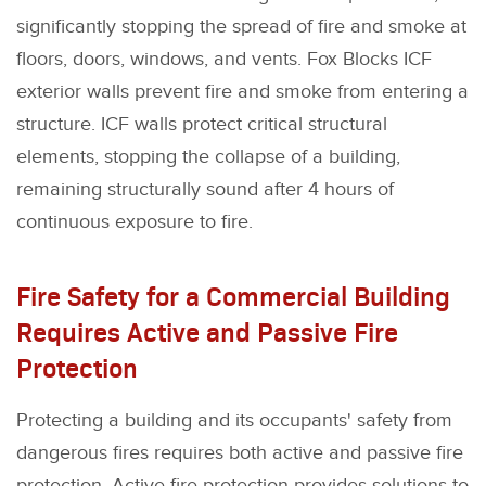
significantly stopping the spread of fire and smoke at
floors, doors, windows, and vents. Fox Blocks ICF
exterior walls prevent fire and smoke from entering a
structure. ICF walls protect critical structural
elements, stopping the collapse of a building,
remaining structurally sound after 4 hours of
continuous exposure to fire.
Fire Safety for a Commercial Building
Requires Active and Passive Fire
Protection
Protecting a building and its occupants' safety from
dangerous fires requires both active and passive fire
protection. Active fire protection provides solutions to