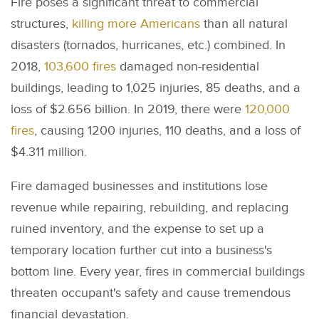
Fire poses a significant threat to commercial
structures,
killing more Americans
than all natural
disasters (tornados, hurricanes, etc.) combined. In
2018,
103,600 fires
damaged non-residential
buildings, leading to 1,025 injuries, 85 deaths, and a
loss of $2.656 billion. In 2019, there were
120,000
fires
, causing 1200 injuries, 110 deaths, and a loss of
$4.311 million.
Fire damaged businesses and institutions lose
revenue while repairing, rebuilding, and replacing
ruined inventory, and the expense to set up a
temporary location further cut into a business's
bottom line. Every year, fires in commercial buildings
threaten occupant's safety and cause tremendous
financial devastation.