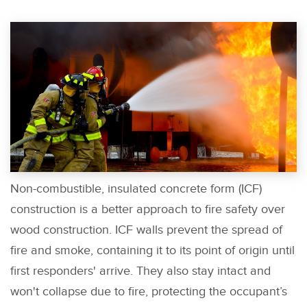
Non-combustible, insulated concrete form (ICF)
construction is a better approach to fire safety over
wood construction. ICF walls prevent the spread of
fire and smoke, containing it to its point of origin until
first responders' arrive. They also stay intact and
won't collapse due to fire, protecting the occupant’s