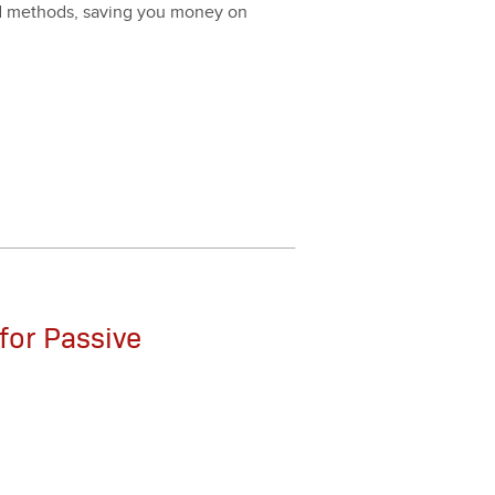
nd meth­ods, sav­ing you mon­ey on
for Passive