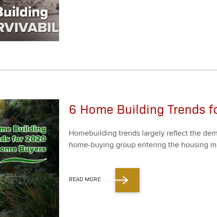
6 Home Building Trends 
Home­build­ing trends large­ly reflect the dema
home-buy­ing group enter­ing the hous­ing mar
READ MORE