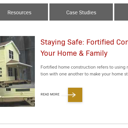
Resources
Case Studies
Staying Safe: Fortified Co
Your Home & Family
For­ti­fied home con­struc­tion refers to using 
tion with one anoth­er to make your home str
READ MORE