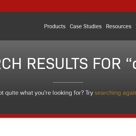
Products
Case Studies
Resources
CH RESULTS FOR “
t quite what you're looking for? Try
searching agai