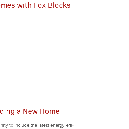
Homes with Fox Blocks
lding a New Home
­ty to include the lat­est ener­gy-effi­