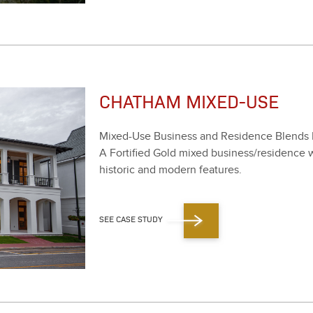
CHATHAM MIXED-USE
Mixed-Use Busi­ness and Res­i­dence Blends 
A For­ti­fied Gold mixed business/​residence wi
his­toric and mod­ern fea­tures.
SEE CASE STUDY