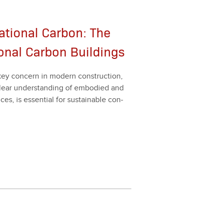
tional Carbon: The
onal Carbon Buildings
key con­cern in mod­ern con­struc­tion,
clear under­stand­ing of embod­ied and
nces, is essen­tial for sus­tain­able con­