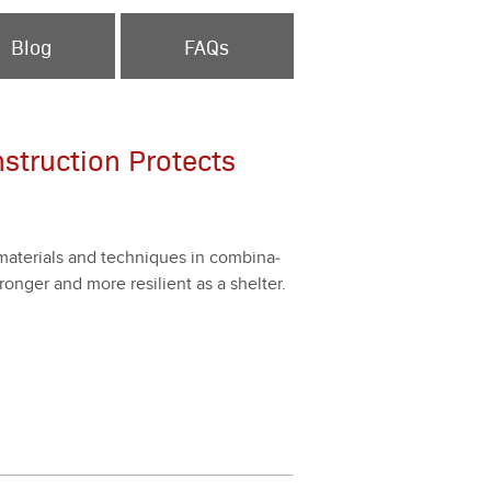
Blog
FAQs
nstruction Protects
mate­ri­als and tech­niques in com­bi­na­
onger and more resilient as a shel­ter.