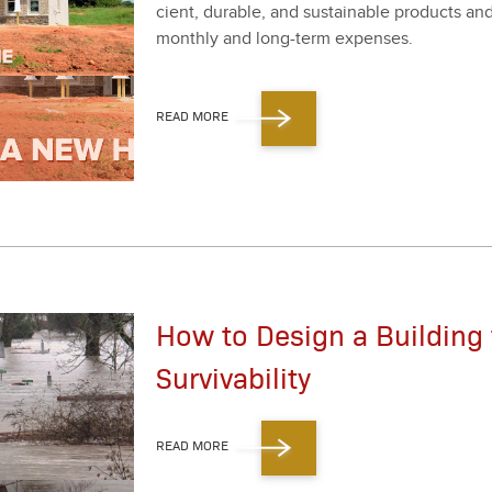
cient, durable, and sus­tain­able prod­ucts a
month­ly and long-term expens­es.
READ MORE
How to Design a Building 
Survivability
READ MORE