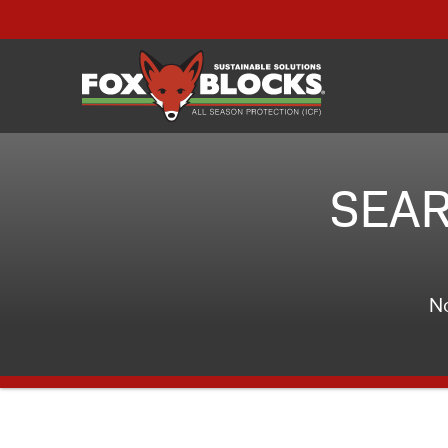
SEAR
No