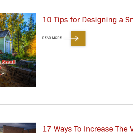
10 Tips for Designing a S
READ MORE
17 Ways To Increase The V