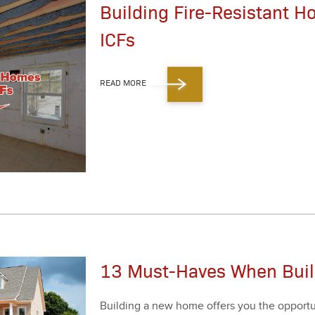
Building Fire-Resistant 
ICFs
READ MORE
13 Must-Haves When Bui
Build­ing a new home offers you the oppor­tu­ni