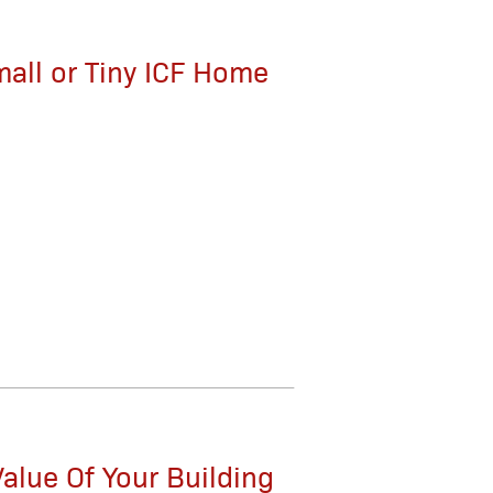
mall or Tiny ICF Home
alue Of Your Building