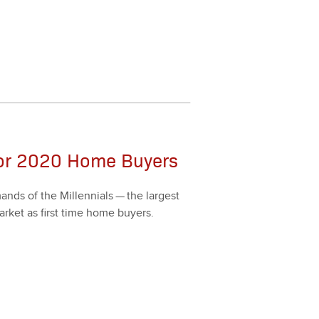
for 2020 Home Buyers
nds of the Mil­len­ni­als — the largest
­ket as first time home buy­ers.