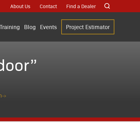
About Us
Contact
Find a Dealer
Training
Blog
Events
Project Estimator
door”
n