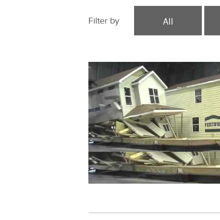
All
Filter by