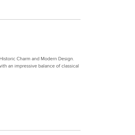
His­toric Charm and Mod­ern Design.
th an impres­sive bal­ance of clas­si­cal