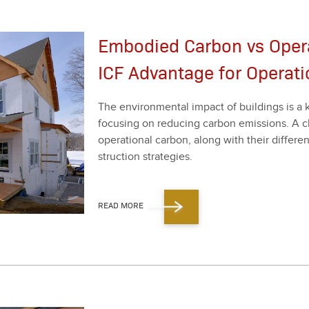
Embodied Carbon vs Opera
ICF Advantage for Operati
The envi­ron­men­tal impact of build­ings is a 
focus­ing on reduc­ing car­bon emis­sions. A 
oper­a­tional car­bon, along with their dif­fer­e
struc­tion strate­gies.
READ MORE