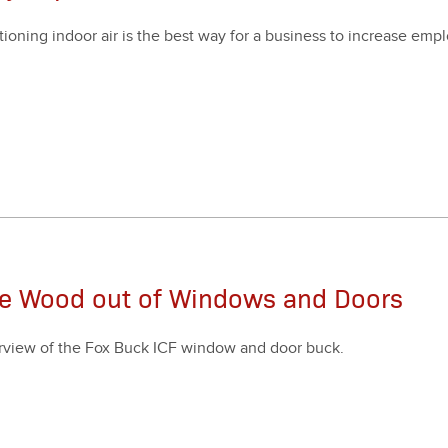
i­tion­ing indoor air is the best way for a busi­ness to increase emp
.
he Wood out of Windows and Doors
rview of the Fox Buck ICF win­dow and door buck.