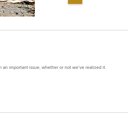
en an impor­tant issue, whether or not we’ve real­ized it.