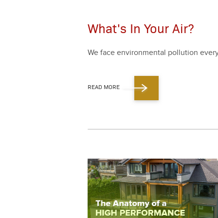
What's In Your Air?
We face envi­ron­men­tal pol­lu­tion eve
READ MORE