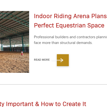
Indoor Riding Arena Plans
Perfect Equestrian Space
Pro­fes­sion­al builders and con­trac­tors plan­nin
face more than struc­tur­al demands.
READ MORE
ity Important & How to Create It