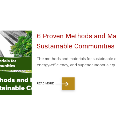
6 Proven Methods and Mate
Sustainable Communities
The meth­ods and mate­ri­als for sus­tain­able co
ener­gy-effi­cien­cy, and supe­ri­or indoor air qua
READ MORE