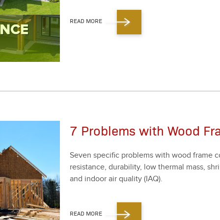
READ MORE
7 Problems with Wood Fr
Sev­en spe­cif­ic prob­lems with wood frame co
resis­tance, dura­bil­i­ty, low ther­mal mass, 
and indoor air qual­i­ty (IAQ).
READ MORE