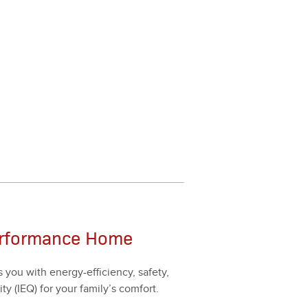
erformance Home
ou with ener­gy-effi­cien­cy, safe­ty,
ty (IEQ) for your fam­i­ly’s com­fort.