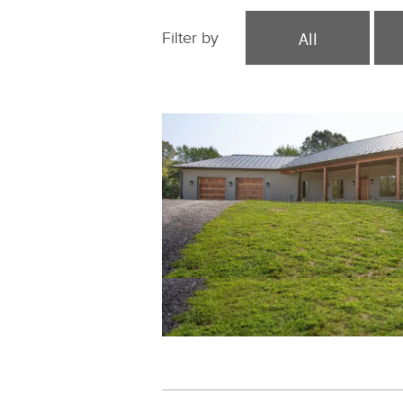
All
Filter by