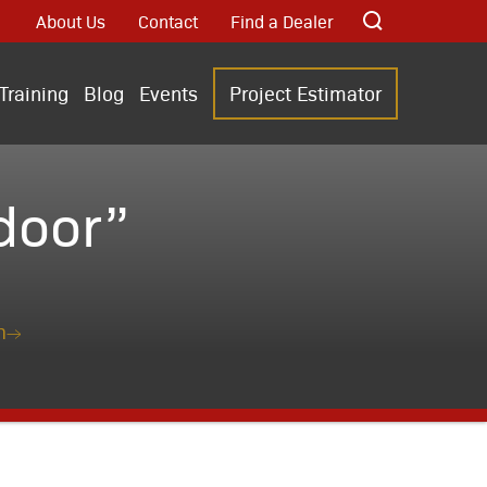
About Us
Contact
Find a Dealer
Training
Blog
Events
Project Estimator
door”
n