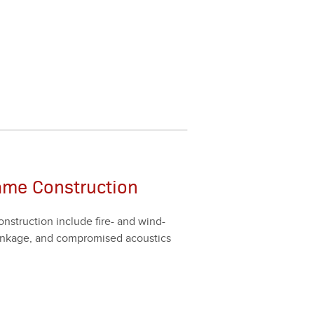
ame Construction
n­struc­tion include fire- and wind-
shrink­age, and com­pro­mised acoustics