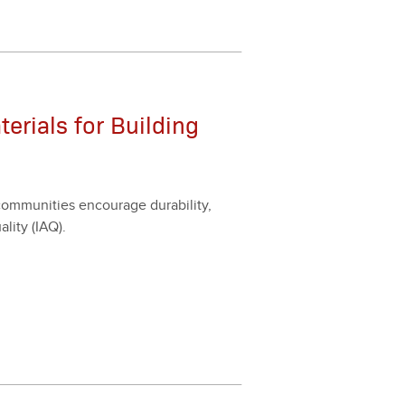
rials for Building
m­mu­ni­ties encour­age dura­bil­i­ty,
l­i­ty (IAQ).