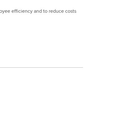
loy­ee effi­cien­cy and to reduce costs