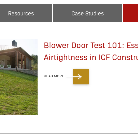
Resources
Case Studies
Blower Door Test 101: Ess
Airtightness in ICF Constr
READ MORE