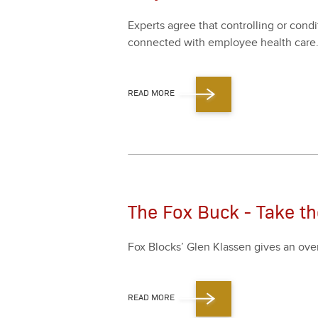
Experts agree that con­trol­ling or con­d
con­nect­ed with employ­ee health care
READ MORE
The Fox Buck - Take t
Fox Blocks’ Glen Klassen gives an ove
READ MORE