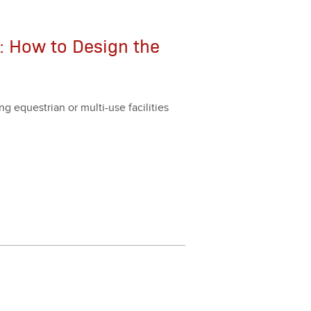
: How to Design the
g eques­tri­an or mul­ti-use facil­i­ties