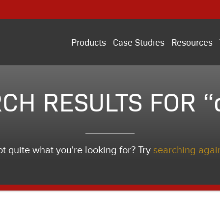
Products
Case Studies
Resources
CH RESULTS FOR “
t quite what you're looking for? Try
searching agai