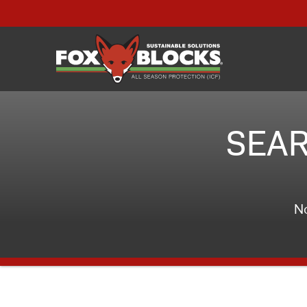
SEAR
No