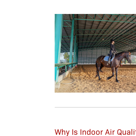
Why Is Indoor Air Qual