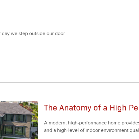
ry day we step out­side our door.
The Anatomy of a High P
A mod­ern, high-per­for­mance home pro­vides y
and a high-lev­el of indoor envi­ron­ment qual­i­