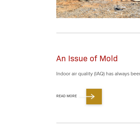
An Issue of Mold
Indoor air qual­i­ty (IAQ) has always be
READ MORE