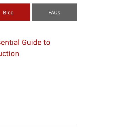
Blog
FAQs
ential Guide to
uction