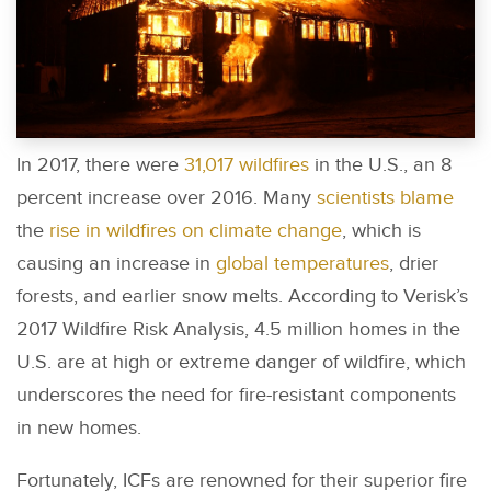
In 2017, there were
31,017 wildfires
in the U.S., an 8
percent increase over 2016. Many
scientists blame
the
rise in wildfires on climate change
, which is
causing an increase in
global temperatures
, drier
forests, and earlier snow melts. According to Verisk’s
2017 Wildfire Risk Analysis, 4.5 million homes in the
U.S. are at high or extreme danger of wildfire, which
underscores the need for fire-resistant components
in new homes.
Fortunately, ICFs are renowned for their superior fire