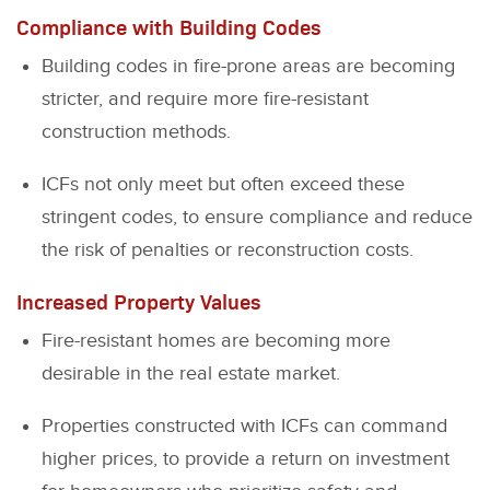
Compliance with Building Codes
Building codes in fire-prone areas are becoming
stricter, and require more fire-resistant
construction methods.
ICFs not only meet but often exceed these
stringent codes, to ensure compliance and reduce
the risk of penalties or reconstruction costs.
Increased Property Values
Fire-resistant homes are becoming more
desirable in the real estate market.
Properties constructed with ICFs can command
higher prices, to provide a return on investment