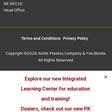
NE 68110
Head Office
Terms and Conditions
Privacy Policy
Copyright ©2026 Airlite Plastics Company & Fox Blocks.
All Rights Reserved.