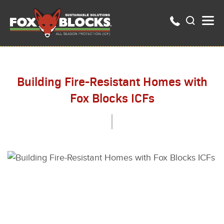
Building Fire-Resistant Homes with
Fox Blocks ICFs