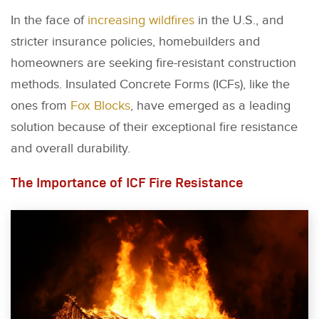
In the face of
increasing wildfires
in the U.S., and
stricter insurance policies, homebuilders and
homeowners are seeking fire-resistant construction
methods. Insulated Concrete Forms (ICFs), like the
ones from
Fox Blocks
, have emerged as a leading
solution because of their exceptional fire resistance
and overall durability.
The Importance of ICF Fire Resistance