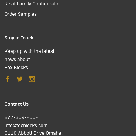
Revit Family Configurator
Order Samples
Stay in Touch
Keep up with the latest
news about
Fox Blocks.
Contact Us
877-369-2562
info@foxblocks.com
6110 Abbott Drive Omaha,