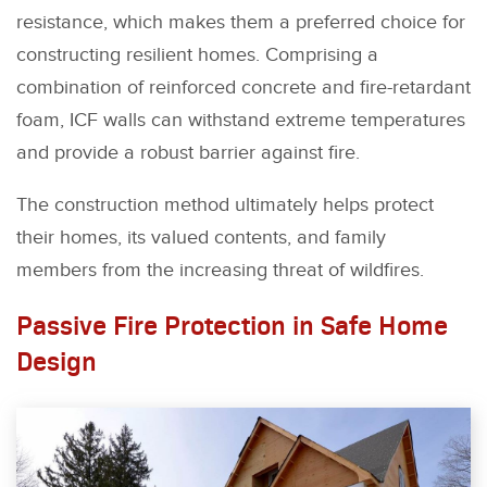
resistance, which makes them a preferred choice for
constructing resilient homes. Comprising a
combination of reinforced concrete and fire-retardant
foam, ICF walls can withstand extreme temperatures
and provide a robust barrier against fire.
The construction method ultimately helps protect
their homes, its valued contents, and family
members from the increasing threat of wildfires.
Passive Fire Protection in Safe Home
Design