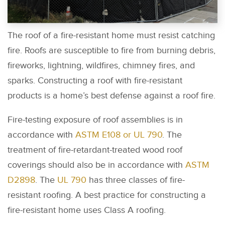
The roof of a fire-resistant home must resist catching
fire. Roofs are susceptible to fire from burning debris,
fireworks, lightning, wildfires, chimney fires, and
sparks. Constructing a roof with fire-resistant
products is a home’s best defense against a roof fire.
Fire-testing exposure of roof assemblies is in
accordance with
ASTM E108 or UL 790
. The
treatment of fire-retardant-treated wood roof
coverings should also be in accordance with
ASTM
D2898
. The
UL 790
has three classes of fire-
resistant roofing. A best practice for constructing a
fire-resistant home uses Class A roofing.