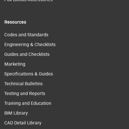
Resources
Codes and Standards
Engineering & Checklists
Guides and Checklists
Marketing
Specifications & Guides
Technical Bulletins
Testing and Reports
Training and Education
BIM Library
CAD Detail Library