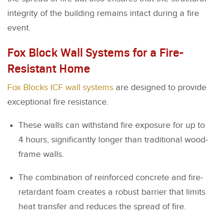
integrity of the building remains intact during a fire
event.
Fox Block Wall Systems for a Fire-
Resistant Home
Fox Blocks ICF wall systems
are designed to provide
exceptional fire resistance.
These walls can withstand fire exposure for up to
4 hours, significantly longer than traditional wood-
frame walls.
The combination of reinforced concrete and fire-
retardant foam creates a robust barrier that limits
heat transfer and reduces the spread of fire.