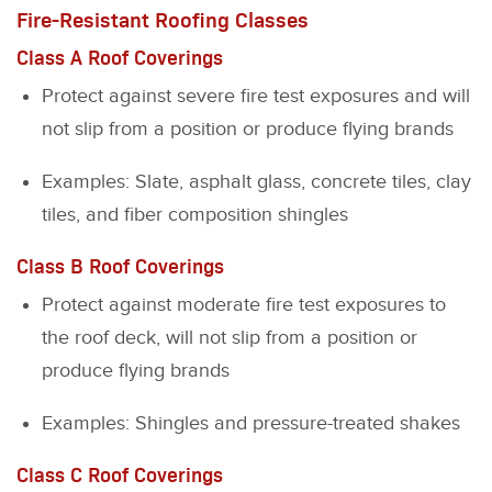
Fire-Resistant Roofing Classes
Class A Roof Coverings
Protect against severe fire test exposures and will
not slip from a position or produce flying brands
Examples: Slate, asphalt glass, concrete tiles, clay
tiles, and fiber composition shingles
Class B Roof Coverings
Protect against moderate fire test exposures to
the roof deck, will not slip from a position or
produce flying brands
Examples: Shingles and pressure-treated shakes
Class C Roof Coverings