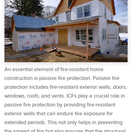
An essential element of fire-resistant home
construction is passive fire protection. Passive fire
protection includes fire-resistant exterior walls, doors,
windows, roofs, and vents. ICFs play a crucial role in
passive fire protection by providing fire-resistant
exterior walls that can endure fire exposure for
extended periods. This not only helps in preventing
the spread of fire but also ensures that the structural