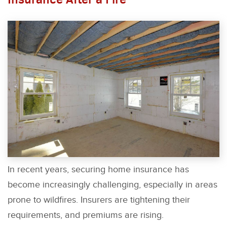
In recent years, securing home insurance has
become increasingly challenging, especially in areas
prone to wildfires. Insurers are tightening their
requirements, and premiums are rising.