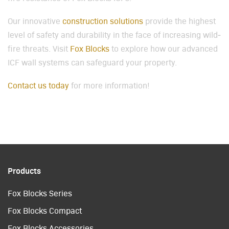
Our inno­v­a­tive
con­struc­tion solu­tions
pro­vide the high­est
lev­el of safe­ty and dura­bil­i­ty in the face of increas­ing wild­
fire threats. Vis­it
Fox Blocks
to explore how our advanced
ICF wall sys­tems can safe­guard your prop­er­ty.
Con­tact us today
for more infor­ma­tion!
Products
Fox Blocks Series
Fox Blocks Compact
Fox Blocks Accessories