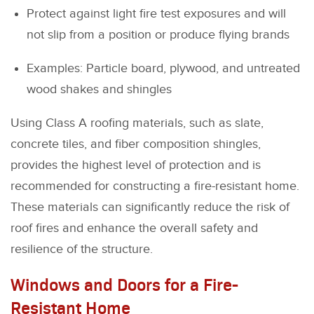
Protect against light fire test exposures and will
not slip from a position or produce flying brands
Examples: Particle board, plywood, and untreated
wood shakes and shingles
Using Class A roofing materials, such as slate,
concrete tiles, and fiber composition shingles,
provides the highest level of protection and is
recommended for constructing a fire-resistant home.
These materials can significantly reduce the risk of
roof fires and enhance the overall safety and
resilience of the structure.
Windows and Doors for a Fire-
Resistant Home