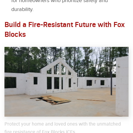
for homeowners who prioritize safety and
durability.
Build a Fire-Resistant Future with Fox
Blocks
Pro­tect your home and loved ones with the unmatched
fire resis­tance of Fox Blocks ICFs.