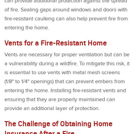
can provide additional protection against the spread
of fire. Sealing gaps around windows and doors with
fire-resistant caulking can also help prevent fire from
entering the home.
Vents for a Fire-Resistant Home
Vents are necessary for proper ventilation but can be
a vulnerability during a wildfire. To mitigate this risk, it
is essential to use vents with metal mesh screens
(1/8" to 1/4" openings) that can prevent embers from
entering the home. Installing fire-resistant vents and
ensuring that they are properly maintained can
provide an additional layer of protection.
The Challenge of Obtaining Home
Insurance After a Fire