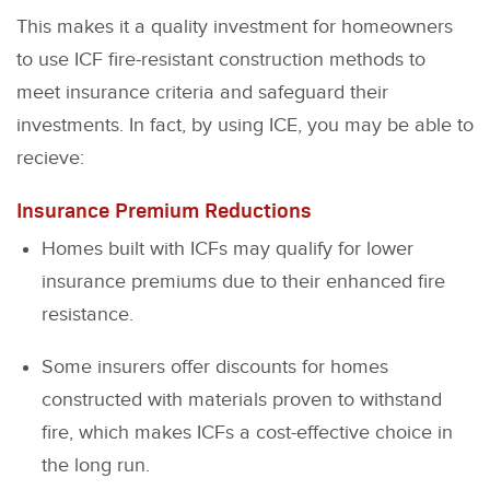
This makes it a quality investment for homeowners
to use ICF fire-resistant construction methods to
meet insurance criteria and safeguard their
investments. In fact, by using ICE, you may be able to
recieve:
Insurance Premium Reductions
Homes built with ICFs may qualify for lower
insurance premiums due to their enhanced fire
resistance.
Some insurers offer discounts for homes
constructed with materials proven to withstand
fire, which makes ICFs a cost-effective choice in
the long run.