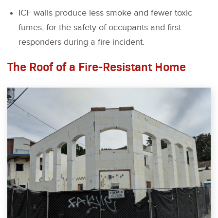
ICF walls produce less smoke and fewer toxic
fumes, for the safety of occupants and first
responders during a fire incident.
The Roof of a Fire-Resistant Home