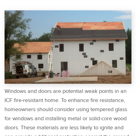
Windows and doors are potential weak points in an
ICF fire-resistant home. To enhance fire resistance,
homeowners should consider using tempered glass
for windows and installing metal or solid-core wood
doors. These materials are less likely to ignite and