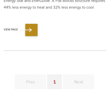
Ener­gy Star and Ener­Guide. A Fox Blocks struc­ture requires
44
% less ener­gy to heat and
32
% less ener­gy to cool.
VIEW PAGE
Prev
1
Next
You're on page