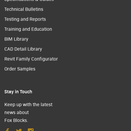
Technical Bulletins
Testing and Reports
Training and Education
BIM Library
CAD Detail Library
Revit Family Configurator
Order Samples
Stay in Touch
Keep up with the latest
news about
Fox Blocks.