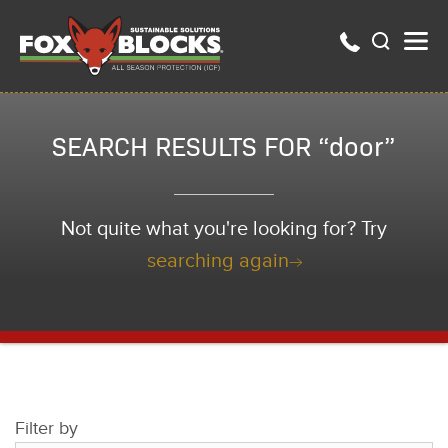
SEARCH RESULTS FOR “door”
Not quite what you're looking for? Try
searching again
Filter by