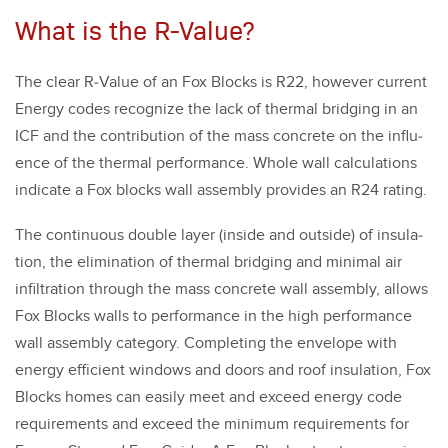
What is the R-Value?
The clear R‑Value of an Fox Blocks is R
22
, how­ev­er cur­rent
Ener­gy codes rec­og­nize the lack of ther­mal bridg­ing in an
ICF and the con­tri­bu­tion of the mass con­crete on the influ­
ence of the ther­mal per­for­mance. Whole wall cal­cu­la­tions
indi­cate a Fox blocks wall assem­bly pro­vides an R
24
rat­ing.
The con­tin­u­ous dou­ble lay­er (inside and out­side) of insu­la­
tion, the elim­i­na­tion of ther­mal bridg­ing and min­i­mal air
infil­tra­tion through the mass con­crete wall assem­bly, allows
Fox Blocks walls to per­for­mance in the high per­for­mance
wall assem­bly cat­e­go­ry. Com­plet­ing the enve­lope with
ener­gy effi­cient win­dows and doors and roof insu­la­tion, Fox
Blocks homes can eas­i­ly meet and exceed ener­gy code
require­ments and exceed the min­i­mum require­ments for