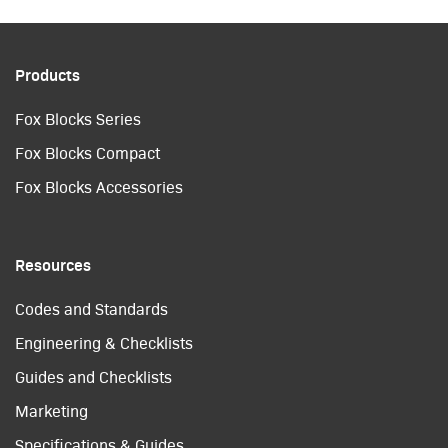
Products
Fox Blocks Series
Fox Blocks Compact
Fox Blocks Accessories
Resources
Codes and Standards
Engineering & Checklists
Guides and Checklists
Marketing
Specifications & Guides