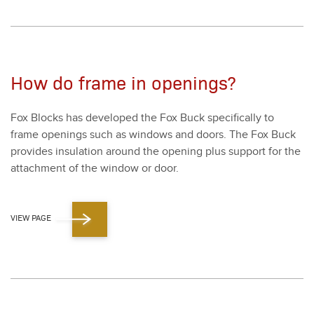
How do frame in openings?
Fox Blocks has devel­oped the Fox Buck specif­i­cal­ly to
frame open­ings such as win­dows and doors. The Fox Buck
pro­vides insu­la­tion around the open­ing plus sup­port for the
attach­ment of the win­dow or door.
VIEW PAGE