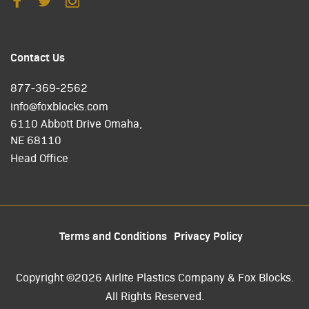
Contact Us
877-369-2562
info@foxblocks.com
6110 Abbott Drive Omaha,
NE 68110
Head Office
Terms and Conditions
Privacy Policy
Copyright ©2026 Airlite Plastics Company & Fox Blocks.
All Rights Reserved.