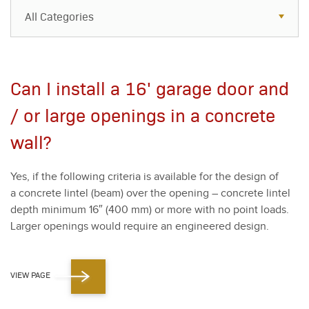
All Categories
All Categories
Resources
Can I install a 16' garage door and
Case Studies
/ or large openings in a concrete
Blog
wall?
FAQs
Yes, if the fol­low­ing cri­te­ria is avail­able for the design of
a con­crete lin­tel (beam) over the open­ing – con­crete lin­tel
depth min­i­mum
16
″ (
400
mm) or more with no point loads.
Larg­er open­ings would require an engi­neered design.
VIEW PAGE