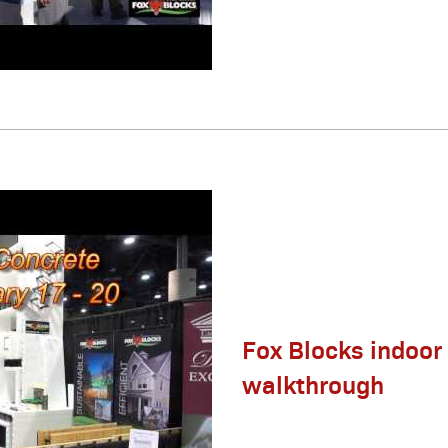
Fox Blocks indoor
walkthrough