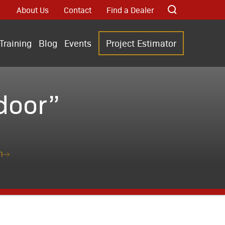
About Us
Contact
Find a Dealer
Training
Blog
Events
Project Estimator
door”
n