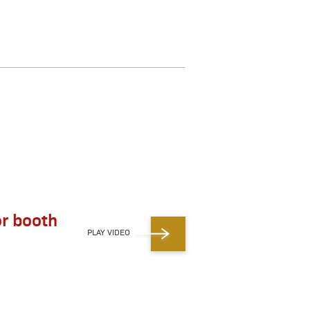
r booth
PLAY VIDEO