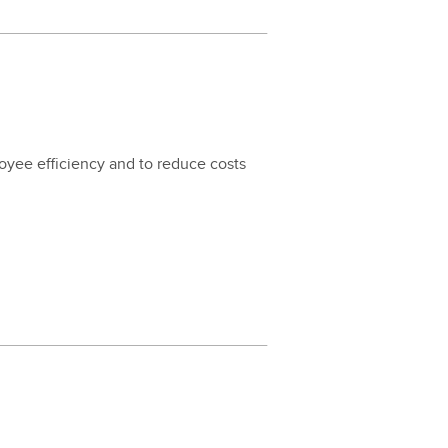
loy­ee effi­cien­cy and to reduce costs