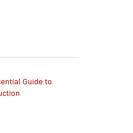
ential Guide to
uction