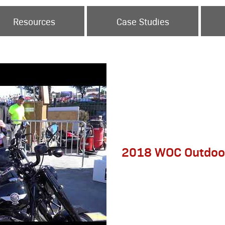
Resources
Case Studies
2018 WOC Outdoo