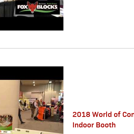
2018 World of Co
Indoor Booth