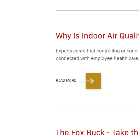
Why Is Indoor Air Qual
Experts agree that con­trol­ling or con­d
con­nect­ed with employ­ee health care
READ MORE
The Fox Buck - Take t