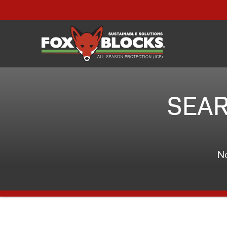
SEAR
No