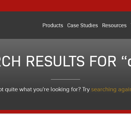
Products
Case Studies
Resources
CH RESULTS FOR “
t quite what you're looking for? Try
searching agai