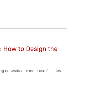
: How to Design the
g eques­tri­an or mul­ti-use facil­i­ties