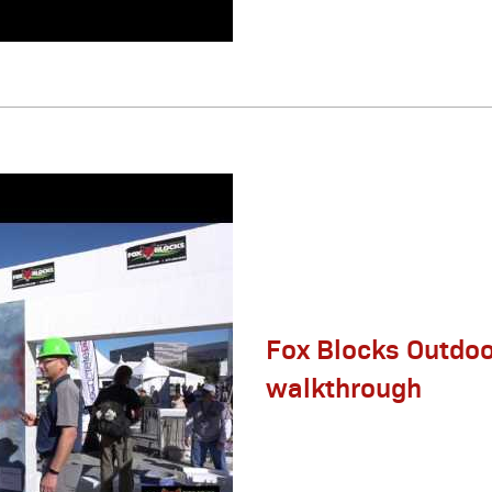
Fox Blocks Outdoo
walkthrough