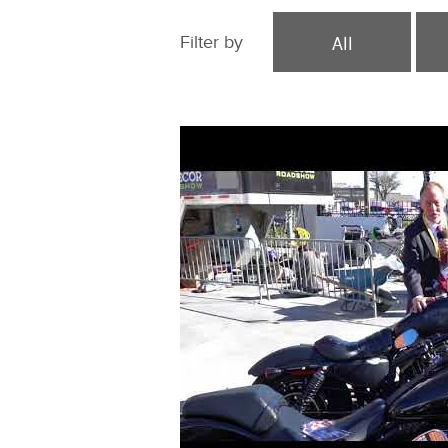
All
Filter by