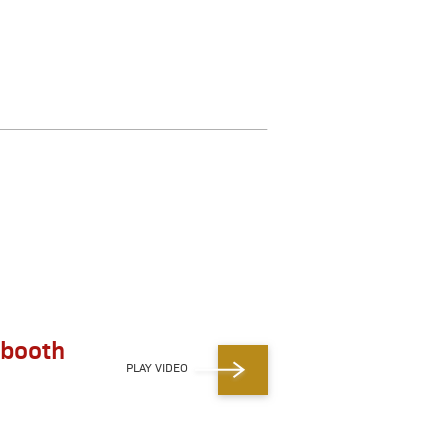
 booth
PLAY VIDEO