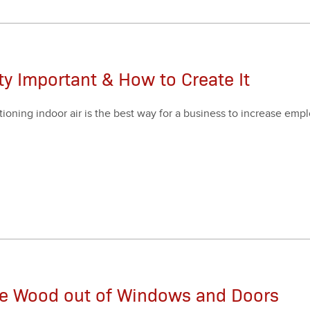
ity Important & How to Create It
i­tion­ing indoor air is the best way for a busi­ness to increase emp
.
he Wood out of Windows and Doors