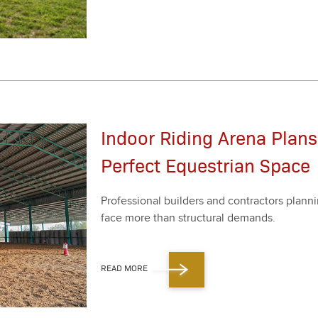
Indoor Riding Arena Plans
Perfect Equestrian Space
Pro­fes­sion­al builders and con­trac­tors plan­nin
face more than struc­tur­al demands.
READ MORE