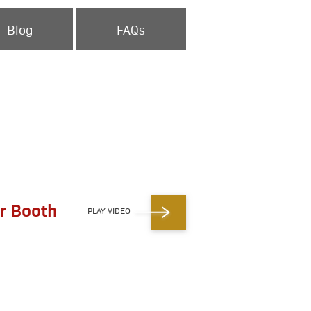
Blog
FAQs
r Booth
PLAY VIDEO