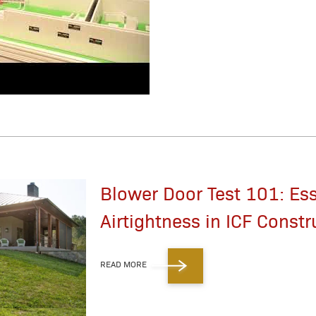
Blower Door Test 101: Ess
Airtightness in ICF Constr
READ MORE