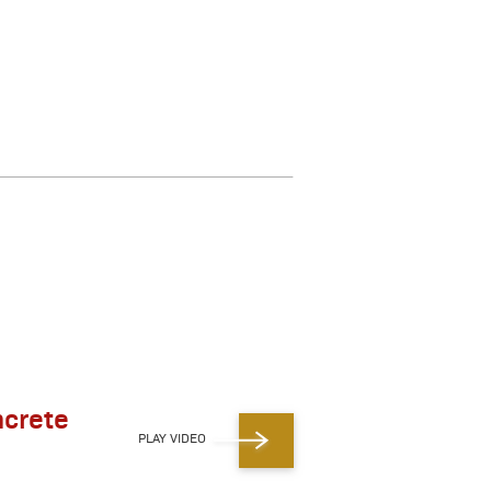
ncrete
PLAY VIDEO