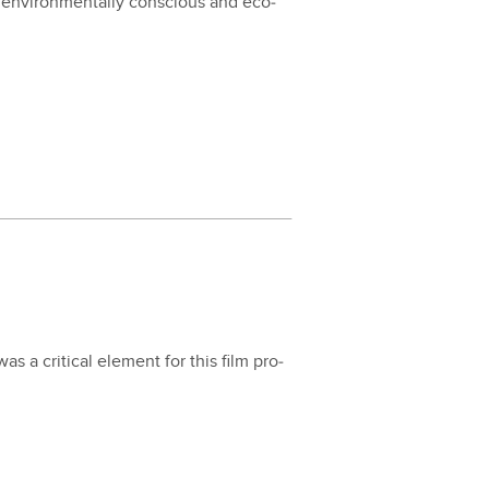
 envi­ron­men­tal­ly con­scious and eco­
s a crit­i­cal ele­ment for this film pro­