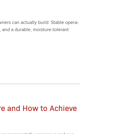
wn­ers can actu­al­ly build. Sta­ble oper­a­
e, and a durable, mois­ture-tol­er­ant
re and How to Achieve