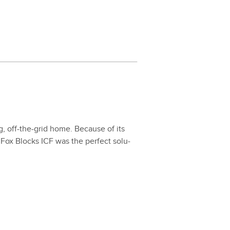
ing, off-the-grid home. Because of its
es, Fox Blocks ICF was the per­fect solu­