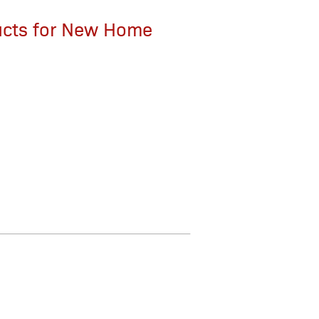
ucts for New Home