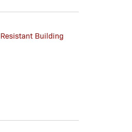
-Resistant Building