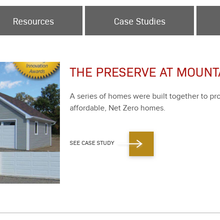
Resources
Case Studies
THE PRESERVE AT MOUNTA
A series of homes were built togeth­er to prove 
afford­able, Net Zero homes.
SEE CASE STUDY