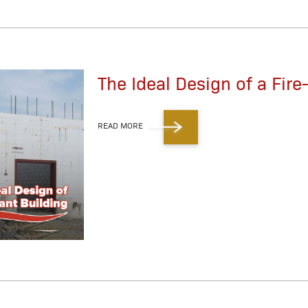
The Ideal Design of a Fire
READ MORE