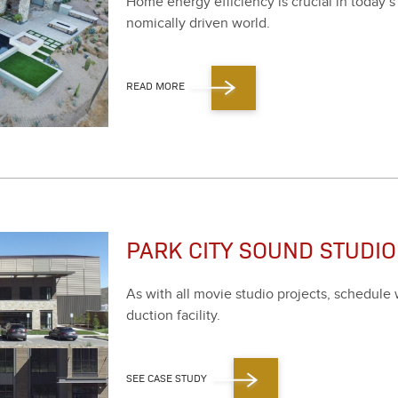
Home ener­gy effi­cien­cy is cru­cial in today’s
nom­i­cal­ly dri­ven world.
READ MORE
PARK CITY SOUND STUDIO
As with all movie stu­dio projects, sched­ule wa
duc­tion facil­i­ty.
SEE CASE STUDY