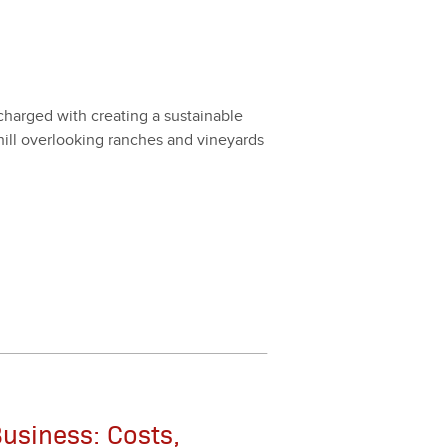
arged with cre­at­ing a sus­tain­able
ill over­look­ing ranch­es and vine­yards
usiness: Costs,