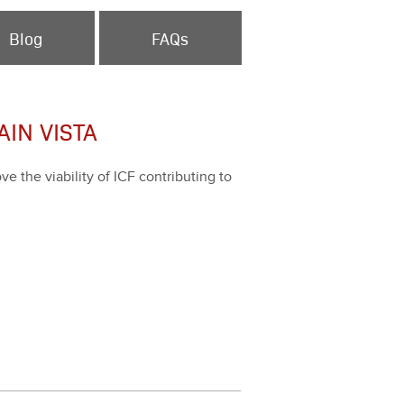
Blog
FAQs
IN VISTA
the via­bil­i­ty of ICF con­tribut­ing to