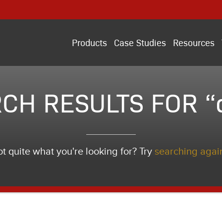
Products
Case Studies
Resources
CH RESULTS FOR “
t quite what you're looking for? Try
searching agai