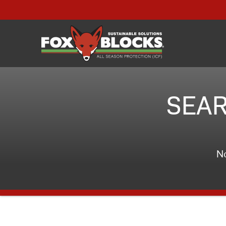
SEAR
No