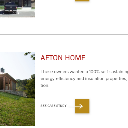
AFTON HOME
These own­ers want­ed a
100
% self-sus­tain­
ener­gy-effi­cien­cy and insu­la­tion prop­er­ti
tion.
SEE CASE STUDY