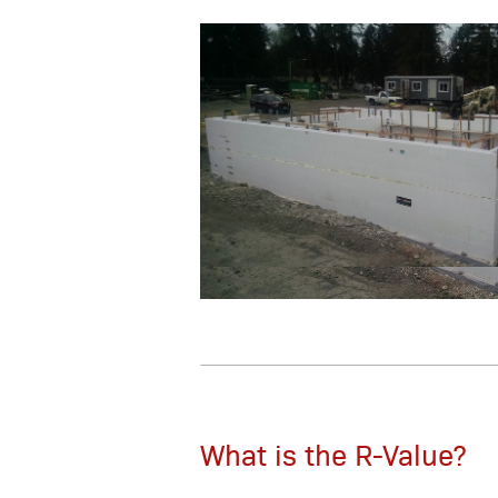
What is the R-Value?