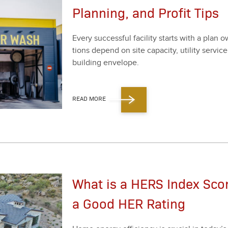
Planning, and Profit Tips
Every suc­cess­ful facil­i­ty starts with a plan o
tions depend on site capac­i­ty, util­i­ty ser­vic
build­ing enve­lope.
READ MORE
What is a HERS Index Sco
a Good HER Rating