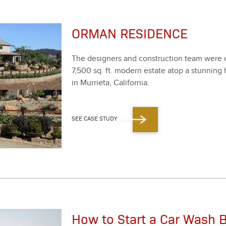
ORMAN RESIDENCE
The design­ers and con­struc­tion team were ch
7
,
500
sq. ft. mod­ern estate atop a stun­ning h
in Mur­ri­eta, Cal­i­for­nia.
SEE CASE STUDY
How to Start a Car Wash B