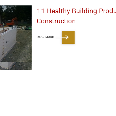
11 Healthy Building Prod
Construction
READ MORE