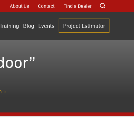
About Us
Contact
Find a Dealer
Training
Blog
Events
Project Estimator
door”
n