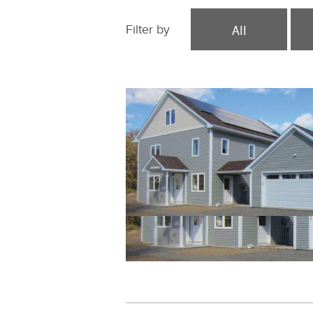
All
Filter by