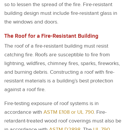
so to lessen the spread of the fire. Fire-resistant
building design must include fire-resistant glass in
the windows and doors.
The Roof for a Fire-Resistant Building
The roof of a fire-resistant building must resist
catching fire. Roofs are susceptible to fire from
lightning, wildfires, chimney fires, sparks, fireworks,
and burning debris. Constructing a roof with fire-
resistant materials is a building’s best protection
against a roof fire.
Fire-testing exposure of roof systems is in
accordance with
ASTM E108 or UL 790
. Fire-
retardant-treated wood roof coverings must also be
in accordance with
ASTM D2898
. The
UL 790