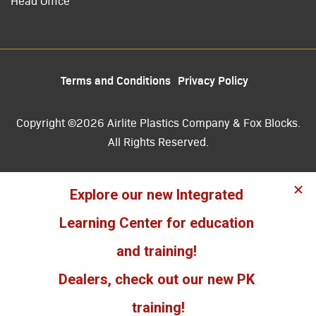
Head Office
Terms and Conditions
Privacy Policy
Copyright ©2026 Airlite Plastics Company & Fox Blocks.
All Rights Reserved.