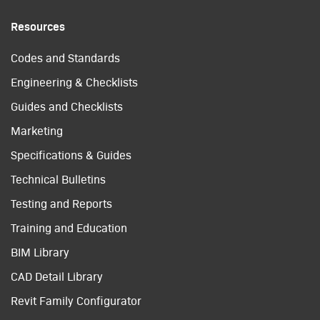
Resources
Codes and Standards
Engineering & Checklists
Guides and Checklists
Marketing
Specifications & Guides
Technical Bulletins
Testing and Reports
Training and Education
BIM Library
CAD Detail Library
Revit Family Configurator