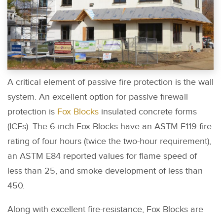
A critical element of passive fire protection is the wall
system. An excellent option for passive firewall
protection is
Fox Blocks
insulated concrete forms
(ICFs). The 6-inch Fox Blocks have an ASTM E119 fire
rating of four hours (twice the two-hour requirement),
an ASTM E84 reported values for flame speed of
less than 25, and smoke development of less than
450.
Along with excellent fire-resistance, Fox Blocks are