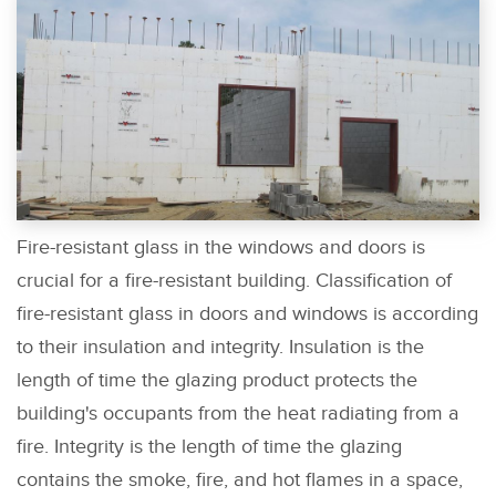
Fire-resistant glass in the windows and doors is
crucial for a fire-resistant building. Classification of
fire-resistant glass in doors and windows is according
to their insulation and integrity. Insulation is the
length of time the glazing product protects the
building's occupants from the heat radiating from a
fire. Integrity is the length of time the glazing
contains the smoke, fire, and hot flames in a space,