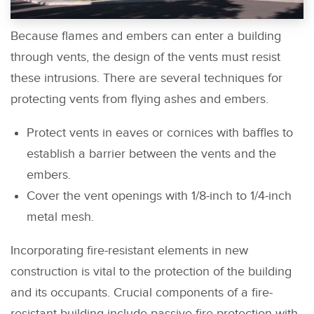
Because flames and embers can enter a building
through vents, the design of the vents must resist
these intrusions. There are several techniques for
protecting vents from flying ashes and embers.
Protect vents in eaves or cornices with baffles to
establish a barrier between the vents and the
embers.
Cover the vent openings with 1/8-inch to 1/4-inch
metal mesh.
Incorporating fire-resistant elements in new
construction is vital to the protection of the building
and its occupants. Crucial components of a fire-
resistant building include passive fire protection with