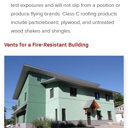
test exposures and will not slip from a position or
produce flying brands. Class C roofing products
include particleboard, plywood, and untreated
wood shakes and shingles.
Vents for a Fire-Resistant Building