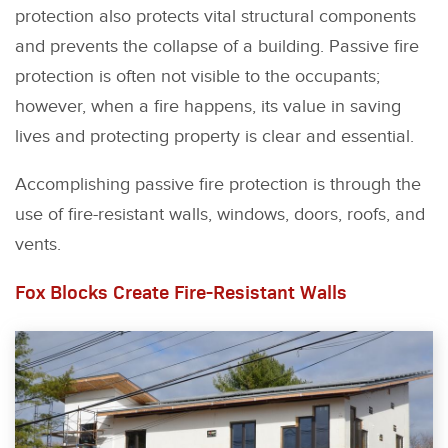
protection also protects vital structural components
and prevents the collapse of a building. Passive fire
protection is often not visible to the occupants;
however, when a fire happens, its value in saving
lives and protecting property is clear and essential.
Accomplishing passive fire protection is through the
use of fire-resistant walls, windows, doors, roofs, and
vents.
Fox Blocks Create Fire-Resistant Walls