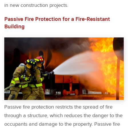
in new construction projects.
Passive Fire Protection for a Fire-Resistant
Building
Passive fire protection restricts the spread of fire
through a structure, which reduces the danger to the
occupants and damage to the property. Passive fire