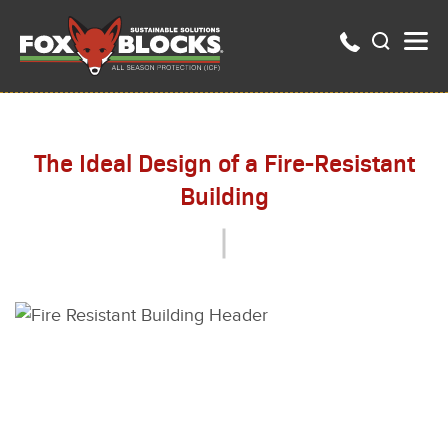
The Ideal Design of a Fire-Resistant
Building