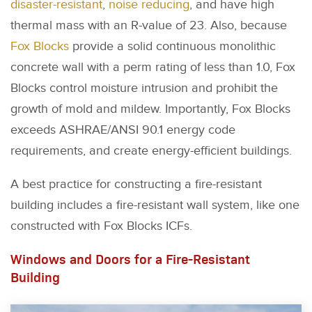
disaster-resistant
,
noise reducing
, and have high
thermal mass with an R-value of 23. Also, because
Fox Blocks
provide a solid continuous monolithic
concrete wall with a perm rating of less than 1.0, Fox
Blocks control moisture intrusion and prohibit the
growth of mold and mildew. Importantly, Fox Blocks
exceeds ASHRAE/ANSI 90.1 energy code
requirements, and create energy-efficient buildings.
A best practice for constructing a fire-resistant
building includes a fire-resistant wall system, like one
constructed with Fox Blocks ICFs.
Windows and Doors for a Fire-Resistant
Building