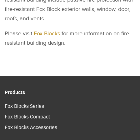
fire-resistant Fox Block exterior walls, window, door,
roofs, and vents.
Please visit
Fox Blocks
for more information on fire-
resistant building design.
Products
Fox Blocks Series
Fox Blocks Compact
Fox Blocks Accessories