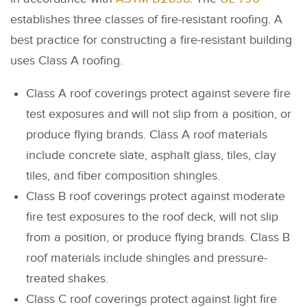
establishes three classes of fire-resistant roofing. A
best practice for constructing a fire-resistant building
uses Class A roofing.
Class A roof coverings protect against severe fire
test exposures and will not slip from a position, or
produce flying brands. Class A roof materials
include concrete slate, asphalt glass, tiles, clay
tiles, and fiber composition shingles.
Class B roof coverings protect against moderate
fire test exposures to the roof deck, will not slip
from a position, or produce flying brands. Class B
roof materials include shingles and pressure-
treated shakes.
Class C roof coverings protect against light fire