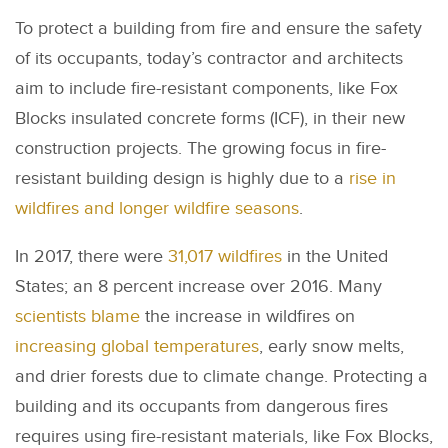
To protect a building from fire and ensure the safety
of its occupants, today’s contractor and architects
aim to include fire-resistant components, like Fox
Blocks insulated concrete forms (ICF), in their new
construction projects. The growing focus in fire-
resistant building design is highly due to a
rise in
wildfires and longer wildfire seasons
.
In 2017, there were
31,017 wildfires
in the United
States; an 8 percent increase over 2016. Many
scientists blame
the increase in wildfires on
increasing global temperatures
, early snow melts,
and drier forests due to climate change. Protecting a
building and its occupants from dangerous fires
requires using fire-resistant materials, like Fox Blocks,