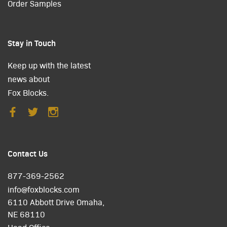
Order Samples
Stay in Touch
Keep up with the latest
news about
Fox Blocks.
Contact Us
877-369-2562
info@foxblocks.com
6110 Abbott Drive Omaha,
NE 68110