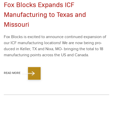
Fox Blocks Expands ICF
Manufacturing to Texas and
Missouri
Fox Blocks is excit­ed to announce con­tin­ued expan­sion of
our ICF man­u­fac­tur­ing loca­tions! We are now being pro­
duced in Keller, TX and Nixa, MO- bring­ing the total to
18
man­u­fac­tur­ing points across the US and Cana­da.
READ MORE