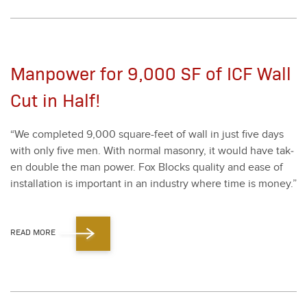
Manpower for 9,000 SF of ICF Wall
Cut in Half!
“
We com­plet­ed
9
,
000
square-feet of wall in just five days
with only five men. With nor­mal mason­ry, it would have tak­
en dou­ble the man pow­er. Fox Blocks qual­i­ty and ease of
instal­la­tion is impor­tant in an indus­try where time is mon­ey.”
READ MORE