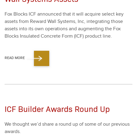
Fox Blocks ICF announced that it will acquire select key
assets from Reward Wall Sys­tems, Inc, inte­grat­ing those
assets into its own oper­a­tions and aug­ment­ing the Fox
Blocks Insu­lat­ed Con­crete Form (ICF) prod­uct line.
READ MORE
ICF Builder Awards Round Up
We thought we’d share a round up of some of our pre­vi­ous
awards.