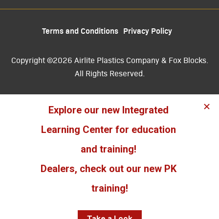
Terms and Conditions
Privacy Policy
Copyright ©2026 Airlite Plastics Company & Fox Blocks.
All Rights Reserved.