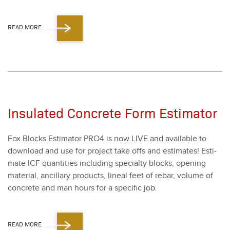
READ MORE
Insulated Concrete Form Estimator
Fox Blocks Esti­ma­tor PRO
4
is now LIVE and avail­able to
down­load and use for project take offs and esti­mates! Esti­
mate ICF quan­ti­ties includ­ing spe­cial­ty blocks, open­ing
mate­r­i­al, ancil­lary prod­ucts, lin­eal feet of rebar, vol­ume of
con­crete and man hours for a spe­cif­ic job.
READ MORE