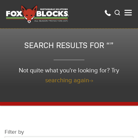
SEARCH RESULTS FOR “”
Not quite what you're looking for? Try
searching again
Filter by