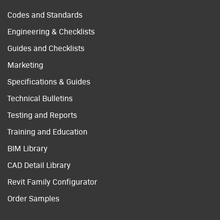
Codes and Standards
Engineering & Checklists
Guides and Checklists
Marketing
Specifications & Guides
Technical Bulletins
Testing and Reports
Training and Education
BIM Library
CAD Detail Library
Revit Family Configurator
Order Samples