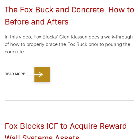
The Fox Buck and Concrete: How to
Before and Afters
In this video, Fox Blocks’ Glen Klassen does a walk-through
of how to prop­er­ly brace the Fox Buck pri­or to pour­ing the
con­crete.
READ MORE
Fox Blocks ICF to Acquire Reward
Wall Systems Assets