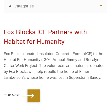
All Categories
All Categories
Resources
Fox Blocks ICF Partners with
Case Studies
Habitat for Humanity
Blog
Fox Blocks donat­ed Insu­lat­ed Con­crete Forms (ICF) to the
FAQs
th
Habi­tat For Humanity’s
30
Annu­al Jim­my and Ros­alynn
Carter Work Project. The vol­un­teers and mate­ri­als donat­ed
by Fox Blocks will help rebuild the home of Elmer
Lamberson’s whose home was lost in Super­storm Sandy.
READ MORE