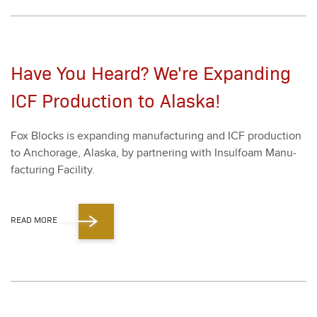
Have You Heard? We're Expanding
ICF Production to Alaska!
Fox Blocks is expand­ing man­u­fac­tur­ing and ICF pro­duc­tion
to Anchor­age, Alas­ka, by part­ner­ing with Insul­foam Man­u­
fac­tur­ing Facil­i­ty.
READ MORE