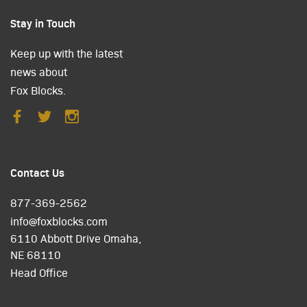
Stay in Touch
Keep up with the latest
news about
Fox Blocks.
Contact Us
877-369-2562
info@foxblocks.com
6110 Abbott Drive Omaha,
NE 68110
Head Office