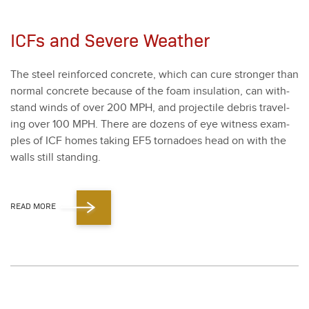
ICFs and Severe Weather
The steel rein­forced con­crete, which can cure stronger than
nor­mal con­crete because of the foam insu­la­tion, can with­
stand winds of over
200
MPH, and pro­jec­tile debris trav­el­
ing over
100
MPH. There are dozens of eye wit­ness exam­
ples of ICF homes tak­ing EF
5
tor­na­does head on with the
walls still stand­ing.
READ MORE