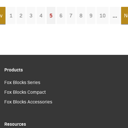
v
1
2
3
4
5
6
7
8
9
10
N
You're on page
Products
Fox Blocks Series
Fox Blocks Compact
Fox Blocks Accessories
Resources