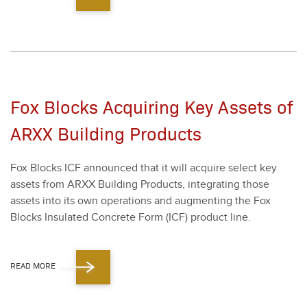
Fox Blocks Acquiring Key Assets of
ARXX Building Products
Fox Blocks ICF announced that it will acquire select key
assets from ARXX Build­ing Prod­ucts, inte­grat­ing those
assets into its own oper­a­tions and aug­ment­ing the Fox
Blocks Insu­lat­ed Con­crete Form (ICF) prod­uct line.
READ MORE