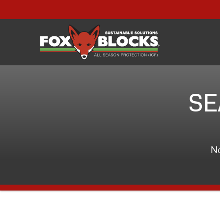
SE
No