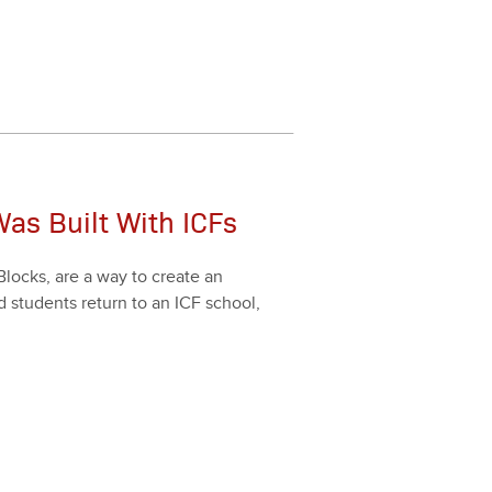
as Built With ICFs
Blocks, are a way to cre­ate an
d stu­dents return to an ICF school,