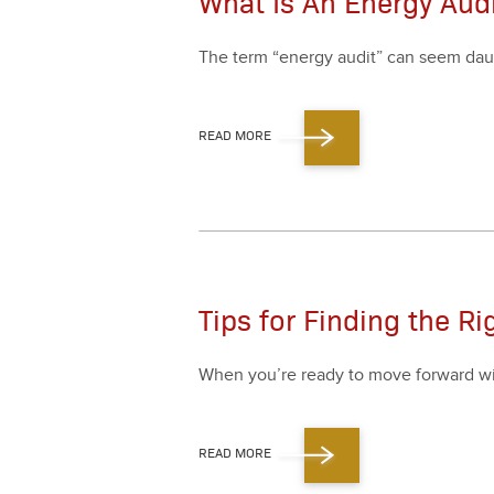
What Is An Energy Audi
The term
“
ener­gy audit” can seem daunt­i
READ MORE
Tips for Finding the Ri
When you’re ready to move for­ward with 
READ MORE