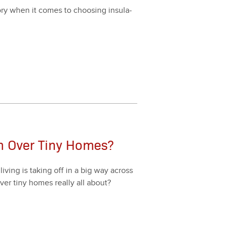
­ry when it comes to choos­ing insu­la­
on Over Tiny Homes?
v­ing is tak­ing off in a big way across
over tiny homes real­ly all about?