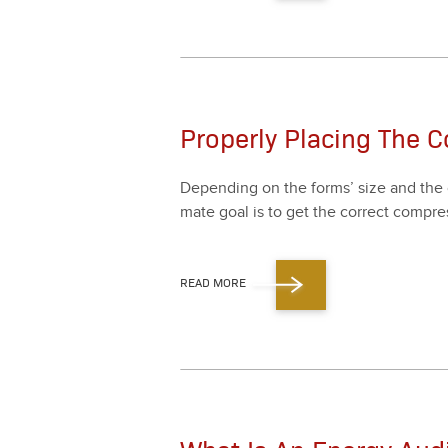
Properly Placing The C
Depend­ing on the forms’ size and the c
mate goal is to get the cor­rect com­pres
READ MORE