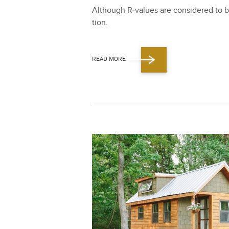
Although R‑values are con­sid­ered to be
tion.
READ MORE