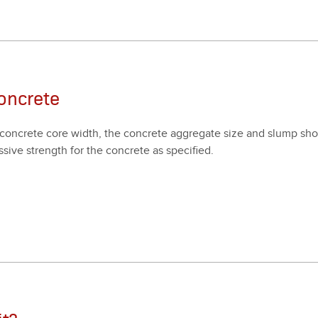
oncrete
on­crete core width, the con­crete aggre­gate size and slump shoul
­sive strength for the con­crete as spec­i­fied.