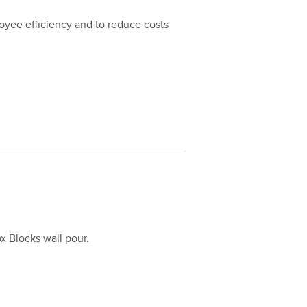
loy­ee effi­cien­cy and to reduce costs
Fox Blocks wall pour.