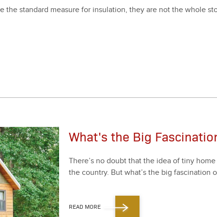
 the stan­dard mea­sure for insu­la­tion, they are not the whole sto
What's the Big Fascinati
There’s no doubt that the idea of tiny home li
the coun­try. But what’s the big fas­ci­na­tion 
READ MORE