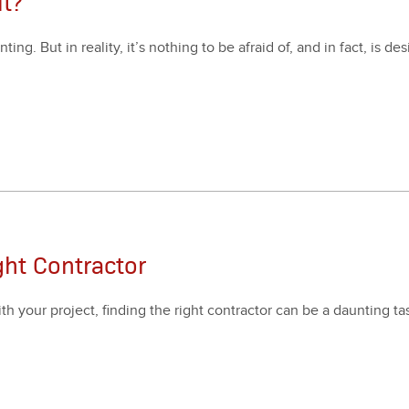
t?
ng. But in real­i­ty, it’s noth­ing to be afraid of, and in fact, is des
ght Contractor
your project, find­ing the right con­trac­tor can be a daunt­ing ta