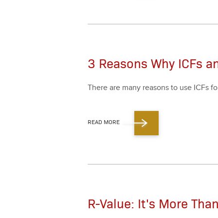
3 Reasons Why ICFs a
There are many rea­sons to use ICFs fo
READ MORE
R-Value: It's More Th