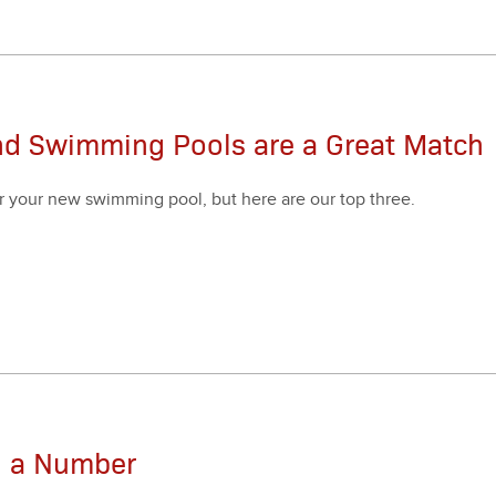
nd Swimming Pools are a Great Match
r your new swim­ming pool, but here are our top three.
an a Number