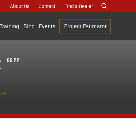
About Us
Contact
Find a Dealer
Training
Blog
Events
Project Estimator
 “”
n