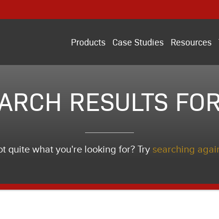
Products
Case Studies
Resources
ARCH RESULTS FOR
t quite what you're looking for? Try
searching agai