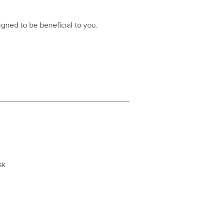
igned to be ben­e­fi­cial to you.
sk.