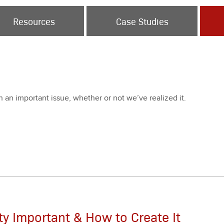
Resources
Case Studies
en an impor­tant issue, whether or not we’ve real­ized it.
ity Important & How to Create It