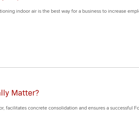
i­tion­ing indoor air is the best way for a busi­ness to increase emp
.
lly Matter?
 facil­i­tates con­crete con­sol­i­da­tion and ensures a suc­cess­ful 