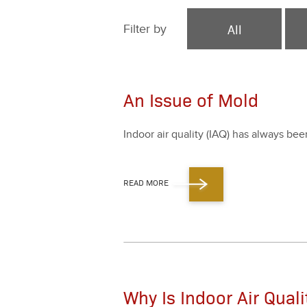
All
Filter by
An Issue of Mold
Indoor air qual­i­ty (IAQ) has always be
READ MORE
Why Is Indoor Air Qual