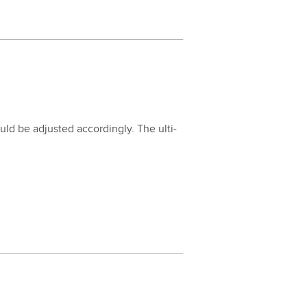
d be adjust­ed accord­ing­ly. The ulti­