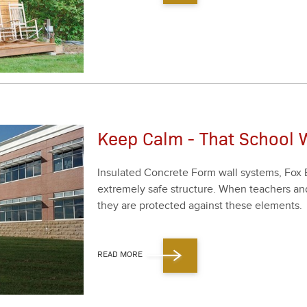
Keep Calm - That School W
Insu­lat­ed Con­crete Form wall sys­tems, Fox 
extreme­ly safe struc­ture. When teach­ers an
they are pro­tect­ed against these ele­ments.
READ MORE