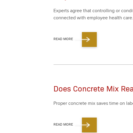
Experts agree that con­trol­ling or con­d
con­nect­ed with employ­ee health care
READ MORE
Does Concrete Mix Rea
Prop­er con­crete mix saves time on labor,
READ MORE