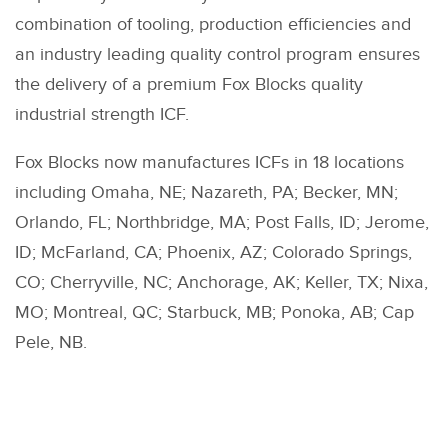
combination of tooling, production efficiencies and
an industry leading quality control program ensures
the delivery of a premium Fox Blocks quality
industrial strength ICF.
Fox Blocks now manufactures ICFs in 18 locations
including Omaha, NE; Nazareth, PA; Becker, MN;
Orlando, FL; Northbridge, MA; Post Falls, ID; Jerome,
ID; McFarland, CA; Phoenix, AZ; Colorado Springs,
CO; Cherryville, NC; Anchorage, AK; Keller, TX; Nixa,
MO; Montreal, QC; Starbuck, MB; Ponoka, AB; Cap
Pele, NB.