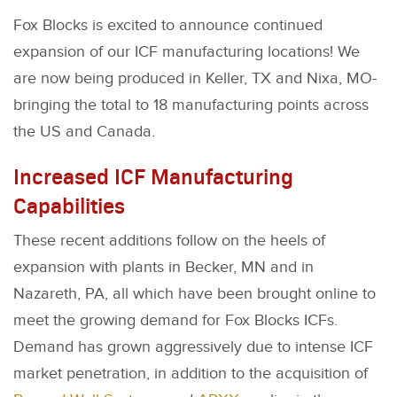
Fox Blocks is excited to announce continued
expansion of our ICF manufacturing locations! We
are now being produced in Keller, TX and Nixa, MO-
bringing the total to 18 manufacturing points across
the US and Canada.
Increased ICF Manufacturing
Capabilities
These recent additions follow on the heels of
expansion with plants in Becker, MN and in
Nazareth, PA, all which have been brought online to
meet the growing demand for Fox Blocks ICFs.
Demand has grown aggressively due to intense ICF
market penetration, in addition to the acquisition of