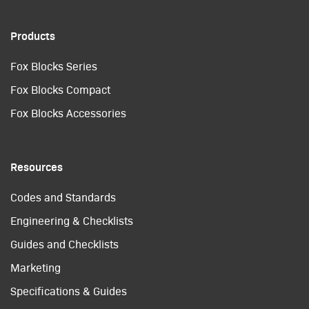
Products
Fox Blocks Series
Fox Blocks Compact
Fox Blocks Accessories
Resources
Codes and Standards
Engineering & Checklists
Guides and Checklists
Marketing
Specifications & Guides