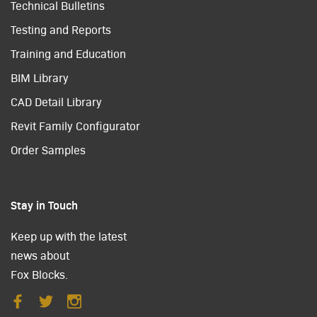
Technical Bulletins
Testing and Reports
Training and Education
BIM Library
CAD Detail Library
Revit Family Configurator
Order Samples
Stay in Touch
Keep up with the latest
news about
Fox Blocks.