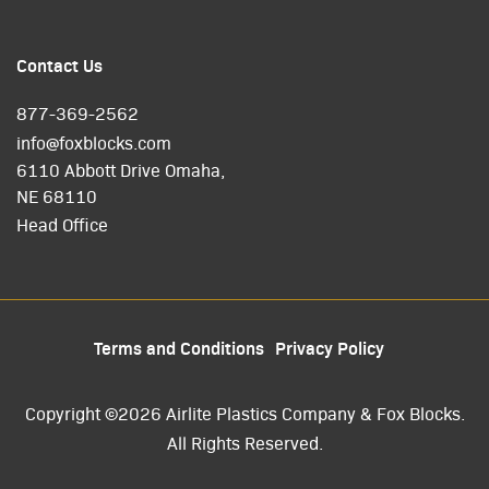
Contact Us
877-369-2562
info@foxblocks.com
6110 Abbott Drive Omaha,
NE 68110
Head Office
Terms and Conditions
Privacy Policy
Copyright ©2026 Airlite Plastics Company & Fox Blocks.
All Rights Reserved.