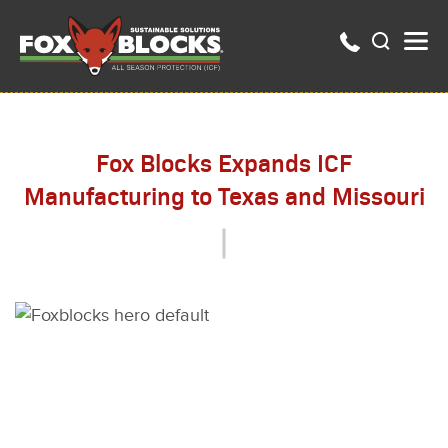
Fox Blocks Expands ICF
Manufacturing to Texas and Missouri