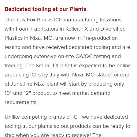
Dedicated tooling at our Plants
The new Fox Blocks ICF manufacturing locations,
with Foam Fabricators in Keller, TX and Diversified
Plastics in Nixa, MO, are now in Pre-production
testing and have received dedicated tooling and are
undergoing extensive on-site QA/QC testing and
training. The Keller, TX plant is expected to be online
producing ICFs by July with Nixa, MO slated for end
of June.The Nixa plant will start by producing only
10" and 12" product to meet market demand
requirements.
Unlike competing brands of ICF we have dedicated
tooling at our plants so out products can be ready to
ship when you are ready to receive! The