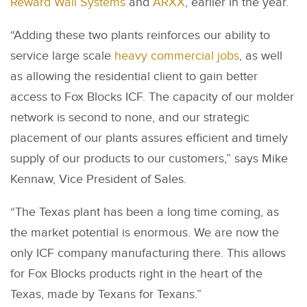
Reward Wall Systems
and
ARXX
, earlier in the year.
“Adding these two plants reinforces our ability to
service large scale
heavy commercial jobs
, as well
as allowing the residential client to gain better
access to Fox Blocks ICF. The capacity of our molder
network is second to none, and our strategic
placement of our plants assures efficient and timely
supply of our products to our customers,” says Mike
Kennaw, Vice President of Sales.
“The Texas plant has been a long time coming, as
the market potential is enormous. We are now the
only ICF company manufacturing there. This allows
for Fox Blocks products right in the heart of the
Texas, made by Texans for Texans.”