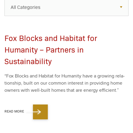
All Categories
All Categories
Resources
Fox Blocks and Habitat for
Case Studies
Humanity – Partners in
Blog
Sustainability
FAQs
“
Fox Blocks and Habi­tat for Human­i­ty have a grow­ing rela­
tion­ship, built on our com­mon inter­est in pro­vid­ing home
own­ers with well-built homes that are ener­gy effi­cient.”
READ MORE