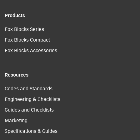
Products
Fox Blocks Series
Fox Blocks Compact
Fox Blocks Accessories
Resources
Codes and Standards
Engineering & Checklists
Guides and Checklists
Marketing
Specifications & Guides