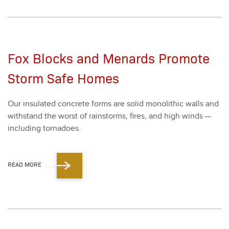
Fox Blocks and Menards Promote
Storm Safe Homes
Our insu­lat­ed con­crete forms are sol­id mono­lith­ic walls and
with­stand the worst of rain­storms, fires, and high winds —
includ­ing tor­na­does.
READ MORE