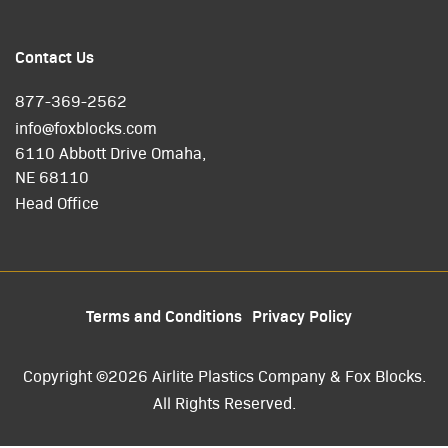
Contact Us
877-369-2562
info@foxblocks.com
6110 Abbott Drive Omaha,
NE 68110
Head Office
Terms and Conditions
Privacy Policy
Copyright ©2026 Airlite Plastics Company & Fox Blocks.
All Rights Reserved.