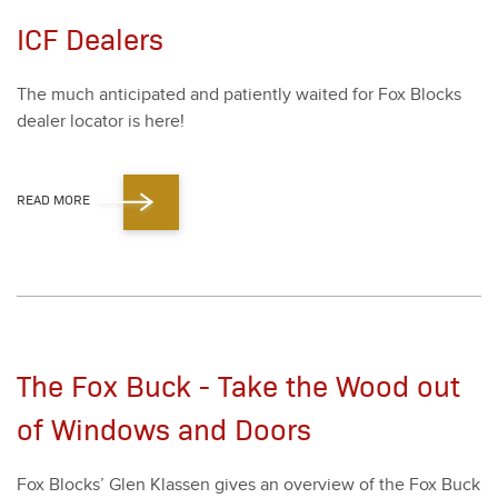
ICF Dealers
The much antic­i­pat­ed and patient­ly wait­ed for Fox Blocks
deal­er loca­tor is here!
READ MORE
The Fox Buck - Take the Wood out
of Windows and Doors
Fox Blocks’ Glen Klassen gives an overview of the Fox Buck