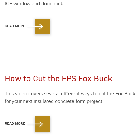
ICF win­dow and door buck.
READ MORE
How to Cut the EPS Fox Buck
This video cov­ers sev­er­al dif­fer­ent ways to cut the Fox Buck
for your next insu­lat­ed con­crete form project.
READ MORE