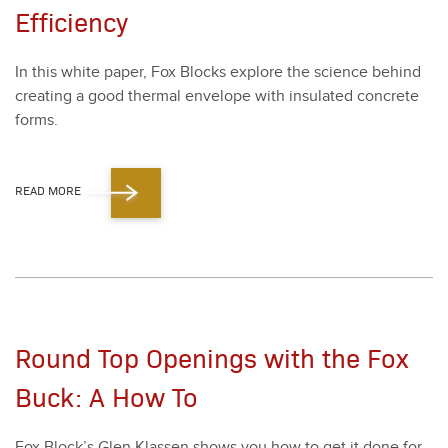
Efficiency
In this white paper, Fox Blocks explore the sci­ence behind
cre­at­ing a good ther­mal enve­lope with insu­lat­ed con­crete
forms.
READ MORE
Round Top Openings with the Fox
Buck: A How To
Fox Block­’s Glen Klassen shows you how to get it done for