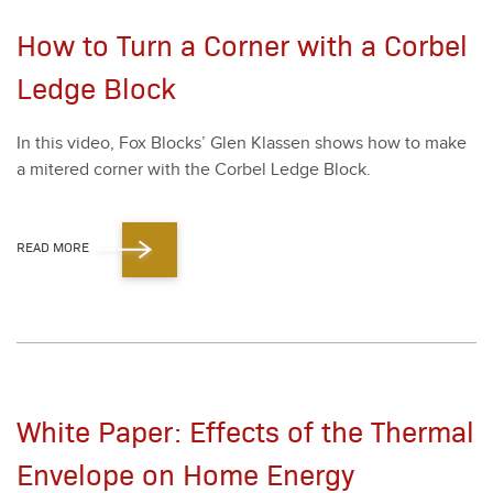
How to Turn a Corner with a Corbel
Ledge Block
In this video, Fox Blocks’ Glen Klassen shows how to make
a mitered cor­ner with the Cor­bel Ledge Block.
READ MORE
White Paper: Effects of the Thermal
Envelope on Home Energy