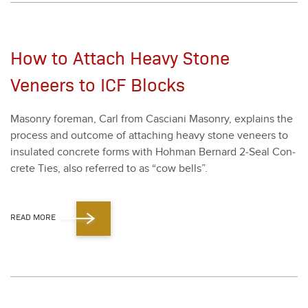
How to Attach Heavy Stone
Veneers to ICF Blocks
Mason­ry fore­man, Carl from Cas­ciani Mason­ry, explains the
process and out­come of attach­ing heavy stone veneers to
insu­lat­ed con­crete forms with Hohman Bernard
2
‑Seal Con­
crete Ties, also referred to as
“
cow bells”.
READ MORE