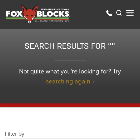
SEARCH RESULTS FOR “”
Not quite what you're looking for? Try
searching again
Filter by