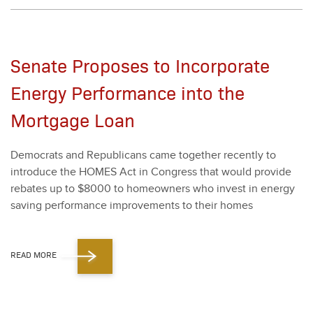
Senate Proposes to Incorporate
Energy Performance into the
Mortgage Loan
Democ­rats and Repub­li­cans came togeth­er recent­ly to
intro­duce the HOMES Act in Con­gress that would pro­vide
rebates up to $
8000
to home­own­ers who invest in ener­gy
sav­ing per­for­mance improve­ments to their homes
READ MORE