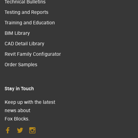
Technical Bulletins
Testing and Reports
Training and Education
BIM Library
CAD Detail Library
Revit Family Configurator
Order Samples
Stay in Touch
Keep up with the latest
news about
Fox Blocks.