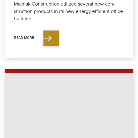
Mac­nak Con­struc­tion uti­lized sev­er­al new con­
struc­tion prod­ucts in its new ener­gy effi­cient office
build­ing.
READ MORE