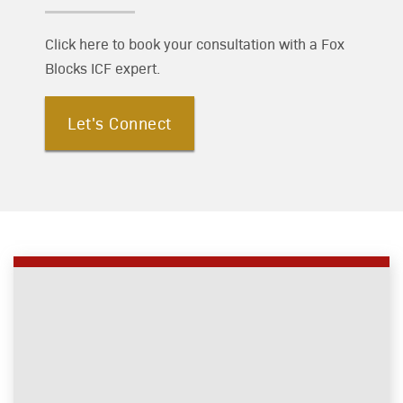
Click here to book your consultation with a Fox
Blocks ICF expert.
Let's Connect