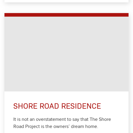
SHORE ROAD RESIDENCE
It is not an over­state­ment to say that The Shore
Road Project is the own­ers’ dream home.