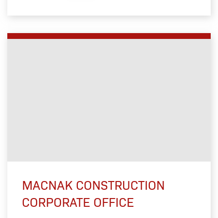
MACNAK CONSTRUCTION
CORPORATE OFFICE