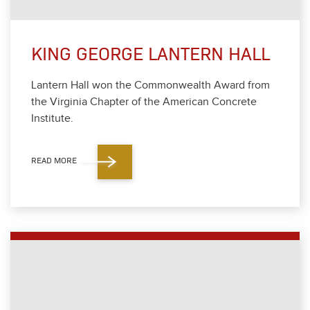
KING GEORGE LANTERN HALL
Lantern Hall won the Com­mon­wealth Award from
the Vir­ginia Chap­ter of the Amer­i­can Con­crete
Insti­tute.
READ MORE