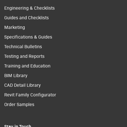
Engineering & Checklists
Guides and Checklists
Marketing
Specifications & Guides
Technical Bulletins
Testing and Reports
Training and Education
BIM Library
CAD Detail Library
Revit Family Configurator
Order Samples
Stay in Touch