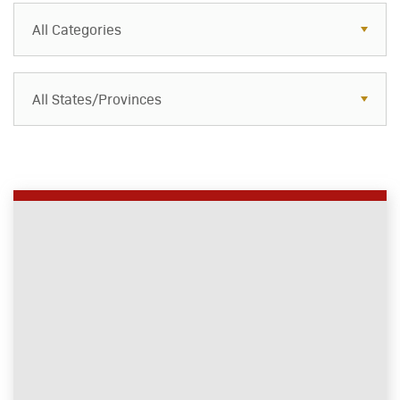
All Categories
All States/Provinces