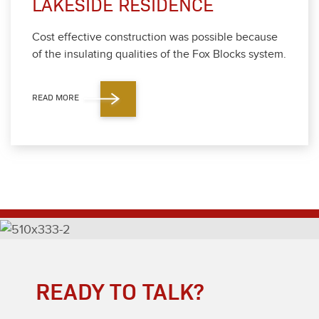
LAKESIDE RESIDENCE
Cost effec­tive con­struc­tion was pos­si­ble because
of the insu­lat­ing qual­i­ties of the Fox Blocks sys­tem.
READ MORE
READY TO TALK?