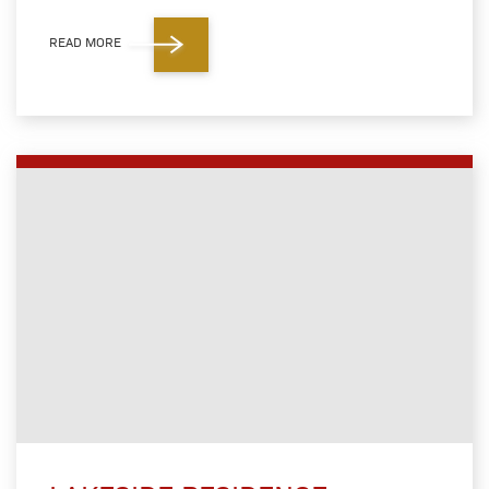
READ MORE