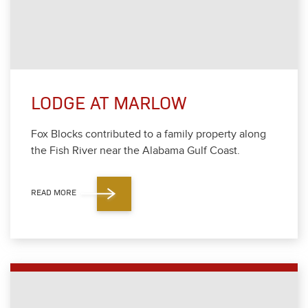
LODGE AT MARLOW
Fox Blocks con­tributed to a fam­i­ly prop­er­ty along
the Fish Riv­er near the Alaba­ma Gulf Coast.
READ MORE