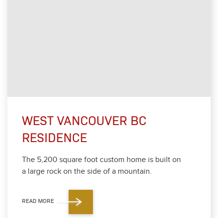
WEST VANCOUVER BC
RESIDENCE
The
5
,
200
square foot cus­tom home is built on
a large rock on the side of a moun­tain.
READ MORE