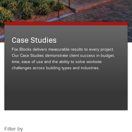
Case Studies
Fox Blocks delivers measurable results to every project.
Our Case Studies demonstrate client success in budget,
time, ease of use and the ability to solve worksite
challenges across building types and industries.
Filter by