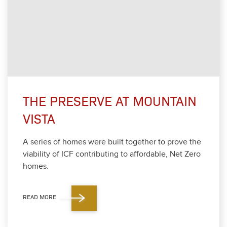
THE PRESERVE AT MOUNTAIN
VISTA
A series of homes were built togeth­er to prove the
via­bil­i­ty of ICF con­tribut­ing to afford­able, Net Zero
homes.
READ MORE