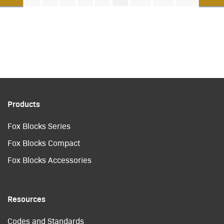
Products
Fox Blocks Series
Fox Blocks Compact
Fox Blocks Accessories
Resources
Codes and Standards