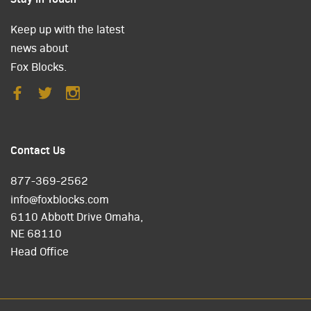
Keep up with the latest
news about
Fox Blocks.
Contact Us
877-369-2562
info@foxblocks.com
6110 Abbott Drive Omaha,
NE 68110
Head Office