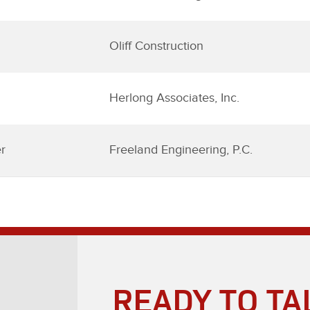
Oliff Construction
Herlong Associates, Inc.
r
Freeland Engineering, P.C.
READY TO TA