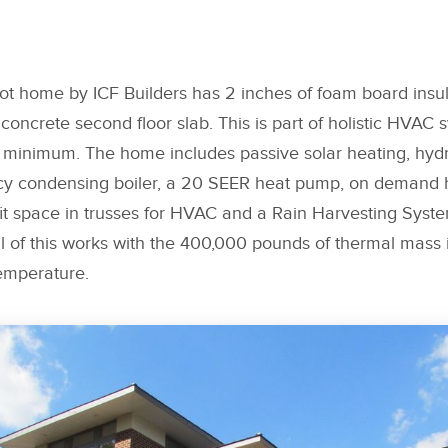
ot home by ICF Builders has 2 inches of foam board insu
oncrete second floor slab. This is part of holistic HVAC 
 minimum. The home includes passive solar heating, hydro
ncy condensing boiler, a 20 SEER heat pump, on demand h
fit space in trusses for HVAC and a Rain Harvesting Syst
l of this works with the 400,000 pounds of thermal mass 
emperature.