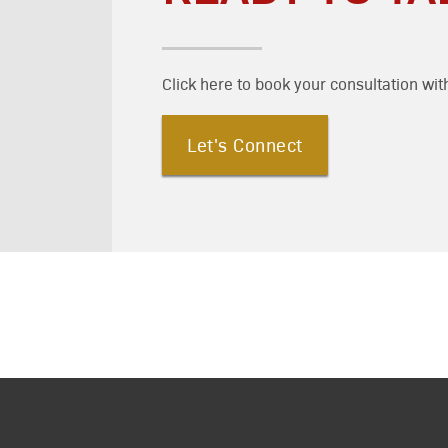
Click here to book your consultation wit
Let's Connect