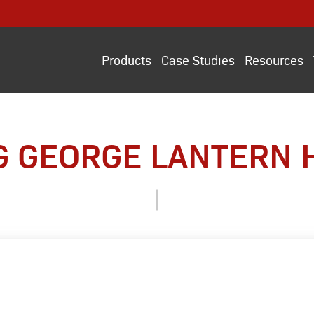
Products
Case Studies
Resources
G GEORGE LANTERN 