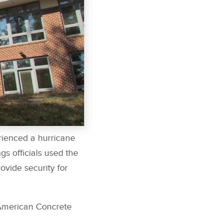
erienced a hurricane
s officials used the
rovide security for
American Concrete