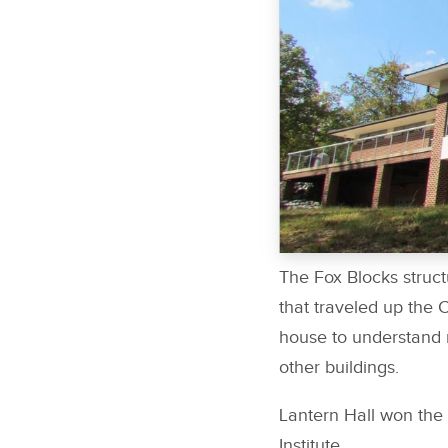
The Fox Blocks struct
that traveled up the 
house to understand re
other buildings.
Lantern Hall won the
Institute.