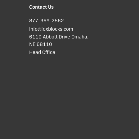
Contact Us
877-369-2562
info@foxblocks.com
6110 Abbott Drive Omaha,
NE 68110
Head Office