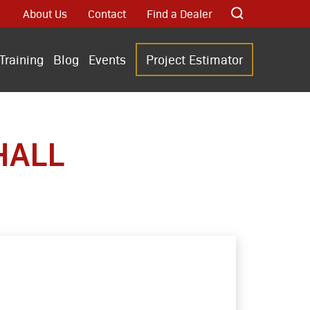
About Us
Contact
Find a Dealer
Training
Blog
Events
Project Estimator
HALL