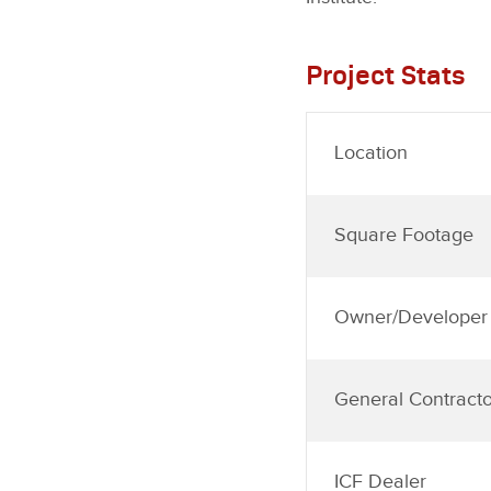
Project Stats
Location
Square Footage
Owner/Developer
General Contracto
ICF Dealer