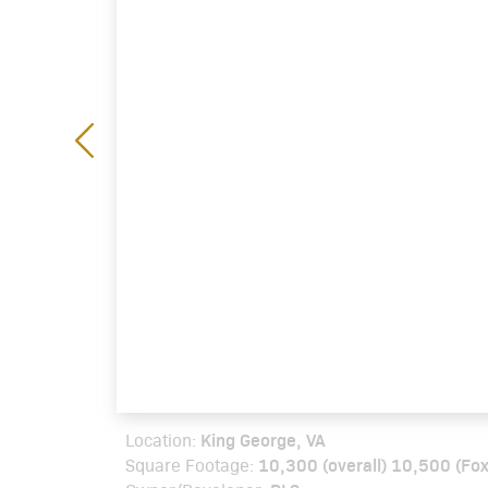
King George, VA
Location:
10,300 (overall) 10,500 (Fox
Square Footage: