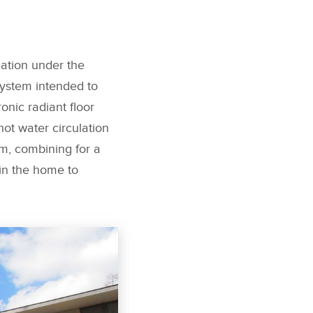
lation under the
system intended to
nic radiant floor
ot water circulation
em, combining for a
in the home to