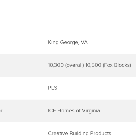
King George, VA
10,300 (overall) 10,500 (Fox Blocks)
PLS
r
ICF Homes of Virginia
Creative Building Products