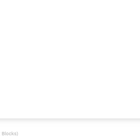
 Blocks)