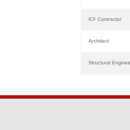
ICF Contractor
Architect
Structural Enginee