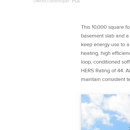
PLS
Owner/Developer:
This 10,000 square fo
basement slab and a c
keep energy use to a
heating, high efficie
loop, conditioned sof
HERS Rating of 44. Al
maintain consistent t