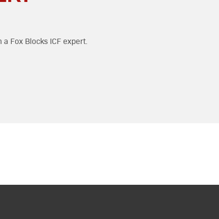
h a Fox Blocks ICF expert.