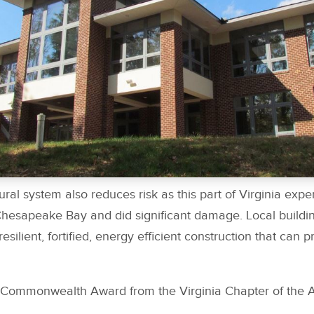
ural system also reduces risk as this part of Virginia exp
Chesapeake Bay and did significant damage. Local building
silient, fortified, energy efficient construction that can p
 Commonwealth Award from the Virginia Chapter of the 