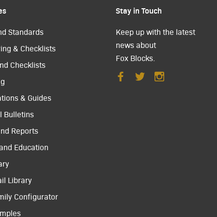
es
Stay in Touch
nd Standards
Keep up with the latest
news about
ing & Checklists
Fox Blocks.
nd Checklists
ng
ations & Guides
 Bulletins
and Reports
 and Education
ary
il Library
mily Configurator
amples