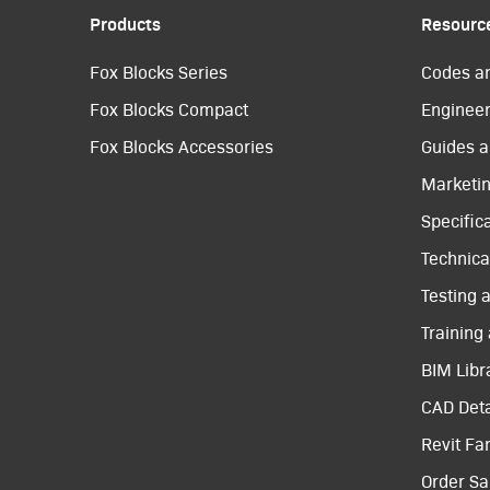
Products
Resourc
Fox Blocks Series
Codes a
Fox Blocks Compact
Engineer
Fox Blocks Accessories
Guides a
Marketi
Specific
Technical
Testing 
Training
BIM Libr
CAD Deta
Revit Fa
Order S