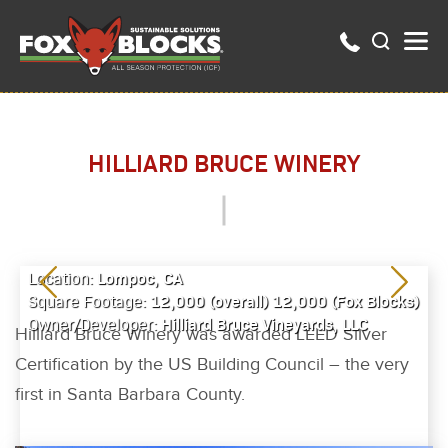
HILLIARD BRUCE WINERY
Lompoc, CA
Location:
12,000 (overall) 12,000 (Fox Blocks)
Square Footage:
Hilliard Bruce Vineyards, LLC
Owner/Developer:
Hilliard Bruce Winery was awarded LEED Silver
Certification by the US Building Council – the very
first in Santa Barbara County.