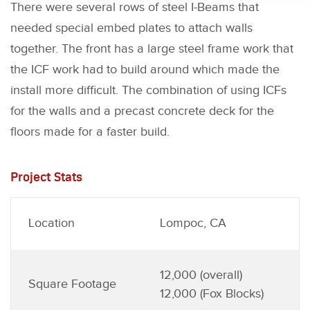
There were several rows of steel I-Beams that
needed special embed plates to attach walls
together. The front has a large steel frame work that
the ICF work had to build around which made the
install more difficult. The combination of using ICFs
for the walls and a precast concrete deck for the
floors made for a faster build.
Project Stats
Location
Lompoc, CA
12,000 (overall)
Square Footage
12,000 (Fox Blocks)