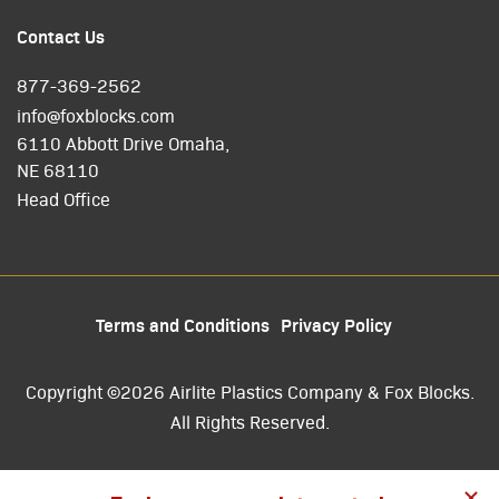
Contact Us
877-369-2562
info@foxblocks.com
6110 Abbott Drive Omaha,
NE 68110
Head Office
Terms and Conditions
Privacy Policy
Copyright ©2026 Airlite Plastics Company & Fox Blocks.
All Rights Reserved.