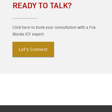
READY TO TALK?
Click here to book your consultation with a Fox
Blocks ICF expert.
Let's Connect