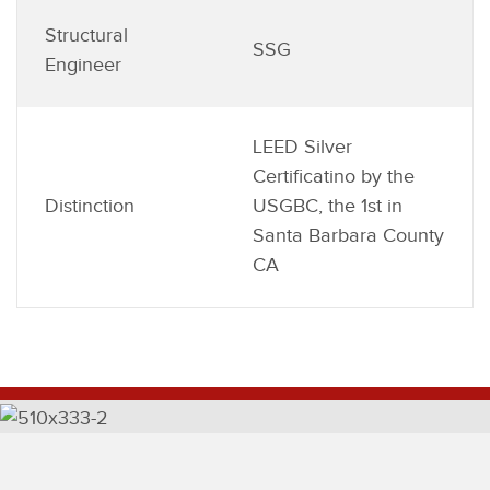
Structural
SSG
Engineer
LEED Silver
Certificatino by the
Distinction
USGBC, the 1st in
Santa Barbara County
CA