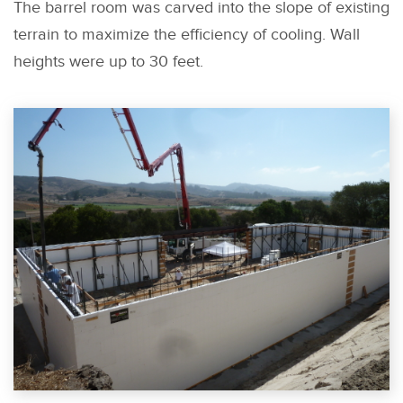
The barrel room was carved into the slope of existing
terrain to maximize the efficiency of cooling. Wall
heights were up to 30 feet.