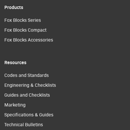
Products
Fox Blocks Series
Fox Blocks Compact
Fox Blocks Accessories
Resources
Codes and Standards
Engineering & Checklists
Guides and Checklists
Marketing
Specifications & Guides
Technical Bulletins