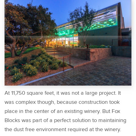
At 11,750 square feet, it was not a large project. It
was complex though, because construction took
place in the center of an existing winery. But Fox
Blocks was part of a perfect solution to maintaining
the dust free environment required at the winery.