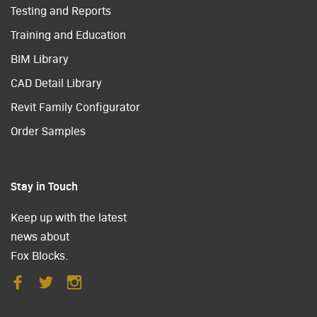
Testing and Reports
Training and Education
BIM Library
CAD Detail Library
Revit Family Configurator
Order Samples
Stay in Touch
Keep up with the latest
news about
Fox Blocks.