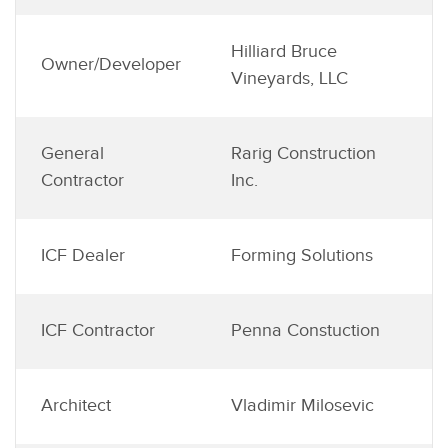
Hilliard Bruce
Owner/Developer
Vineyards, LLC
General
Rarig Construction
Contractor
Inc.
ICF Dealer
Forming Solutions
ICF Contractor
Penna Constuction
Architect
Vladimir Milosevic