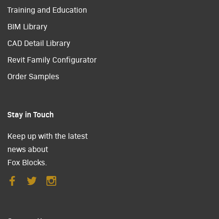
Training and Education
BIM Library
CAD Detail Library
Revit Family Configurator
Order Samples
Stay in Touch
Keep up with the latest
news about
Fox Blocks.