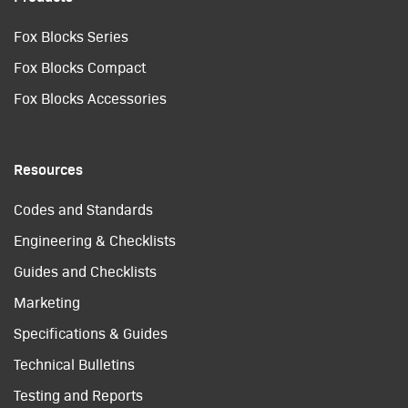
Fox Blocks Series
Fox Blocks Compact
Fox Blocks Accessories
Resources
Codes and Standards
Engineering & Checklists
Guides and Checklists
Marketing
Specifications & Guides
Technical Bulletins
Testing and Reports