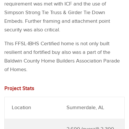
requirement was met with ICF and the use of
Simpson Strong Tie Truss & Girder Tie Down
Embeds. Further framing and attachment point
security was also critical.
This FFSL-IBHS Certified home is not only built
resilient and fortified buy also was a part of the
Baldwin County Home Builders Association Parade
of Homes.
Project Stats
Location
Summerdale, AL