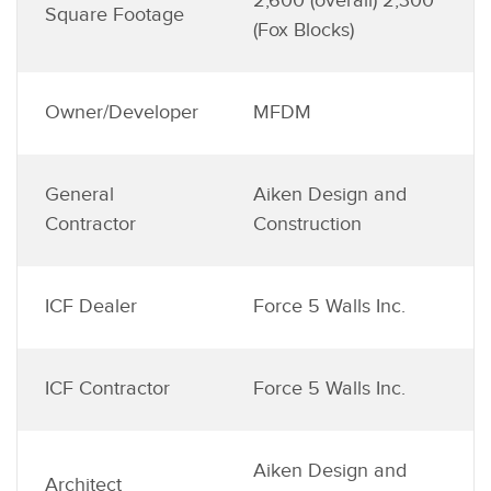
2,600 (overall) 2,300
Square Footage
(Fox Blocks)
Owner/Developer
MFDM
General
Aiken Design and
Contractor
Construction
ICF Dealer
Force 5 Walls Inc.
ICF Contractor
Force 5 Walls Inc.
Aiken Design and
Architect