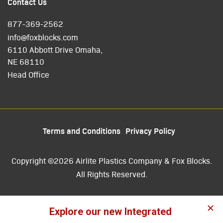
Contact Us
877-369-2562
info@foxblocks.com
6110 Abbott Drive Omaha,
NE 68110
Head Office
Terms and Conditions
Privacy Policy
Copyright ©2026 Airlite Plastics Company & Fox Blocks.
All Rights Reserved.