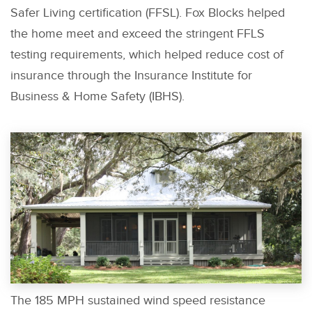
Safer Living certification (FFSL). Fox Blocks helped
the home meet and exceed the stringent FFLS
testing requirements, which helped reduce cost of
insurance through the Insurance Institute for
Business & Home Safety (IBHS).
The 185 MPH sustained wind speed resistance