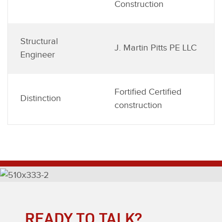
Construction
Structural
J. Martin Pitts PE LLC
Engineer
Fortified Certified
Distinction
construction
READY TO TALK?