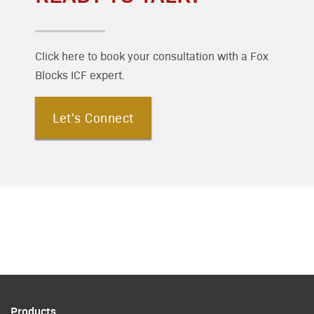
Click here to book your consultation with a Fox
Blocks ICF expert.
Let's Connect
Products