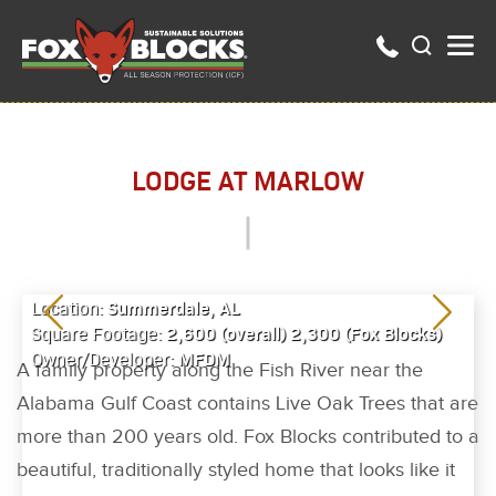
LODGE AT MARLOW
Summerdale, AL
Location:
2,600 (overall) 2,300 (Fox Blocks)
Square Footage:
MFDM
Owner/Developer:
A family property along the Fish River near the
Alabama Gulf Coast contains Live Oak Trees that are
more than 200 years old. Fox Blocks contributed to a
beautiful, traditionally styled home that looks like it