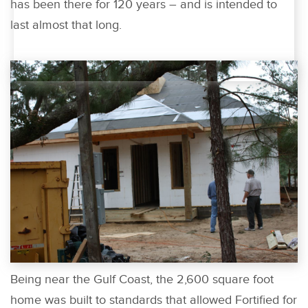
has been there for 120 years – and is intended to
last almost that long.
Being near the Gulf Coast, the 2,600 square foot
home was built to standards that allowed Fortified for