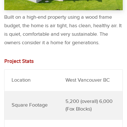
Built on a high-end property using a wood frame
budget, the home is air tight, has clean, healthy air. It
is quiet, comfortable and very sustainable. The
owners consider it a home for generations.
Project Stats
Location
West Vancouver BC
5,200 (overall) 6,000
Square Footage
(Fox Blocks)