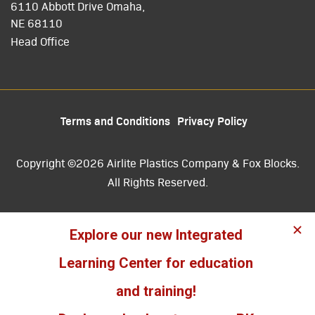
6110 Abbott Drive Omaha,
NE 68110
Head Office
Terms and Conditions
Privacy Policy
Copyright ©2026 Airlite Plastics Company & Fox Blocks.
All Rights Reserved.