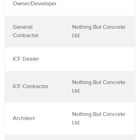
Owner/Developer
General
Nothing But Concrete
Contractor
Ltd.
ICF Dealer
Nothing But Concrete
ICF Contractor
Ltd.
Nothing But Concrete
Architect
Ltd.