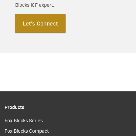
Blocks ICF expert.
Let's Connect
Products
Fox Blocks Series
Fox Blocks Compact