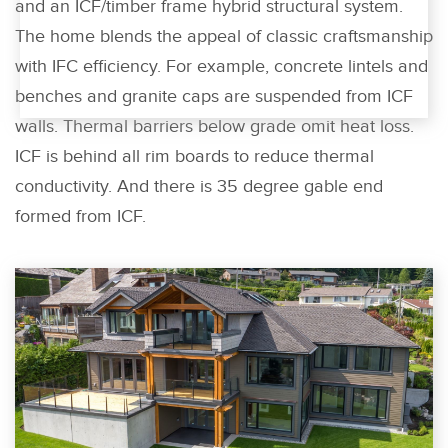
and an ICF/timber frame hybrid structural system.
The home blends the appeal of classic craftsmanship
with IFC efficiency. For example, concrete lintels and
benches and granite caps are suspended from ICF
walls. Thermal barriers below grade omit heat loss.
ICF is behind all rim boards to reduce thermal
conductivity. And there is 35 degree gable end
formed from ICF.