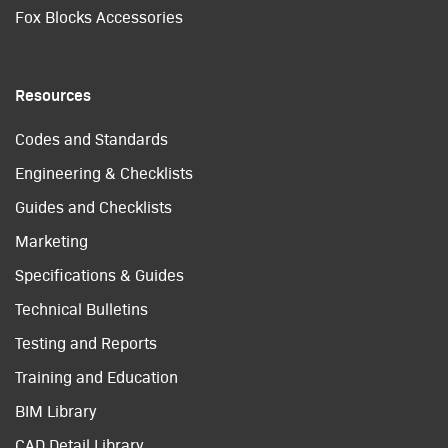
Fox Blocks Accessories
Resources
Codes and Standards
Engineering & Checklists
Guides and Checklists
Marketing
Specifications & Guides
Technical Bulletins
Testing and Reports
Training and Education
BIM Library
CAD Detail Library