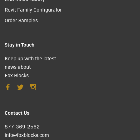
Revit Family Configurator
Order Samples
Stay in Touch
Keep up with the latest
news about
Fox Blocks.
Contact Us
877-369-2562
info@foxblocks.com