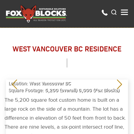
WEST VANCOUVER BC RESIDENCE
West Vancouver BC
Location:
5,200 (overall) 6,000 (Fox Blocks)
Square Footage:
The 5,200 square foot custom home is built on a
large rock on the side of a mountain. The lot has a
difference in elevation of 50 feet from front to back.
There are nine levels, a six-point intersect roof line,