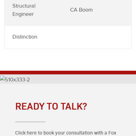
Structural
CA Boom
Engineer
Distinction
READY TO TALK?
Click here to book your consultation with a Fox