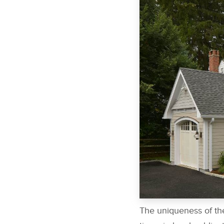
The uniqueness of the