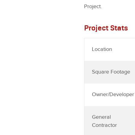
Project.
Project Stats
Location
Square Footage
Owner/Developer
General
Contractor