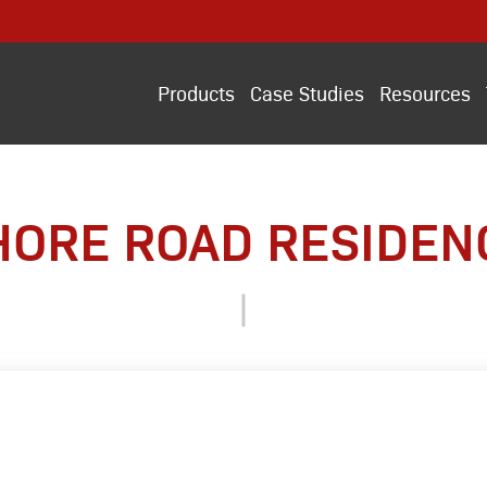
Products
Case Studies
Resources
HORE ROAD RESIDEN