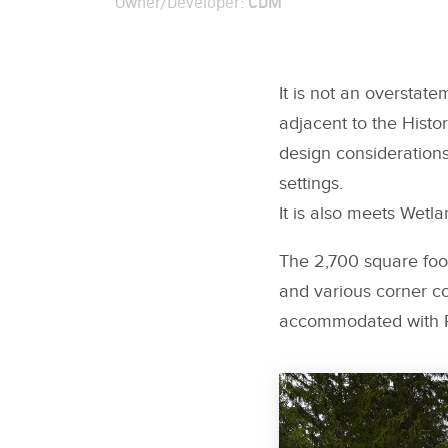
CDM
Owner/Developer:
It is not an overstat
adjacent to the Histo
design considerations
settings.
It is also meets Wet
The 2,700 square foot
and various corner co
accommodated with F