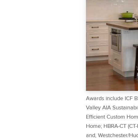
Awards include ICF B
Valley AIA Sustainab
Efficient Custom Hom
Home; HBRA-CT (CT-N
and, Westchester/Hud