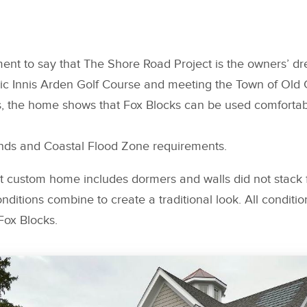
ement to say that The Shore Road Project is the owners’ 
ric Innis Arden Golf Course and meeting the Town of Old 
, the home shows that Fox Blocks can be used comfortably
lands and Coastal Flood Zone requirements.
 custom home includes dormers and walls did not stack f
nditions combine to create a traditional look. All conditio
ox Blocks.