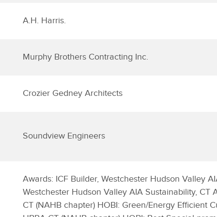
A.H. Harris.
Murphy Brothers Contracting Inc.
Crozier Gedney Architects
Soundview Engineers
Awards: ICF Builder, Westchester Hudson Valley AI
Westchester Hudson Valley AIA Sustainability, CT
CT (NAHB chapter) HOBI: Green/Energy Efficient 