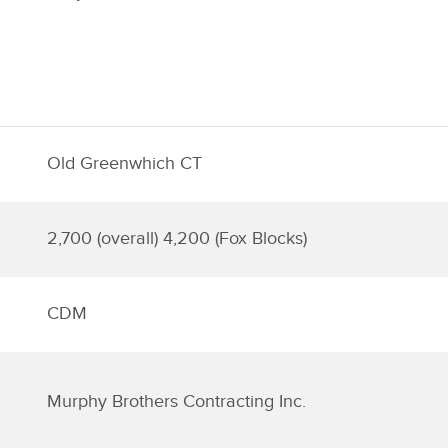
Old Greenwhich CT
2,700 (overall) 4,200 (Fox Blocks)
CDM
Murphy Brothers Contracting Inc.