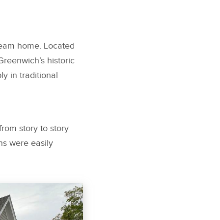
dream home. Located
Greenwich’s historic
 in traditional
rom story to story
ns were easily