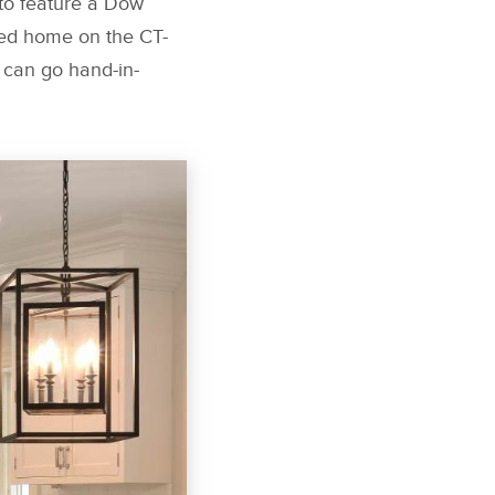
t to feature a Dow
red home on the CT-
 can go hand-in-