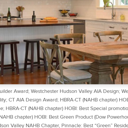
uilder Award; Westchester Hudson Valley AIA Design; W
ility; CT AIA Design Award; HBRA-CT (NAHB chapter) HO
e; HBRA-CT (NAHB chapter) HOBI: Best Special promotio
AHB chapter) HOBI: Best Green Product (Dow Powerhous
son Valley NAHB Chapter, Pinnacle: Best “Green” Residen