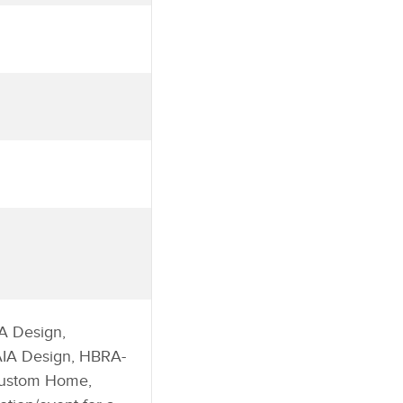
A Design,
 AIA Design, HBRA-
Custom Home,