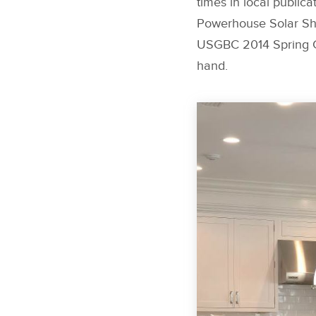
times in local publica
Powerhouse Solar Shi
USGBC 2014 Spring Gr
hand.