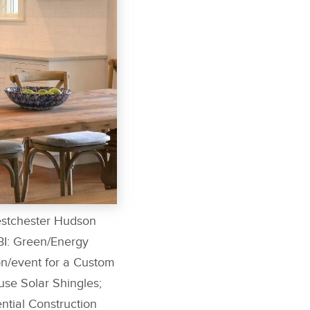
estchester Hudson
BI: Green/Energy
n/event for a Custom
e Solar Shingles;
tial Construction