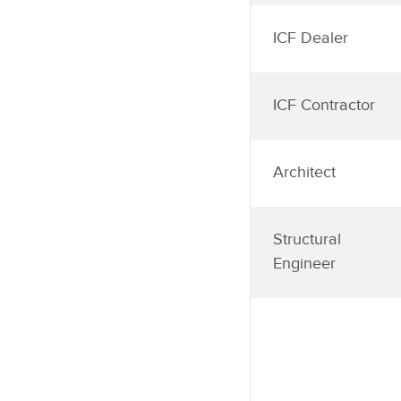
ICF Dealer
ICF Contractor
Architect
Structural
Engineer