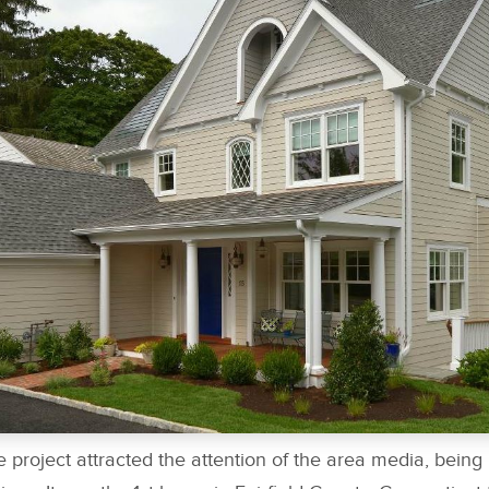
 project attracted the attention of the area media, being 