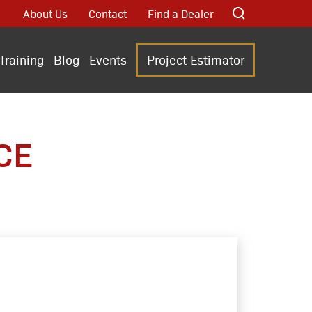
About Us
Contact
Find a Dealer
Training
Blog
Events
Project Estimator
CE