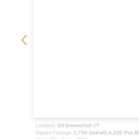
Old Greenwhich CT
Location:
2,700 (overall) 4,200 (Fox B
Square Footage: