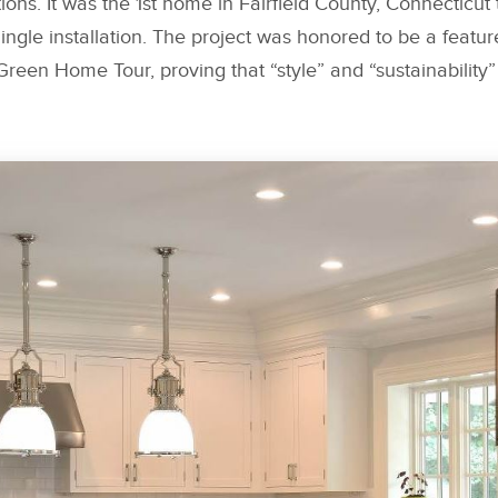
tions. It was the 1st home in Fairfield County, Connecticu
ngle installation. The project was honored to be a featu
een Home Tour, proving that “style” and “sustainability”