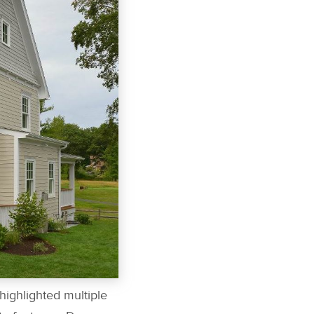
highlighted multiple