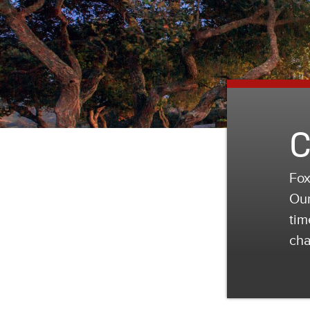
C
Fox
Our
tim
cha