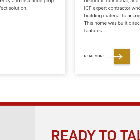
en­cy and insu­la­tion prop­
beau­ti­ful, func­tion­al, a
ect solu­tion.
ICF expert con­trac­tor who
build­ing mate­r­i­al to ac
This home was built direct­
fea­tures…
READ MORE
READY TO TA