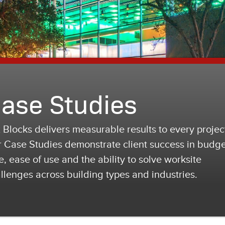
ase Studies
 Blocks delivers measurable results to every projec
 Case Studies demonstrate client success in budge
e, ease of use and the ability to solve worksite
llenges across building types and industries.