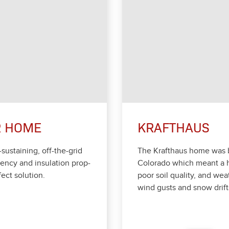
R HOME
KRAFTHAUS
-sus­tain­ing, off-the-grid
The Krafthaus home was bui
en­cy and insu­la­tion prop­
Col­orado which meant a h
ect solu­tion.
poor soil qual­i­ty, and wea
wind gusts and snow drift