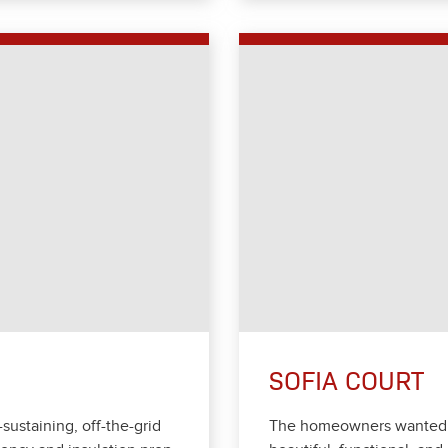
SOFIA COURT
-sus­tain­ing, off-the-grid
The home­own­ers want­ed