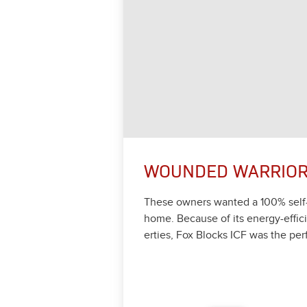
WOUNDED WARRIO
These own­ers want­ed a
100
% self
home. Because of its ener­gy-effi­ci
er­ties, Fox Blocks ICF was the per­f