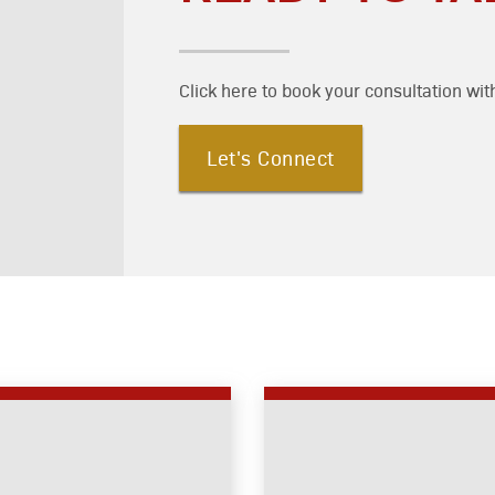
Click here to book your consultation wit
Let's Connect