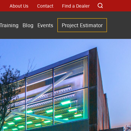
About Us
Contact
Find a Dealer
Training
Blog
Events
Project Estimator