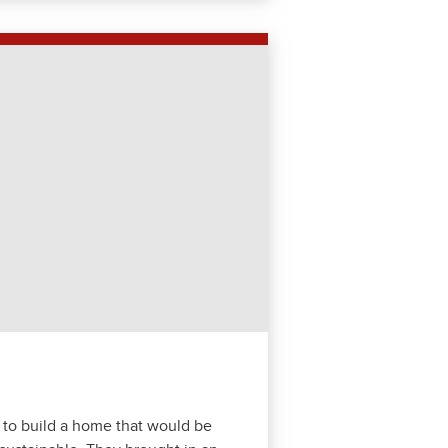
 to build a home that would be