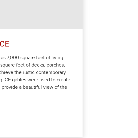
NCE
ures
7
,
000
square feet of liv­ing
square feet of decks, porch­es,
hieve the rus­tic-con­tem­po­rary
g ICF gables were used to cre­ate
 pro­vide a beau­ti­ful view of the