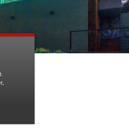
t.
t,