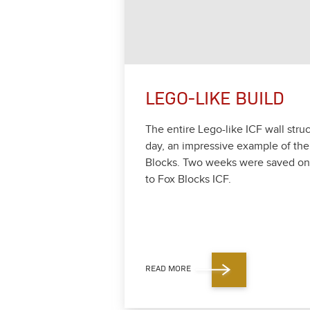
LEGO-LIKE BUILD
The entire Lego-like ICF wall struc
day, an impres­sive exam­ple of the
Blocks. Two weeks were saved on o
to Fox Blocks ICF.
READ MORE