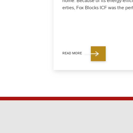
home. Because of its ener­gy-effi­ci
er­ties, Fox Blocks ICF was the per­f
READ MORE