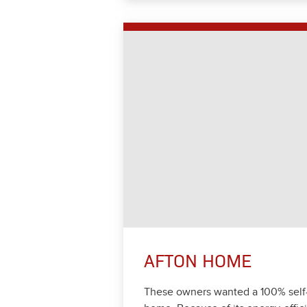
AFTON HOME
These own­ers want­ed a
100
% self