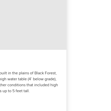
lt in the plains of Black For­est,
igh water table (
4
’ below grade),
th­er con­di­tions that includ­ed high
s up to
5
feet tall.