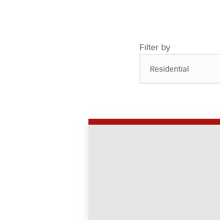
Filter by
Residential