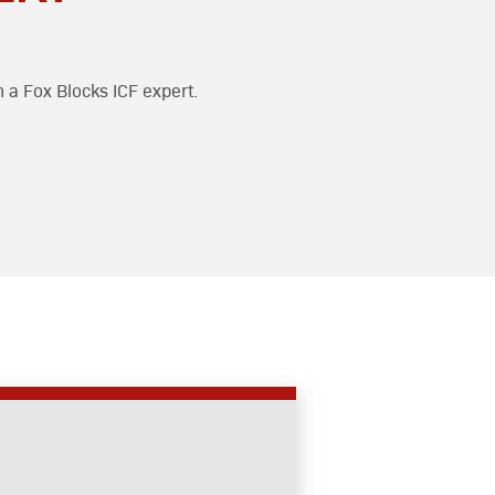
h a Fox Blocks ICF expert.