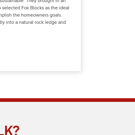
nd sus­tain­able. They brought in an
 select­ed Fox Blocks as the ide­al
com­plish the home­own­ers goals.
ly into a nat­ur­al rock ledge and
LK?