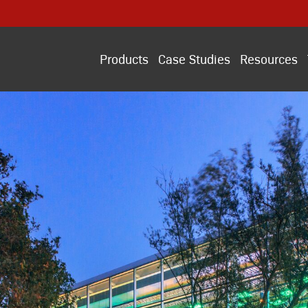
Products
Case Studies
Resources