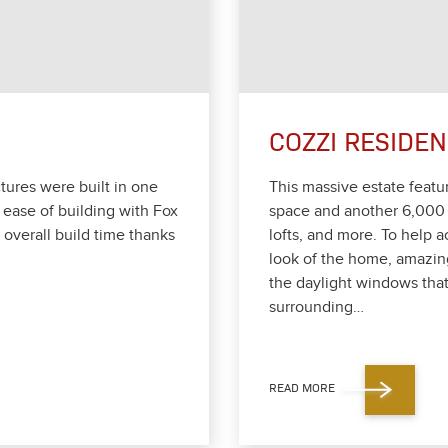
COZZI RESIDE
­tures were built in one
This mas­sive estate fea­t
 ease of build­ing with Fox
space and anoth­er
6
,
000
ver­all build time thanks
lofts, and more. To help ac
look of the home, amaz­in
the day­light win­dows that
sur­round­ing…
READ MORE