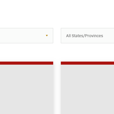
All States/Provinces