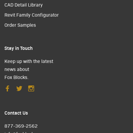
CAD Detail Library
Revit Family Configurator
Order Samples
Stay in Touch
Keep up with the latest
news about
Fox Blocks.
Contact Us
877-369-2562