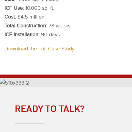
ICF Use:
10,060 sq. ft.
Cost:
$4.5 million
Total Construction:
78 weeks
ICF Installation:
90 days
Download the Full Case Study
READY TO TALK?