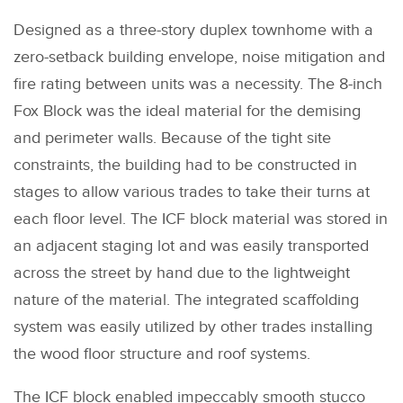
Designed as a three-story duplex townhome with a
zero-setback building envelope, noise mitigation and
fire rating between units was a necessity. The 8-inch
Fox Block was the ideal material for the demising
and perimeter walls. Because of the tight site
constraints, the building had to be constructed in
stages to allow various trades to take their turns at
each floor level. The ICF block material was stored in
an adjacent staging lot and was easily transported
across the street by hand due to the lightweight
nature of the material. The integrated scaffolding
system was easily utilized by other trades installing
the wood floor structure and roof systems.
The ICF block enabled impeccably smooth stucco