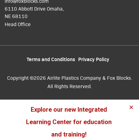
info@foxblocks.com
6110 Abbott Drive Omaha,
NE 68110
Head Office
Terms and Conditions
Privacy Policy
Copyright ©2026 Airlite Plastics Company & Fox Blocks.
All Rights Reserved.