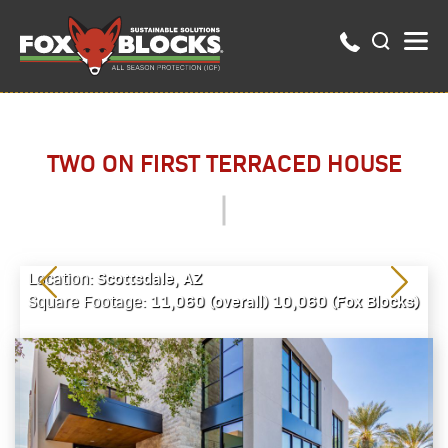
TWO ON FIRST TERRACED HOUSE
Scottsdale, AZ
Location:
11,060 (overall) 10,060 (Fox Blocks)
Square Footage: