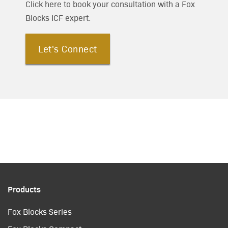
Click here to book your consultation with a Fox
Blocks ICF expert.
Let's Connect
Products
Fox Blocks Series