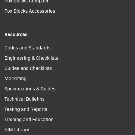
Fox Blocks Compact
Fox Blocks Accessories
Resources
Codes and Standards
Engineering & Checklists
Guides and Checklists
Marketing
Specifications & Guides
Technical Bulletins
Testing and Reports
Training and Education
BIM Library