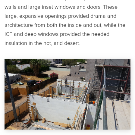
walls and large inset windows and doors. These
large, expansive openings provided drama and
architecture from both the inside and out, while the
ICF and deep windows provided the needed
insulation in the hot, arid desert.