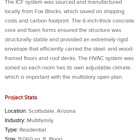
The ICF system was sourced and manufactured
locally from Fox Blocks, which saved on shipping
costs and carbon footprint. The 6-inch-thick concrete
core and foam forms ensured the structure was
structurally stable and provided an extremely rigid
envelope that efficiently carried the steel- and wood-
framed floors and roof decks. The HVAC system was
zoned so each room has its own adjustable climate,
which is important with the multistory open plan.
Project Stats
Location:
Scottsdale, Arizona
Industry:
Multifamily
Type:
Residential
Size:
11,060 sq. ft. (floor)