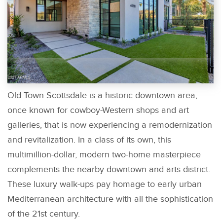
Old Town Scottsdale is a historic downtown area,
once known for cowboy-Western shops and art
galleries, that is now experiencing a remodernization
and revitalization. In a class of its own, this
multimillion-dollar, modern two-home masterpiece
complements the nearby downtown and arts district.
These luxury walk-ups pay homage to early urban
Mediterranean architecture with all the sophistication
of the 21st century.