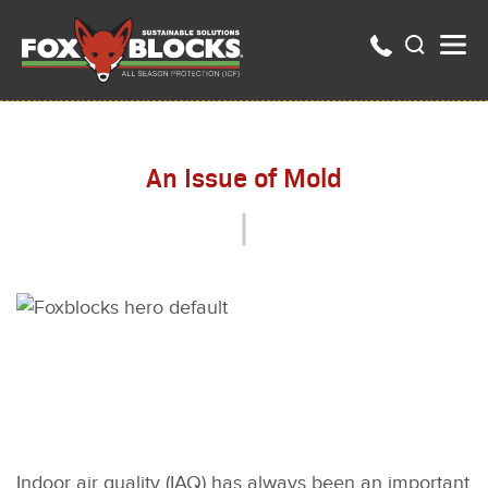
An Issue of Mold
Indoor air quality (IAQ) has always been an important