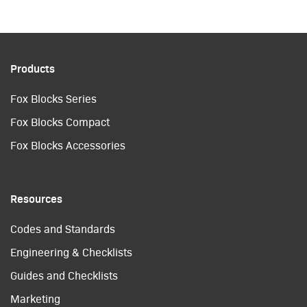
Products
Fox Blocks Series
Fox Blocks Compact
Fox Blocks Accessories
Resources
Codes and Standards
Engineering & Checklists
Guides and Checklists
Marketing