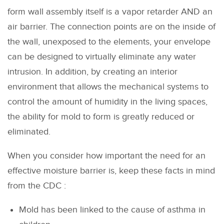
form wall assembly itself is a vapor retarder AND an
air barrier. The connection points are on the inside of
the wall, unexposed to the elements, your envelope
can be designed to virtually eliminate any water
intrusion. In addition, by creating an interior
environment that allows the mechanical systems to
control the amount of humidity in the living spaces,
the ability for mold to form is greatly reduced or
eliminated.
When you consider how important the need for an
effective moisture barrier is, keep these facts in mind
from the CDC :
Mold has been linked to the cause of asthma in