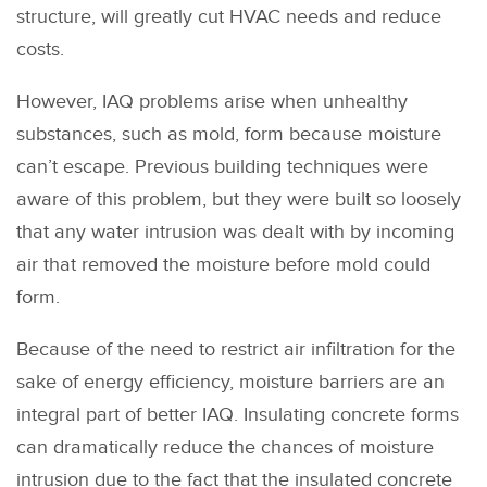
structure, will greatly cut HVAC needs and reduce
costs.
However, IAQ problems arise when unhealthy
substances, such as mold, form because moisture
can’t escape. Previous building techniques were
aware of this problem, but they were built so loosely
that any water intrusion was dealt with by incoming
air that removed the moisture before mold could
form.
Because of the need to restrict air infiltration for the
sake of energy efficiency, moisture barriers are an
integral part of better IAQ. Insulating concrete forms
can dramatically reduce the chances of moisture
intrusion due to the fact that the insulated concrete