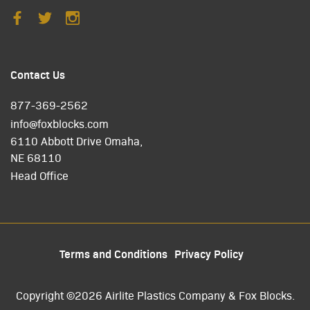
Contact Us
877-369-2562
info@foxblocks.com
6110 Abbott Drive Omaha,
NE 68110
Head Office
Terms and Conditions
Privacy Policy
Copyright ©2026 Airlite Plastics Company & Fox Blocks.