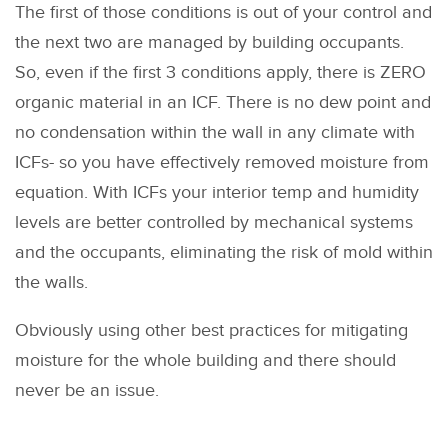
The first of those conditions is out of your control and
the next two are managed by building occupants.
So, even if the first 3 conditions apply, there is ZERO
organic material in an ICF. There is no dew point and
no condensation within the wall in any climate with
ICFs- so you have effectively removed moisture from
equation. With ICFs your interior temp and humidity
levels are better controlled by mechanical systems
and the occupants, eliminating the risk of mold within
the walls.
Obviously using other best practices for mitigating
moisture for the whole building and there should
never be an issue.