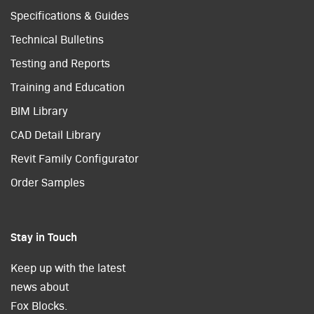
Specifications & Guides
Technical Bulletins
Testing and Reports
Training and Education
BIM Library
CAD Detail Library
Revit Family Configurator
Order Samples
Stay in Touch
Keep up with the latest
news about
Fox Blocks.