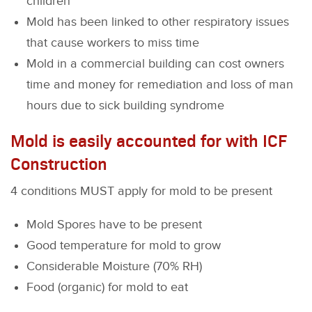
children
Mold has been linked to other respiratory issues
that cause workers to miss time
Mold in a commercial building can cost owners
time and money for remediation and loss of man
hours due to sick building syndrome
Mold is easily accounted for with ICF
Construction
4 conditions MUST apply for mold to be present
Mold Spores have to be present
Good temperature for mold to grow
Considerable Moisture (70% RH)
Food (organic) for mold to eat