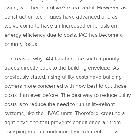
issue, whether or not we’ve realized it. However, as
construction techniques have advanced and as
we’ve come to have an increased emphasis on
energy efficiency due to costs, IAQ has become a
primary focus.
The reason why IAQ has become such a priority
traces directly back to the building envelope. As
previously stated, rising utility costs have building
owners more concerned with how best to cut those
costs than ever before. The best way to reduce utility
costs is to reduce the need to run utility-reliant
systems, like the HVAC units. Therefore, creating a
tight envelope that prevents conditioned air from
escaping and unconditioned air from entering a