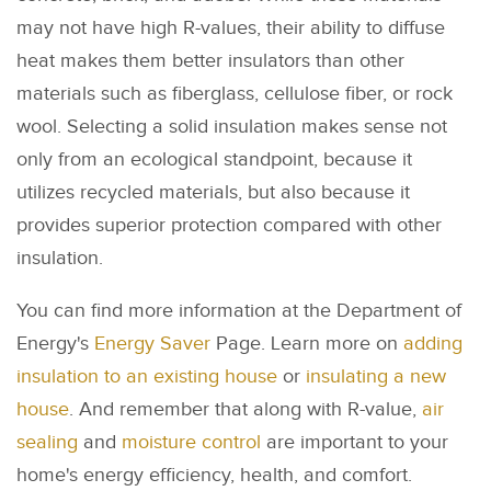
may not have high R-values, their ability to diffuse
heat makes them better insulators than other
materials such as fiberglass, cellulose fiber, or rock
wool. Selecting a solid insulation makes sense not
only from an ecological standpoint, because it
utilizes recycled materials, but also because it
provides superior protection compared with other
insulation.
You can find more information at the Department of
Energy's
Energy Saver
Page. Learn more on
adding
insulation to an existing house
or
insulating a new
house
. And remember that along with R-value,
air
sealing
and
moisture control
are important to your
home's energy efficiency, health, and comfort.