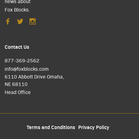
news about
Fox Blocks.
Contact Us
877-369-2562
info@foxblocks.com
6110 Abbott Drive Omaha,
NE 68110
Head Office
Terms and Conditions
Privacy Policy