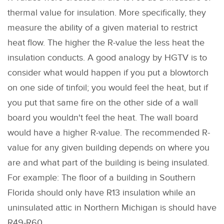
thermal value for insulation. More specifically, they
measure the ability of a given material to restrict
heat flow. The higher the R-value the less heat the
insulation conducts. A good analogy by HGTV is to
consider what would happen if you put a blowtorch
on one side of tinfoil; you would feel the heat, but if
you put that same fire on the other side of a wall
board you wouldn't feel the heat. The wall board
would have a higher R-value. The recommended R-
value for any given building depends on where you
are and what part of the building is being insulated.
For example: The floor of a building in Southern
Florida should only have R13 insulation while an
uninsulated attic in Northern Michigan is should have
R49-R60.