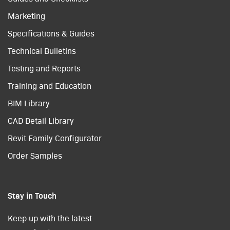
Marketing
Specifications & Guides
Technical Bulletins
Testing and Reports
Training and Education
BIM Library
CAD Detail Library
Revit Family Configurator
Order Samples
Stay in Touch
Keep up with the latest