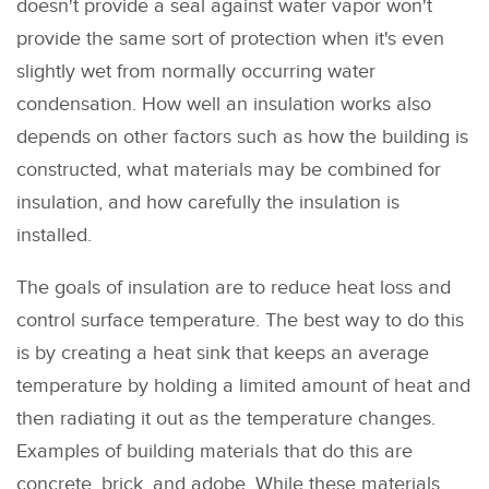
doesn't provide a seal against water vapor won't
provide the same sort of protection when it's even
slightly wet from normally occurring water
condensation. How well an insulation works also
depends on other factors such as how the building is
constructed, what materials may be combined for
insulation, and how carefully the insulation is
installed.
The goals of insulation are to reduce heat loss and
control surface temperature. The best way to do this
is by creating a heat sink that keeps an average
temperature by holding a limited amount of heat and
then radiating it out as the temperature changes.
Examples of building materials that do this are
concrete, brick, and adobe. While these materials