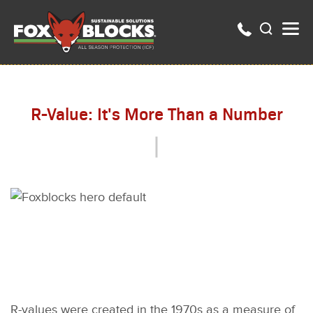
R-Value: It's More Than a Number
R-values were created in the 1970s as a measure of