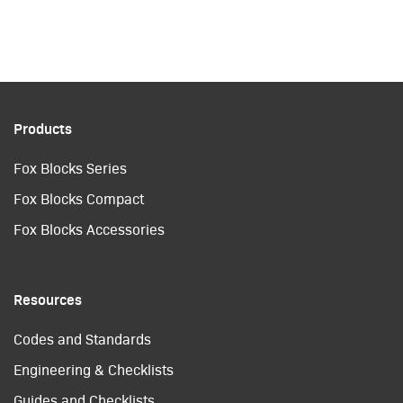
Products
Fox Blocks Series
Fox Blocks Compact
Fox Blocks Accessories
Resources
Codes and Standards
Engineering & Checklists
Guides and Checklists