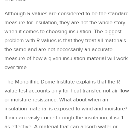
Although R-values are considered to be the standard
measure for insulation, they are not the whole story
when it comes to choosing insulation. The biggest
problem with R-values is that they treat all materials
the same and are not necessarily an accurate
measure of how a given insulation material will work
over time.
The Monolithic Dome Institute explains that the R-
value test accounts only for heat transfer, not air flow
or moisture resistance. What about when an
insulation material is exposed to wind and moisture?
If air can easily come through the insulation, it isn't
as effective. A material that can absorb water or