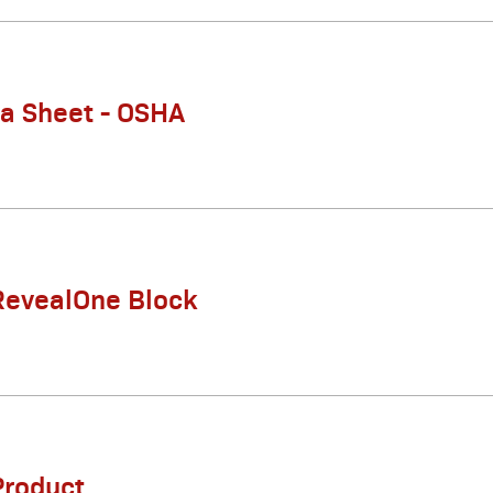
ta Sheet - OSHA
RevealOne Block
Product