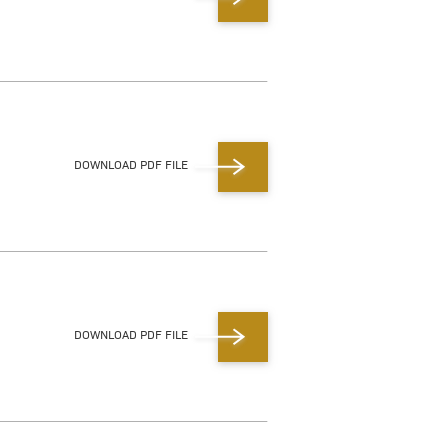
DOWNLOAD PDF FILE
DOWNLOAD PDF FILE