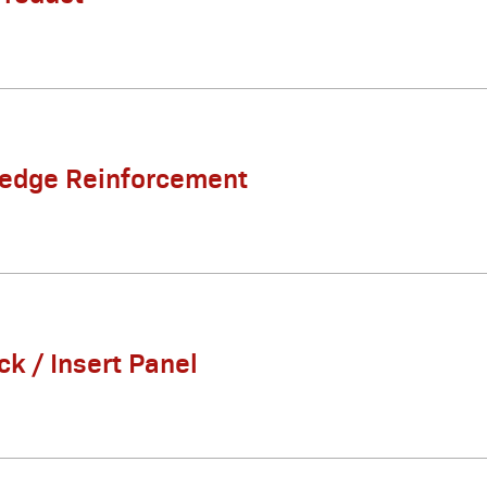
Ledge Reinforcement
ck / Insert Panel