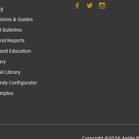
ng
ations & Guides
 Bulletins
and Reports
 and Education
ary
il Library
mily Configurator
amples
Copyright ©2026 Airlite P