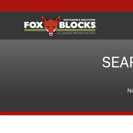
SEA
No