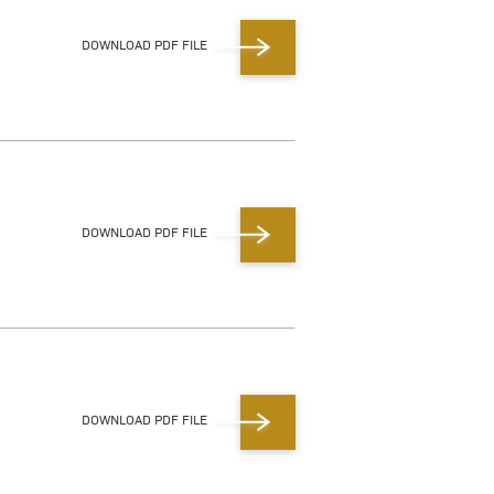
DOWNLOAD PDF FILE
DOWNLOAD PDF FILE
DOWNLOAD PDF FILE