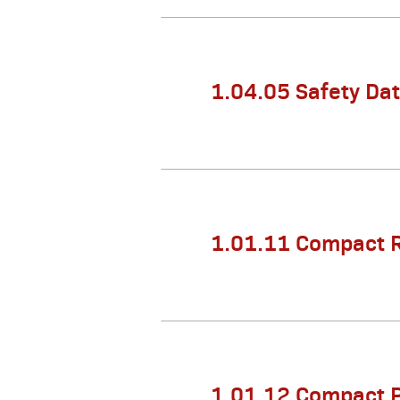
1.04.05 Safety Da
1.01.11 Compact 
1.01.12 Compact 