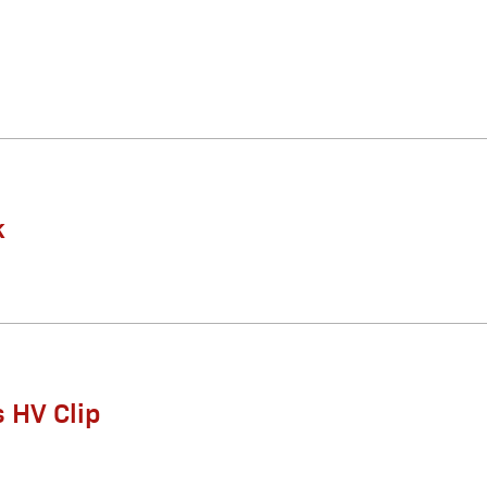
k
 HV Clip