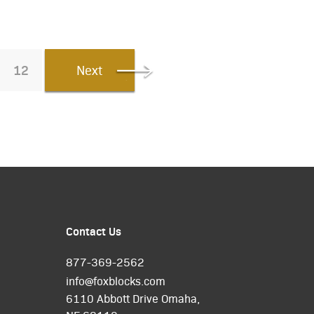
12
Next
Contact Us
877-369-2562
info@foxblocks.com
6110 Abbott Drive Omaha,