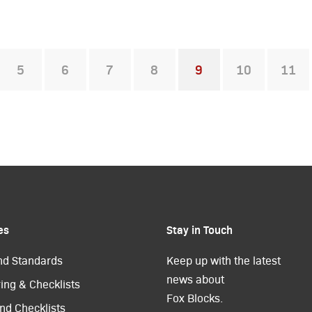
5
6
7
8
9
10
11
You're on page
es
Stay in Touch
nd Standards
Keep up with the latest
news about
ing & Checklists
Fox Blocks.
nd Checklists