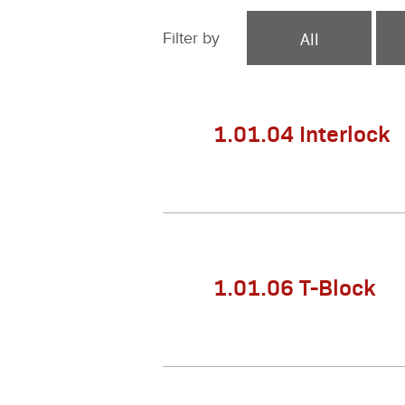
All
Filter by
1.01.04 Interlock
1.01.06 T-Block