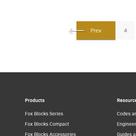
Prev
4
Products
Resourc
Fox Blocks Series
Codes a
Fox Blocks Compact
Engineer
Fox Blocks Accessories
Guides a