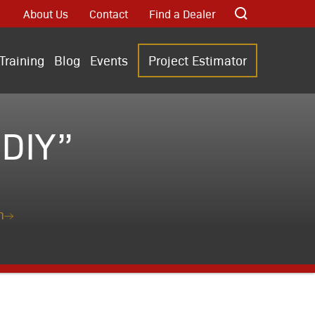
About Us
Contact
Find a Dealer
Training
Blog
Events
Project Estimator
DIY”
n