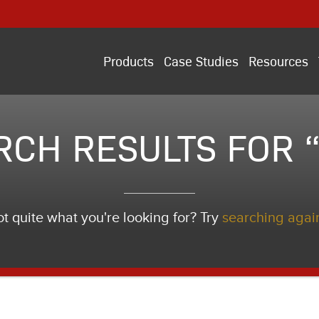
Products
Case Studies
Resources
RCH RESULTS FOR “
t quite what you're looking for? Try
searching agai