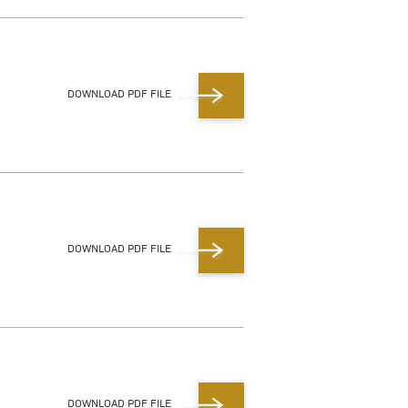
DOWNLOAD PDF FILE
DOWNLOAD PDF FILE
DOWNLOAD PDF FILE