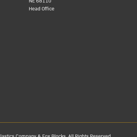
NE 68110
Head Office
lastics Company & Fox Blocks. All Rights Reserved.