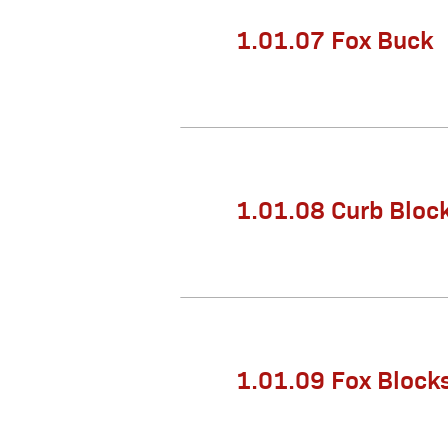
1.01.07 Fox Buck
1.01.08 Curb Bloc
1.01.09 Fox Blocks