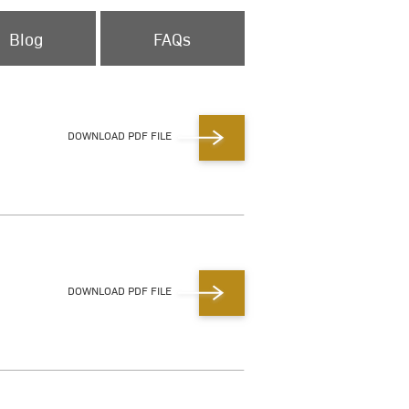
Blog
FAQs
DOWNLOAD PDF FILE
DOWNLOAD PDF FILE