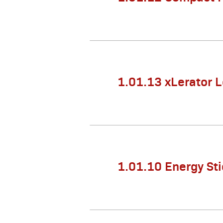
1.01.13 xLerator 
1.01.10 Energy Sti