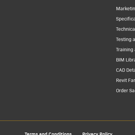
Marketi
Specific
Technical
Testing 
Training
BIM Libr
CAD Deta
Revit Fa
Order S
Terms and Conditions
Privacy Policy