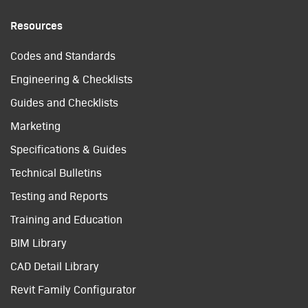
Resources
Codes and Standards
Engineering & Checklists
Guides and Checklists
Marketing
Specifications & Guides
Technical Bulletins
Testing and Reports
Training and Education
BIM Library
CAD Detail Library
Revit Family Configurator