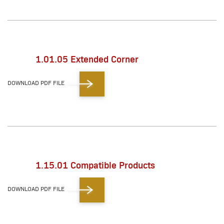
1.01.05 Extended Corner
DOWNLOAD PDF FILE
1.15.01 Compatible Products
DOWNLOAD PDF FILE