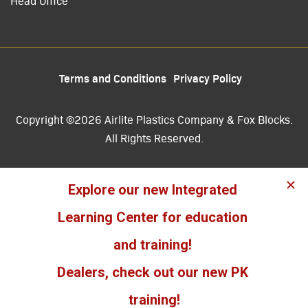
Head Office
Terms and Conditions
Privacy Policy
Copyright ©2026 Airlite Plastics Company & Fox Blocks.
All Rights Reserved.