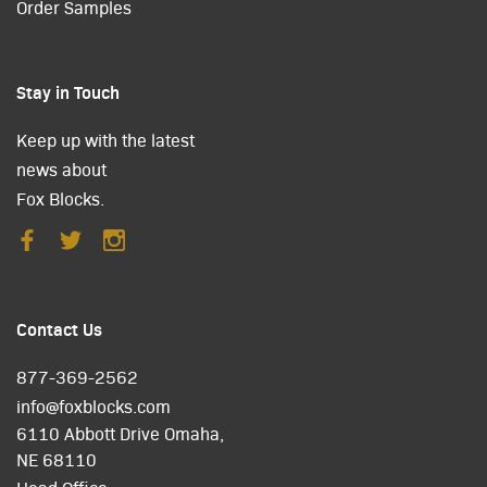
Order Samples
Stay in Touch
Keep up with the latest
news about
Fox Blocks.
Contact Us
877-369-2562
info@foxblocks.com
6110 Abbott Drive Omaha,
NE 68110