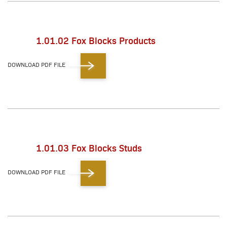
1.01.02 Fox Blocks Products
DOWNLOAD PDF FILE
1.01.03 Fox Blocks Studs
DOWNLOAD PDF FILE