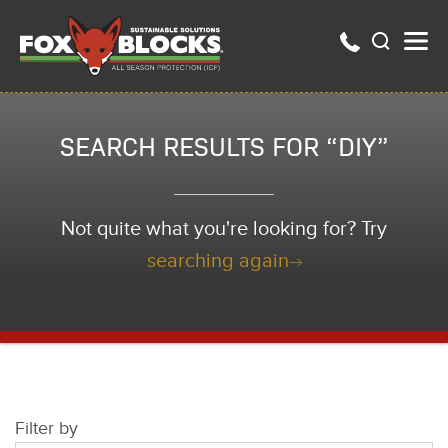
SEARCH RESULTS FOR “DIY”
Not quite what you're looking for? Try
searching again
Filter by