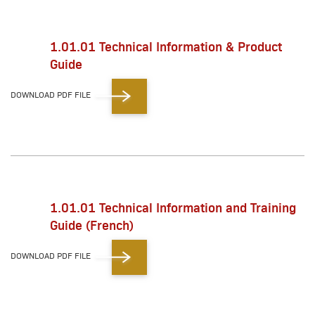
1.01.01 Technical Information & Product
Guide
DOWNLOAD PDF FILE
1.01.01 Technical Information and Training
Guide (French)
DOWNLOAD PDF FILE