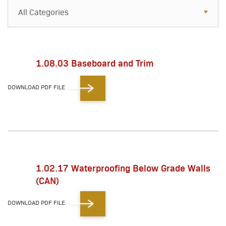
All Categories
All Categories
Resources
1.08.03 Baseboard and Trim
Case Studies
DOWNLOAD PDF FILE
Blog
FAQs
1.02.17 Waterproofing Below Grade Walls
(CAN)
DOWNLOAD PDF FILE