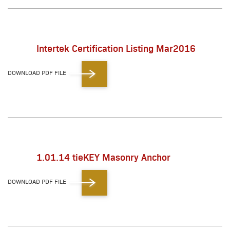
Intertek Certification Listing Mar2016
DOWNLOAD PDF FILE
1.01.14 tieKEY Masonry Anchor
DOWNLOAD PDF FILE