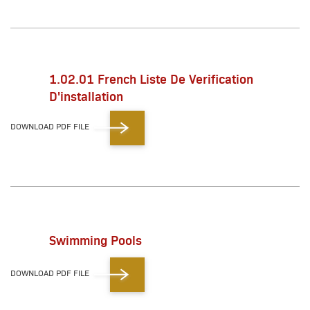
1.02.01 French Liste De Verification
D'installation
DOWNLOAD PDF FILE
Swimming Pools
DOWNLOAD PDF FILE