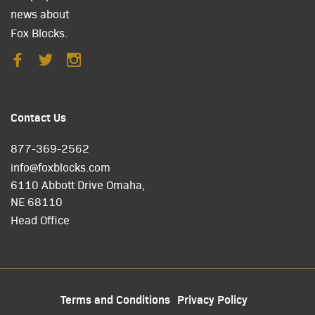
news about
Fox Blocks.
Contact Us
877-369-2562
info@foxblocks.com
6110 Abbott Drive Omaha,
NE 68110
Head Office
Terms and Conditions
Privacy Policy