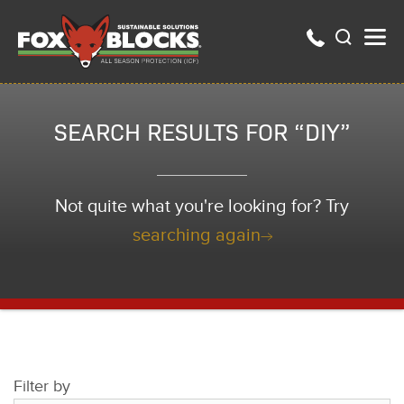
SEARCH RESULTS FOR “DIY”
Not quite what you're looking for? Try
searching again
Filter by