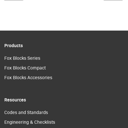
Products
Fox Blocks Series
Fox Blocks Compact
Fox Blocks Accessories
Resources
Codes and Standards
Engineering & Checklists