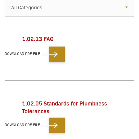
All Categories
All Categories
Resources
1.02.13 FAQ
Case Studies
DOWNLOAD PDF FILE
Blog
FAQs
1.02.05 Standards for Plumbness
Tolerances
DOWNLOAD PDF FILE