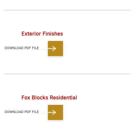
Exterior Finishes
DOWNLOAD PDF FILE
Fox Blocks Residential
DOWNLOAD PDF FILE