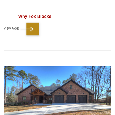
Why Fox Blocks
VIEW PAGE