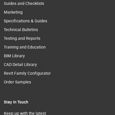
Guides and Checklists
Marketing
Specifications & Guides
Technical Bulletins
Testing and Reports
Training and Education
BIM Library
CAD Detail Library
Revit Family Configurator
Order Samples
Stay in Touch
Keep up with the latest