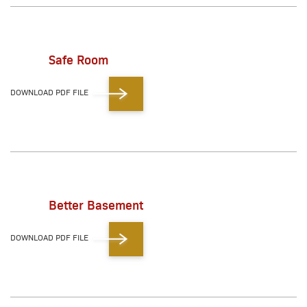
Safe Room
DOWNLOAD PDF FILE
Better Basement
DOWNLOAD PDF FILE