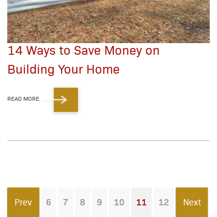
14 Ways to Save Money on
Building Your Home
READ MORE
Prev
6
7
8
9
10
11
12
Next
You're on page