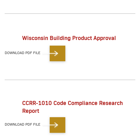
Wisconsin Building Product Approval
DOWNLOAD PDF FILE
CCRR-1010 Code Compliance Research
Report
DOWNLOAD PDF FILE