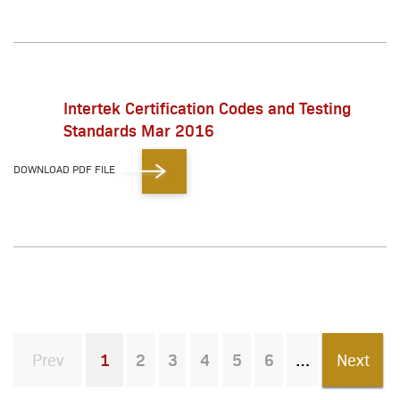
Intertek Certification Codes and Testing
Standards Mar 2016
DOWNLOAD PDF FILE
Prev
1
2
3
4
5
6
Next
You're on page