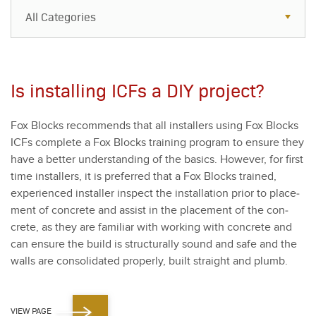
All Categories
All Categories
Resources
Is installing ICFs a DIY project?
Case Studies
Fox Blocks rec­om­mends that all installers using Fox Blocks
Blog
ICFs com­plete a Fox Blocks train­ing pro­gram to ensure they
FAQs
have a bet­ter under­stand­ing of the basics. How­ev­er, for first
time installers, it is pre­ferred that a Fox Blocks trained,
expe­ri­enced installer inspect the instal­la­tion pri­or to place­
ment of con­crete and assist in the place­ment of the con­
crete, as they are famil­iar with work­ing with con­crete and
can ensure the build is struc­tural­ly sound and safe and the
walls are con­sol­i­dat­ed prop­er­ly, built straight and plumb.
VIEW PAGE