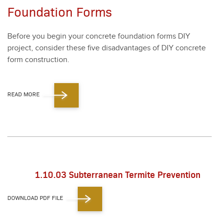
Foundation Forms
Before you begin your con­crete foun­da­tion forms DIY
project, con­sid­er these five dis­ad­van­tages of DIY con­crete
form con­struc­tion.
READ MORE
1.10.03 Subterranean Termite Prevention
DOWNLOAD PDF FILE