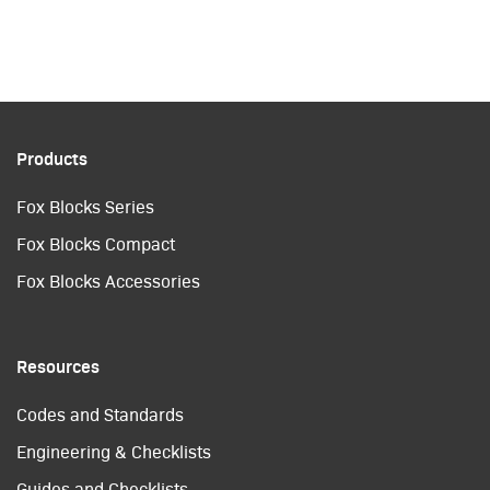
Products
Fox Blocks Series
Fox Blocks Compact
Fox Blocks Accessories
Resources
Codes and Standards
Engineering & Checklists
Guides and Checklists