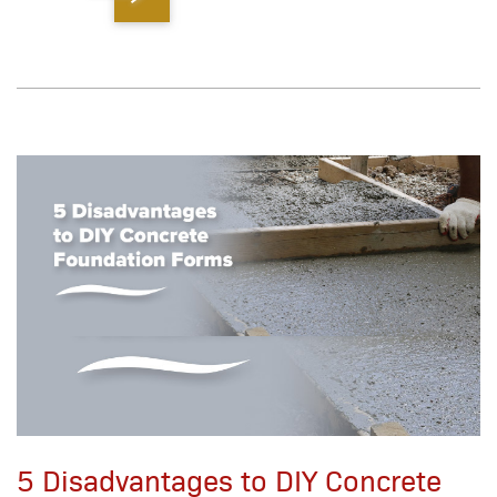
5 Disadvantages to DIY Concrete