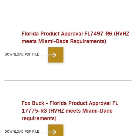
Florida Product Approval FL7497-R6 (HVHZ
meets Miami-Dade Requirements)
DOWNLOAD PDF FILE
Fox Buck - Florida Product Approval FL
17775-R3 (HVHZ meets Miami-Dade
requirements)
DOWNLOAD PDF FILE