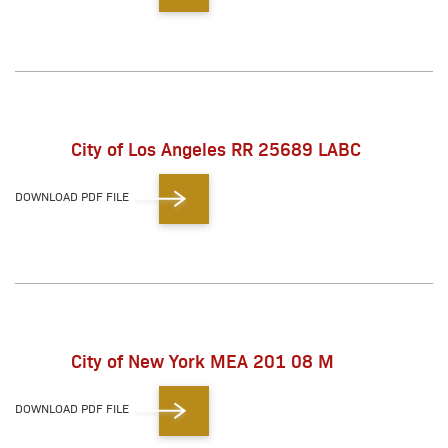
City of Los Angeles RR 25689 LABC
DOWNLOAD PDF FILE
City of New York MEA 201 08 M
DOWNLOAD PDF FILE