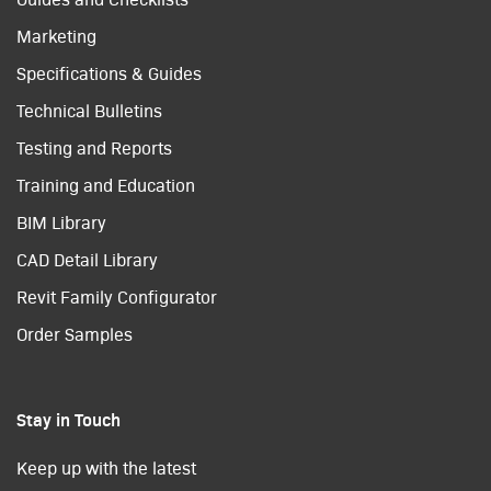
Marketing
Specifications & Guides
Technical Bulletins
Testing and Reports
Training and Education
BIM Library
CAD Detail Library
Revit Family Configurator
Order Samples
Stay in Touch
Keep up with the latest