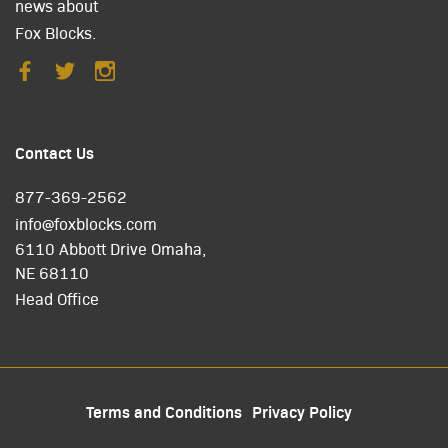
news about
Fox Blocks.
Contact Us
877-369-2562
info@foxblocks.com
6110 Abbott Drive Omaha,
NE 68110
Head Office
Terms and Conditions
Privacy Policy