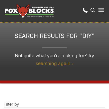
SEARCH RESULTS FOR “DIY”
Not quite what you're looking for? Try
searching again
Filter by