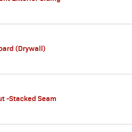
ard (Drywall)
ut -Stacked Seam