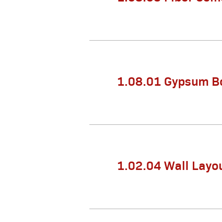
1.08.01 Gypsum Bo
1.02.04 Wall Layo