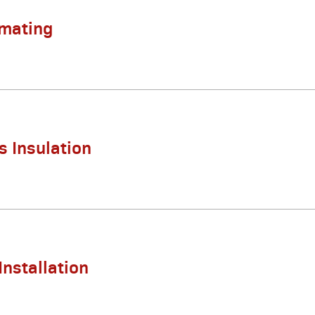
imating
s Insulation
Installation