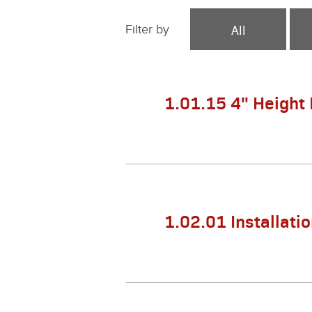
All
Filter by
1.01.15 4" Height
1.02.01 Installati