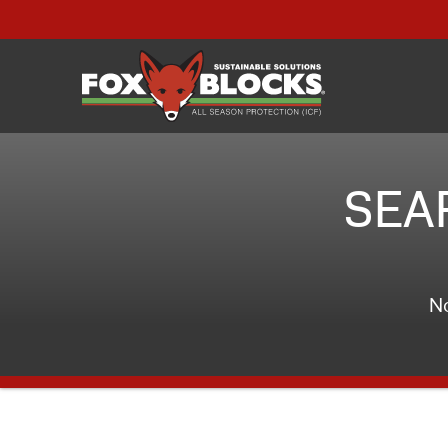
SEA
No