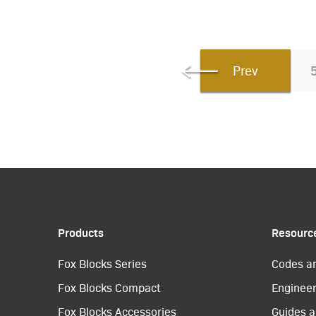
Prev
Products
Resourc
Fox Blocks Series
Codes a
Fox Blocks Compact
Engineer
Fox Blocks Accessories
Guides a