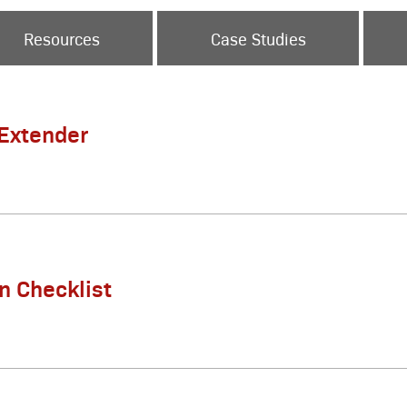
Resources
Case Studies
 Extender
on Checklist