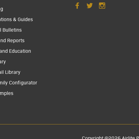
ng
ations & Guides
 Bulletins
and Reports
 and Education
ary
il Library
mily Configurator
amples
Copyright ©2026 Airlite P