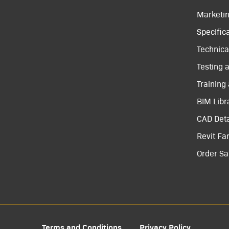
Marketi
Specific
Technical
Testing 
Training
BIM Libr
CAD Deta
Revit Fa
Order S
Terms and Conditions
Privacy Policy