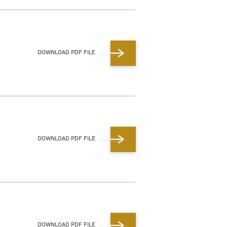
DOWNLOAD PDF FILE
DOWNLOAD PDF FILE
DOWNLOAD PDF FILE