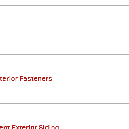
xterior Fasteners
nt Exterior Siding