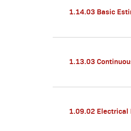
1.14.03 Basic Est
1.13.03 Continuou
1.09.02 Electrical 