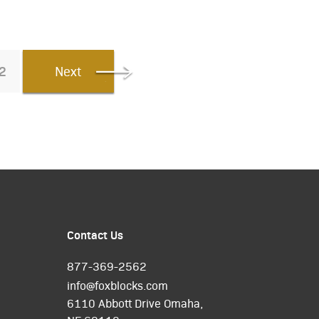
2
Next
Contact Us
877-369-2562
info@foxblocks.com
6110 Abbott Drive Omaha,