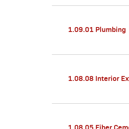
1.09.01 Plumbing
1.08.08 Interior E
1.08.05 Fiber Ceme