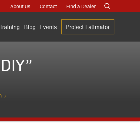
About Us
Contact
Find a Dealer
Training
Blog
Events
Project Estimator
DIY”
n