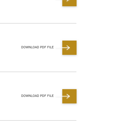
DOWNLOAD PDF FILE
DOWNLOAD PDF FILE