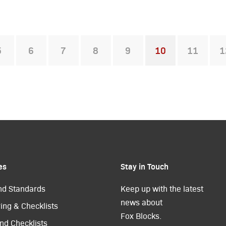
5
6
7
8
9
10
11
1
You're on page
es
Stay in Touch
nd Standards
Keep up with the latest
news about
ing & Checklists
Fox Blocks.
nd Checklists