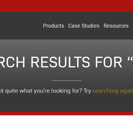
Products
Case Studies
Resources
RCH RESULTS FOR “
t quite what you're looking for? Try
searching agai