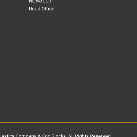
NE 68110
Head Office
lastics Company & Fox Blocks. All Rights Reserved.