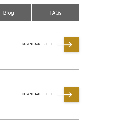
Blog
FAQs
DOWNLOAD PDF FILE
DOWNLOAD PDF FILE