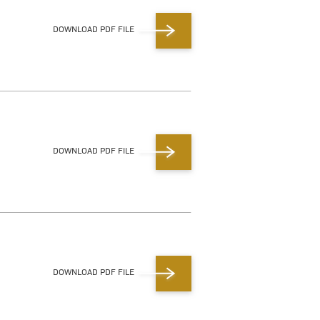
DOWNLOAD PDF FILE
DOWNLOAD PDF FILE
DOWNLOAD PDF FILE