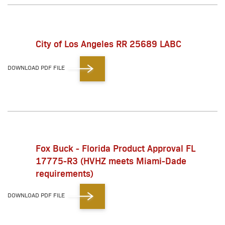
City of Los Angeles RR 25689 LABC
DOWNLOAD PDF FILE
Fox Buck - Florida Product Approval FL
17775-R3 (HVHZ meets Miami-Dade
requirements)
DOWNLOAD PDF FILE