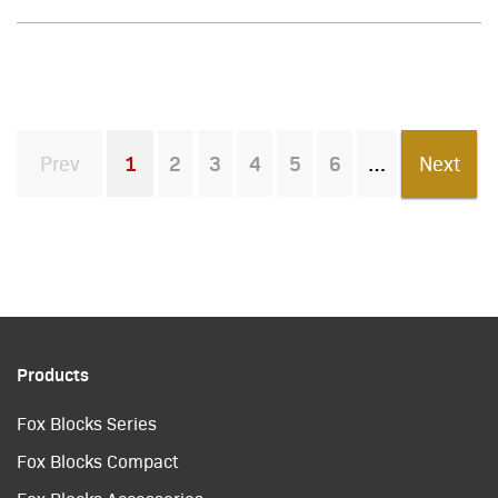
Prev
1
2
3
4
5
6
Next
You're on page
Products
Fox Blocks Series
Fox Blocks Compact