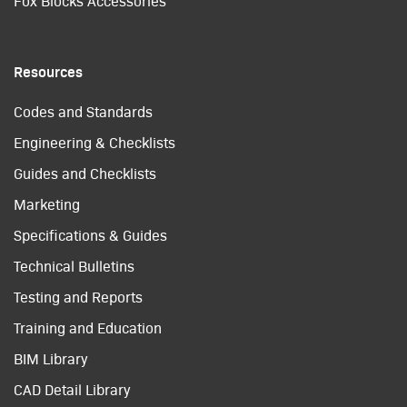
Fox Blocks Accessories
Resources
Codes and Standards
Engineering & Checklists
Guides and Checklists
Marketing
Specifications & Guides
Technical Bulletins
Testing and Reports
Training and Education
BIM Library
CAD Detail Library