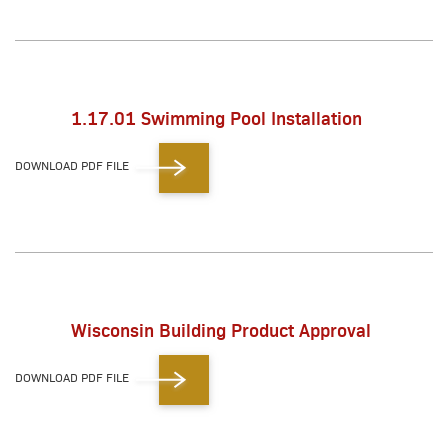
1.17.01 Swimming Pool Installation
DOWNLOAD PDF FILE
Wisconsin Building Product Approval
DOWNLOAD PDF FILE