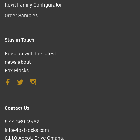
Revit Family Configurator
Order Samples
Stay in Touch
Keep up with the latest
news about
Fox Blocks.
Contact Us
877-369-2562
info@foxblocks.com
6110 Abbott Drive Omaha,