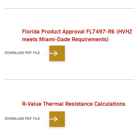
Florida Product Approval FL7497-R6 (HVHZ
meets Miami-Dade Requirements)
DOWNLOAD PDF FILE
R-Value Thermal Resistance Calculations
DOWNLOAD PDF FILE