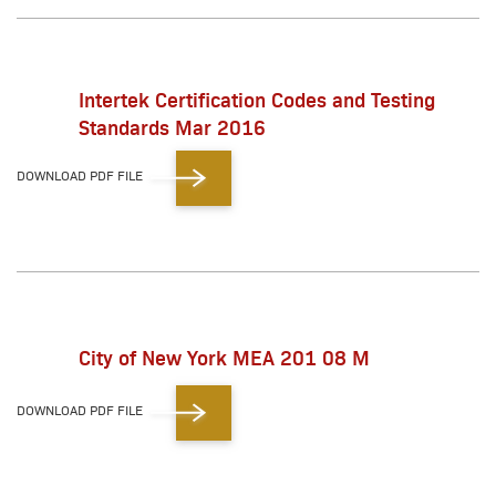
Intertek Certification Codes and Testing
Standards Mar 2016
DOWNLOAD PDF FILE
City of New York MEA 201 08 M
DOWNLOAD PDF FILE