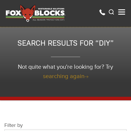
SEARCH RESULTS FOR “DIY”
Not quite what you're looking for? Try
searching again
Filter by