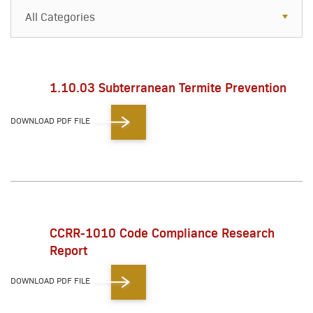
All Categories
All Categories
Resources
1.10.03 Subterranean Termite Prevention
Case Studies
DOWNLOAD PDF FILE
Blog
FAQs
CCRR-1010 Code Compliance Research
Report
DOWNLOAD PDF FILE