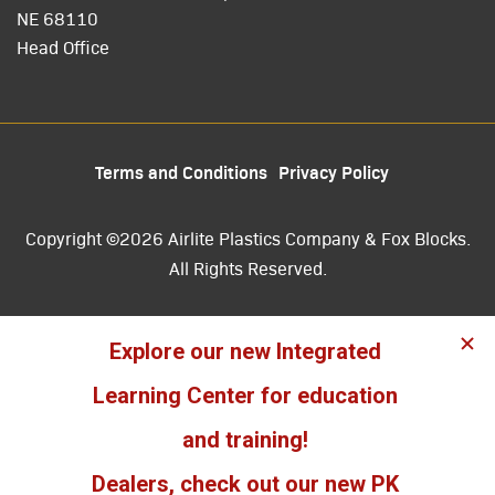
NE 68110
Head Office
Terms and Conditions
Privacy Policy
Copyright ©2026 Airlite Plastics Company & Fox Blocks.
All Rights Reserved.