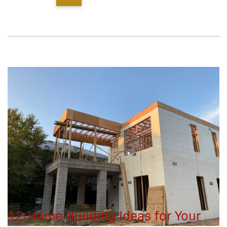
12 Home Building Ideas for Your