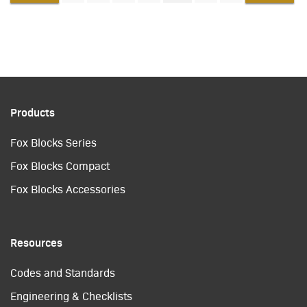
Products
Fox Blocks Series
Fox Blocks Compact
Fox Blocks Accessories
Resources
Codes and Standards
Engineering & Checklists