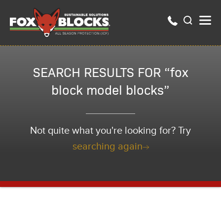
SEARCH RESULTS FOR “fox
block model blocks”
Not quite what you're looking for? Try
searching again