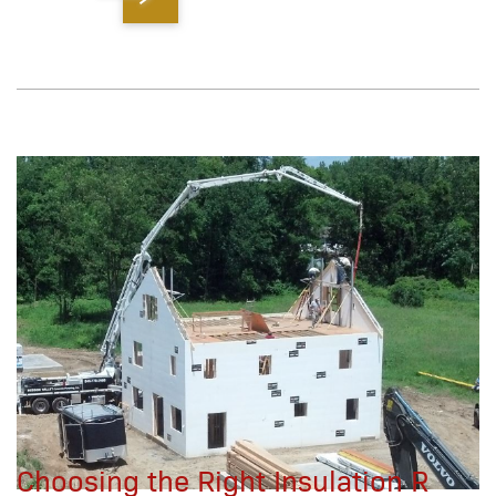
Choosing the Right Insulation R