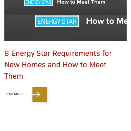
8 Energy Star Requirements for
New Homes and How to Meet
Them
READ MORE