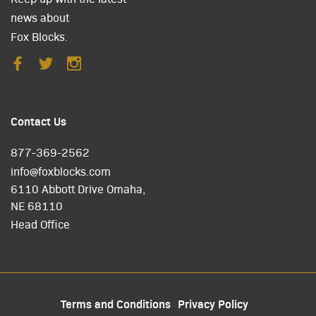
news about
Fox Blocks.
Contact Us
877-369-2562
info@foxblocks.com
6110 Abbott Drive Omaha,
NE 68110
Head Office
Terms and Conditions
Privacy Policy