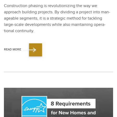
Con­struc­tion phas­ing is rev­o­lu­tion­iz­ing the way we
approach build­ing projects. By divid­ing a project into man­
age­able seg­ments, it is a strate­gic method for tack­ling
large-scale devel­op­ments while also main­tain­ing oper­a­
tional con­ti­nu­ity.
READ MORE