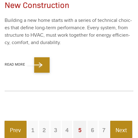
New Construction
Build­ing a new home starts with a series of tech­ni­cal choic­
es that define long-term per­for­mance. Every sys­tem, from
struc­ture to HVAC, must work togeth­er for ener­gy effi­cien­
cy, com­fort, and dura­bil­i­ty.
READ MORE
Prev
1
2
3
4
5
6
7
Next
You're on page