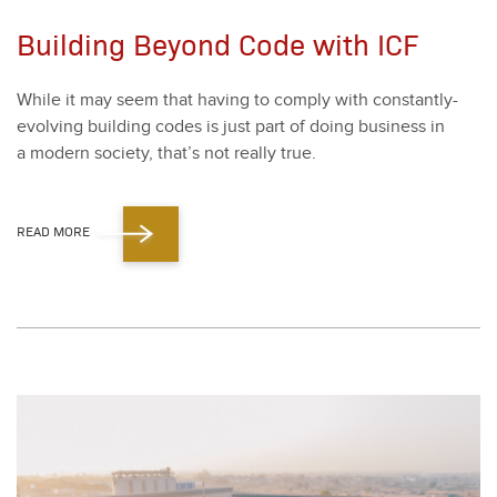
Building Beyond Code with ICF
While it may seem that hav­ing to com­ply with con­stant­ly-
evolv­ing build­ing codes is just part of doing busi­ness in
a mod­ern soci­ety, that’s not real­ly true.
READ MORE