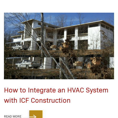
How to Integrate an HVAC System
with ICF Construction
READ MORE