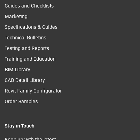
Guides and Checklists
Marketing
Specifications & Guides
Technical Bulletins
Testing and Reports
Training and Education
BIM Library
CAD Detail Library
Revit Family Configurator
Order Samples
Stay in Touch
Keep up with the latest