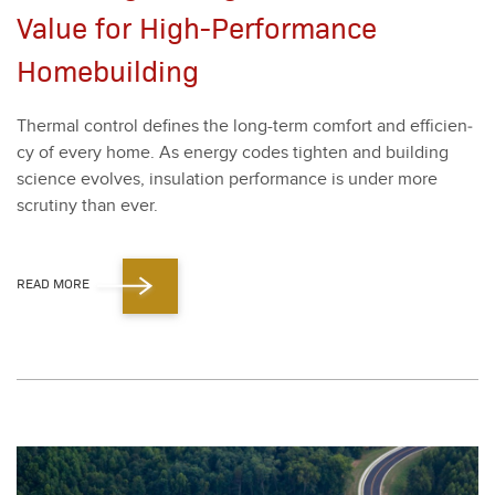
Value for High-Performance
Homebuilding
Ther­mal con­trol defines the long-term com­fort and effi­cien­
cy of every home. As ener­gy codes tight­en and build­ing
sci­ence evolves, insu­la­tion per­for­mance is under more
scruti­ny than ever.
READ MORE