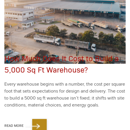
How Much Does It Cost to Build a
5,000 Sq Ft Warehouse?
Every ware­house begins with a num­ber, the cost per square
foot that sets expec­ta­tions for design and deliv­ery. The cost
to build a
5000
sq ft ware­house isn’t fixed; it shifts with site
con­di­tions, mate­r­i­al choic­es, and ener­gy goals.
READ MORE