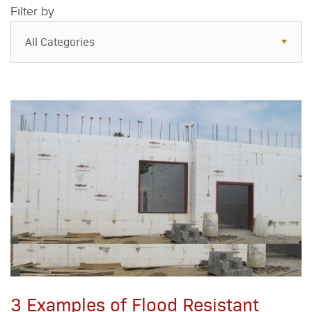
Filter by
All Categories
All Categories
Resources
Case Studies
Blog
FAQs
3 Examples of Flood Resistant