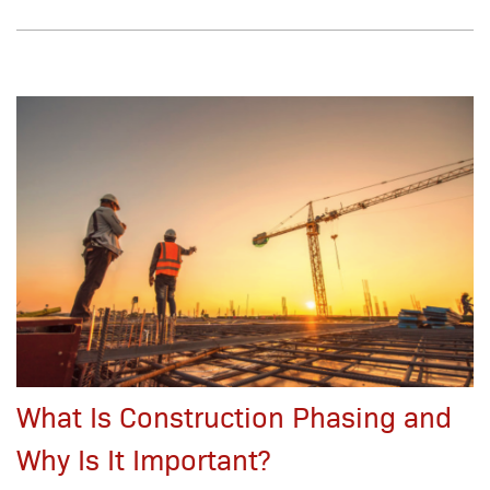
What Is Construction Phasing and
Why Is It Important?