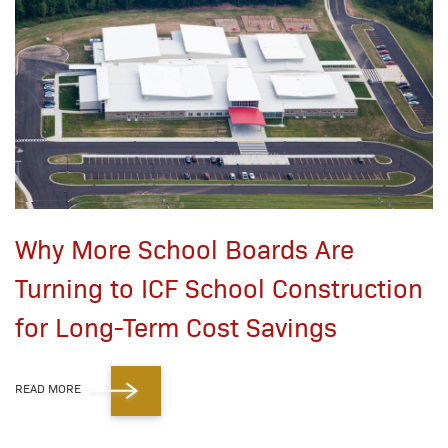
Why More School Boards Are
Turning to ICF School Construction
for Long-Term Cost Savings
READ MORE