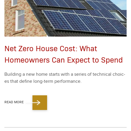
Net Zero House Cost: What
Homeowners Can Expect to Spend
Build­ing a new home starts with a series of tech­ni­cal choic­
es that define long-term per­for­mance.
READ MORE