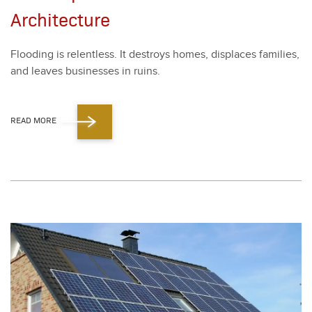
Architecture
Flood­ing is relent­less. It destroys homes, dis­places fam­i­lies,
and leaves busi­ness­es in ruins.
READ MORE