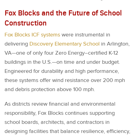
Fox Blocks and the Future of School
Construction
Fox Blocks ICF systems
were instrumental in
delivering
Discovery Elementary School
in Arlington,
VA—one of only four Zero Energy–certified K-12
buildings in the U.S.—on time and under budget.
Engineered for durability and high performance,
these systems offer wind resistance over 200 mph
and debris protection above 100 mph.
As districts review financial and environmental
responsibility, Fox Blocks continues supporting
school boards, architects, and contractors in
designing facilities that balance resilience, efficiency,