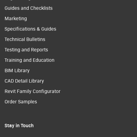
Guides and Checklists
Marketing
Specifications & Guides
Technical Bulletins
Testing and Reports
Training and Education
BIM Library
CAD Detail Library
Revit Family Configurator
Order Samples
Stay in Touch