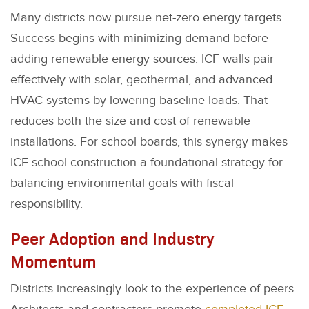
Many districts now pursue net-zero energy targets.
Success begins with minimizing demand before
adding renewable energy sources. ICF walls pair
effectively with solar, geothermal, and advanced
HVAC systems by lowering baseline loads. That
reduces both the size and cost of renewable
installations. For school boards, this synergy makes
ICF school construction a foundational strategy for
balancing environmental goals with fiscal
responsibility.
Peer Adoption and Industry
Momentum
Districts increasingly look to the experience of peers.