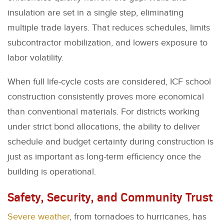
insulation are set in a single step, eliminating
multiple trade layers. That reduces schedules, limits
subcontractor mobilization, and lowers exposure to
labor volatility.
When full life-cycle costs are considered, ICF school
construction consistently proves more economical
than conventional materials. For districts working
under strict bond allocations, the ability to deliver
schedule and budget certainty during construction is
just as important as long-term efficiency once the
building is operational.
Safety, Security, and Community Trust
Severe weather
, from tornadoes to hurricanes, has