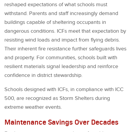
reshaped expectations of what schools must
withstand. Parents and staff increasingly demand
buildings capable of sheltering occupants in
dangerous conditions. ICFs meet that expectation by
resisting wind loads and impact from flying debris.
Their inherent fire resistance further safeguards lives
and property. For communities, schools built with
resilient materials signal leadership and reinforce
confidence in district stewardship.
Schools designed with ICFs, in compliance with ICC
500, are recognized as Storm Shelters during
extreme weather events.
Maintenance Savings Over Decades