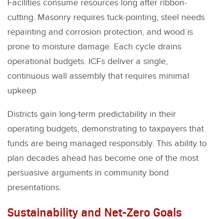
Facilities consume resources long after ribbon-
cutting. Masonry requires tuck-pointing, steel needs
repainting and corrosion protection, and wood is
prone to moisture damage. Each cycle drains
operational budgets. ICFs deliver a single,
continuous wall assembly that requires minimal
upkeep.
Districts gain long-term predictability in their
operating budgets, demonstrating to taxpayers that
funds are being managed responsibly. This ability to
plan decades ahead has become one of the most
persuasive arguments in community bond
presentations.
Sustainability and Net-Zero Goals