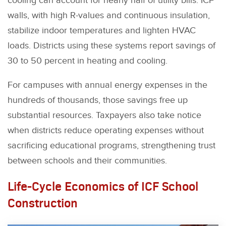
cooling can account for nearly half of utility bills. ICF
walls, with high R-values and continuous insulation,
stabilize indoor temperatures and lighten HVAC
loads. Districts using these systems report savings of
30 to 50 percent in heating and cooling.
For campuses with annual energy expenses in the
hundreds of thousands, those savings free up
substantial resources. Taxpayers also take notice
when districts reduce operating expenses without
sacrificing educational programs, strengthening trust
between schools and their communities.
Life-Cycle Economics of ICF School
Construction