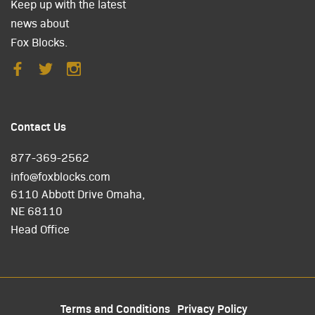
Keep up with the latest
news about
Fox Blocks.
Contact Us
877-369-2562
info@foxblocks.com
6110 Abbott Drive Omaha,
NE 68110
Head Office
Terms and Conditions
Privacy Policy