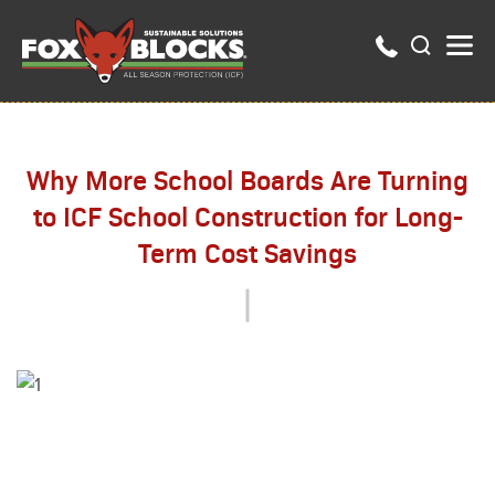
Why More School Boards Are Turning
to ICF School Construction for Long-
Term Cost Savings