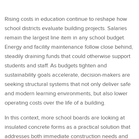
Rising costs in education continue to reshape how
school districts evaluate building projects. Salaries
remain the largest line item in any school budget.
Energy and facility maintenance follow close behind,
steadily draining funds that could otherwise support
students and staff. As budgets tighten and
sustainability goals accelerate, decision-makers are
seeking structural systems that not only deliver safe
and modern learning environments, but also lower
operating costs over the life of a building.
In this context, more school boards are looking at
insulated concrete forms as a practical solution that
addresses both immediate construction needs and