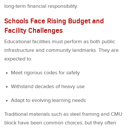
long-term financial responsibility.
Schools Face Rising Budget and
Facility Challenges
Educational facilities must perform as both public
infrastructure and community landmarks. They are
expected to:
Meet rigorous codes for safety
Withstand decades of heavy use
Adapt to evolving learning needs
Traditional materials such as steel framing and CMU
block have been common choices, but they often