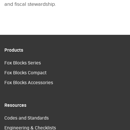
and fiscal stewardship.
Products
Fox Blocks Series
Fox Blocks Compact
Fox Blocks Accessories
Resources
Codes and Standards
Engineering & Checklists