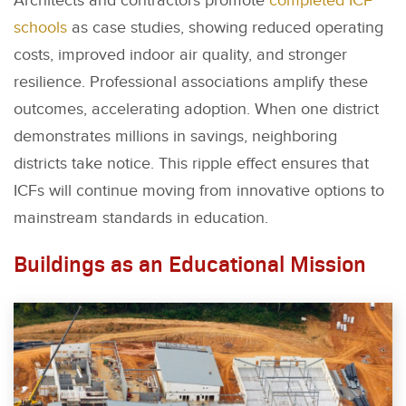
Architects and contractors promote
completed ICF
schools
as case studies, showing reduced operating
costs, improved indoor air quality, and stronger
resilience. Professional associations amplify these
outcomes, accelerating adoption. When one district
demonstrates millions in savings, neighboring
districts take notice. This ripple effect ensures that
ICFs will continue moving from innovative options to
mainstream standards in education.
Buildings as an Educational Mission