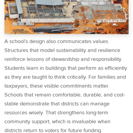
A school’s design also communicates values.
Structures that model sustainability and resilience
reinforce lessons of stewardship and responsibility.
Students learn in buildings that perform as efficiently
as they are taught to think critically. For families and
taxpayers, these visible commitments matter.
Schools that remain comfortable, durable, and cost-
stable demonstrate that districts can manage
resources wisely. That strengthens long-term
community support, which is invaluable when
districts return to voters for future funding.