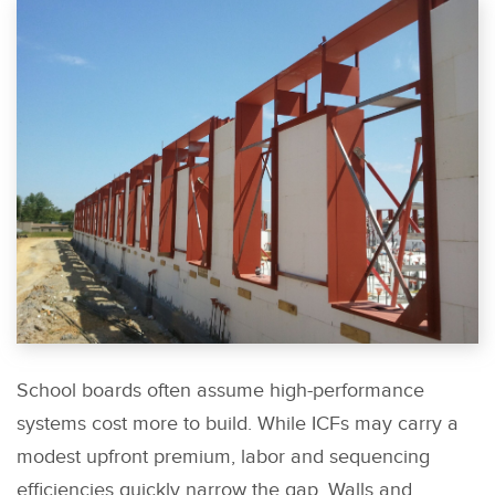
School boards often assume high-performance
systems cost more to build. While ICFs may carry a
modest upfront premium, labor and sequencing
efficiencies quickly narrow the gap. Walls and