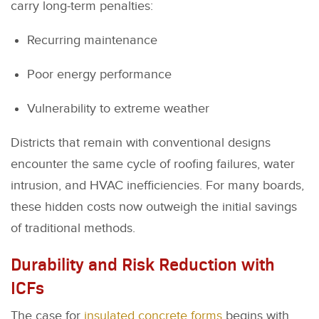
carry long-term penalties:
Recurring maintenance
Poor energy performance
Vulnerability to extreme weather
Districts that remain with conventional designs
encounter the same cycle of roofing failures, water
intrusion, and HVAC inefficiencies. For many boards,
these hidden costs now outweigh the initial savings
of traditional methods.
Durability and Risk Reduction with
ICFs
The case for
insulated concrete forms
begins with