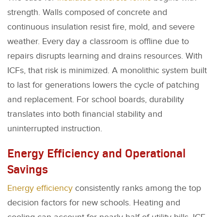
strength. Walls composed of concrete and
continuous insulation resist fire, mold, and severe
weather. Every day a classroom is offline due to
repairs disrupts learning and drains resources. With
ICFs, that risk is minimized. A monolithic system built
to last for generations lowers the cycle of patching
and replacement. For school boards, durability
translates into both financial stability and
uninterrupted instruction.
Energy Efficiency and Operational
Savings
Energy efficiency
consistently ranks among the top
decision factors for new schools. Heating and