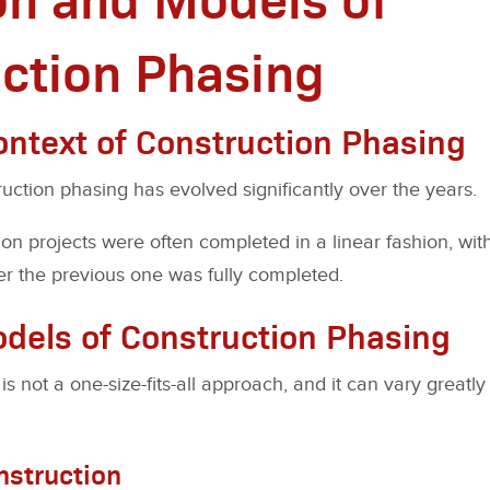
ction Phasing
Context of Construction Phasing
uction phasing has evolved significantly over the years.
tion projects were often completed in a linear fashion, wi
r the previous one was fully completed.
odels of Construction Phasing
is not a one-size-fits-all approach, and it can vary great
nstruction