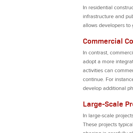
In residential constru
infrastructure and pu
allows developers to
Commercial Co
In contrast, commerci
adopt a more integra
activities can commen
continue. For instance
develop additional ph
Large-Scale Pr
In large-scale proje
These projects typica