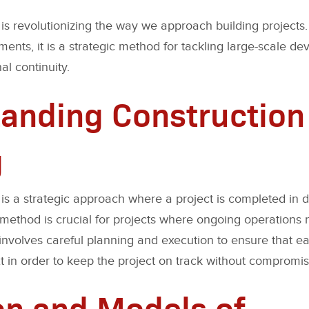
is revolutionizing the way we approach building projects. 
nts, it is a strategic method for tackling large-scale de
al continuity.
anding Construction
g
is a strategic approach where a project is completed in di
s method is crucial for projects where ongoing operations 
t involves careful planning and execution to ensure that 
in order to keep the project on track without compromisi
on and Models of