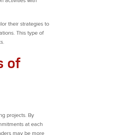
 activities with
or their strategies to
tions. This type of
s.
s of
ng projects. By
ommitments at each
lenders may be more