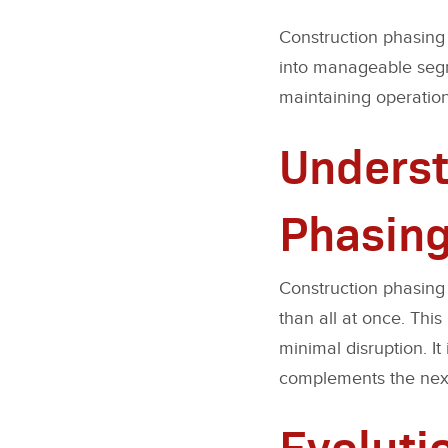
Construction phasing 
into manageable segme
maintaining operation
Underst
Phasin
Construction phasing 
than all at once. Thi
minimal disruption. I
complements the next 
Evoluti