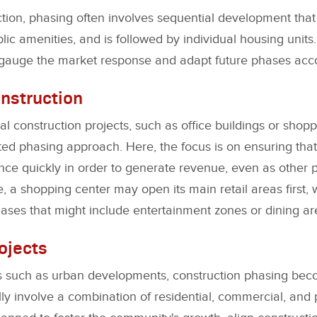
ction, phasing often involves sequential development that s
blic amenities, and is followed by individual housing units
 gauge the market response and adapt future phases acco
nstruction
al construction projects, such as office buildings or shop
ted phasing approach. Here, the focus is on ensuring tha
ce quickly in order to generate revenue, even as other pa
, a shopping center may open its main retail areas first, 
ases that might include entertainment zones or dining ar
ojects
cts such as urban developments, construction phasing b
lly involve a combination of residential, commercial, and