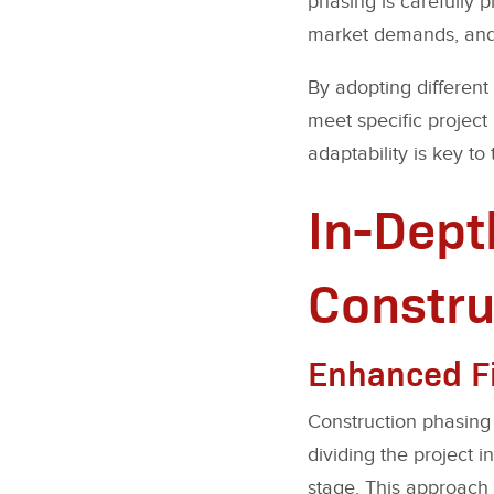
phasing is carefully p
market demands, and 
By adopting different
meet specific project
adaptability is key to
In-Dept
Constru
Enhanced Fin
Construction phasing h
dividing the project 
stage. This approach 