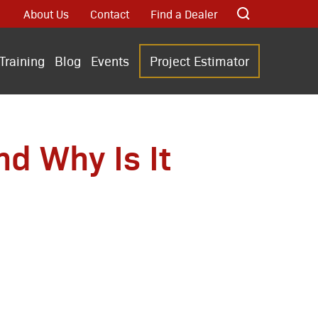
About Us
Contact
Find a Dealer
Training
Blog
Events
Project Estimator
d Why Is It