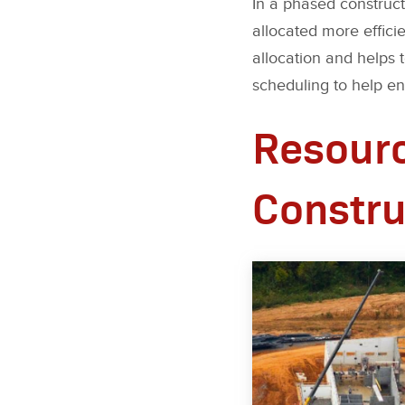
In a phased construct
allocated more effici
allocation and helps
scheduling to help ens
Resourc
Constru