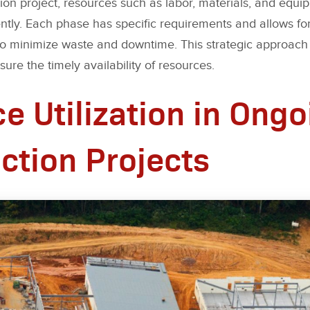
ion project, resources such as labor, materials, and equ
ently. Each phase has specific requirements and allows fo
 to minimize waste and downtime. This strategic approach
ure the timely availability of resources.
e Utilization in Ongo
ction Projects