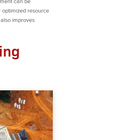
ipment can be
r optimized resource
 also improves
ing