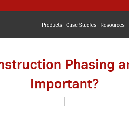
Products
Case Studies
Resources
nstruction Phasing an
Important?