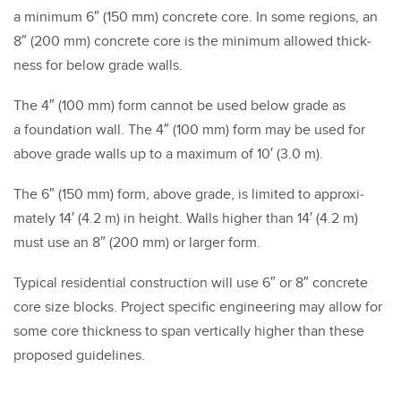
a min­i­mum
6
″ (
150
mm) con­crete core. In some regions, an
8
″ (
200
mm) con­crete core is the min­i­mum allowed thick­
ness for below grade walls.
The
4
″ (
100
mm) form can­not be used below grade as
a foun­da­tion wall. The
4
″ (
100
mm) form may be used for
above grade walls up to a max­i­mum of
10
′ (
3
.
0
m).
The
6
″ (
150
mm) form, above grade, is lim­it­ed to approx­i­
mate­ly
14
′ (
4
.
2
m) in height. Walls high­er than
14
′ (
4
.
2
m)
must use an
8
″ (
200
mm) or larg­er form.
Typ­i­cal res­i­den­tial con­struc­tion will use
6
″ or
8
″ con­crete
core size blocks. Project spe­cif­ic engi­neer­ing may allow for
some core thick­ness to span ver­ti­cal­ly high­er than these
pro­posed guide­lines.