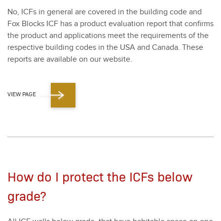
No, ICFs in gen­er­al are cov­ered in the build­ing code and
Fox Blocks ICF has a prod­uct eval­u­a­tion report that con­firms
the prod­uct and appli­ca­tions meet the require­ments of the
respec­tive build­ing codes in the USA and Cana­da. These
reports are avail­able on our web­site.
VIEW PAGE
How do I protect the ICFs below
grade?