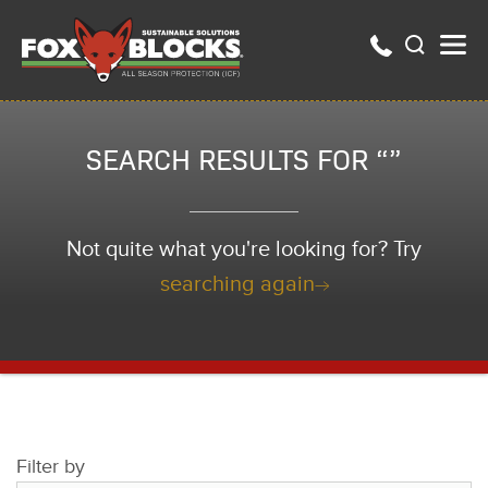
SEARCH RESULTS FOR “”
Not quite what you're looking for? Try
searching again
Filter by