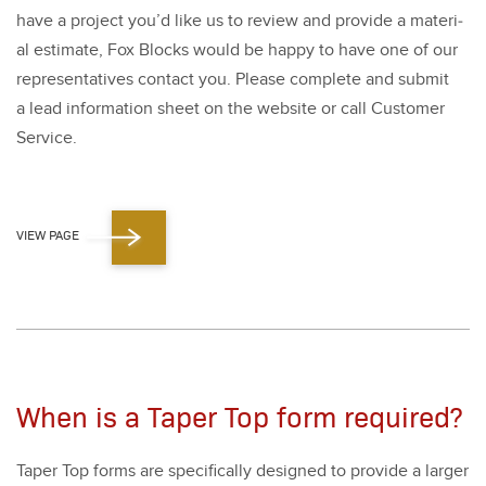
have a project you’d like us to review and pro­vide a mate­r­i­
al esti­mate, Fox Blocks would be hap­py to have one of our
rep­re­sen­ta­tives con­tact you. Please com­plete and sub­mit
a lead infor­ma­tion sheet on the web­site or call Cus­tomer
Ser­vice.
VIEW PAGE
When is a Taper Top form required?
Taper Top forms are specif­i­cal­ly designed to pro­vide a larg­er