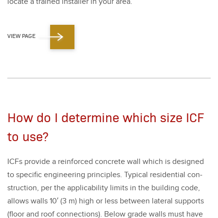
locate a trained installer in your area.
VIEW PAGE
How do I determine which size ICF
to use?
ICFs pro­vide a rein­forced con­crete wall which is designed
to spe­cif­ic engi­neer­ing prin­ci­ples. Typ­i­cal res­i­den­tial con­
struc­tion, per the applic­a­bil­i­ty lim­its in the build­ing code,
allows walls
10
′ (
3
m) high or less between lat­er­al sup­ports
(floor and roof con­nec­tions). Below grade walls must have