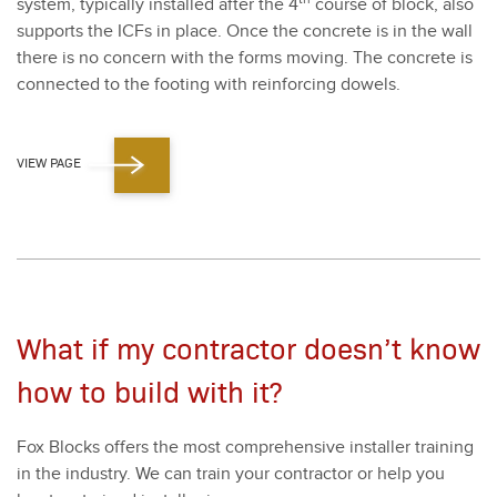
sys­tem, typ­i­cal­ly installed after the
4
course of block, also
sup­ports the ICFs in place. Once the con­crete is in the wall
there is no con­cern with the forms mov­ing. The con­crete is
con­nect­ed to the foot­ing with rein­forc­ing dow­els.
VIEW PAGE
What if my contractor doesn’t know
how to build with it?
Fox Blocks offers the most com­pre­hen­sive installer train­ing
in the indus­try. We can train your con­trac­tor or help you