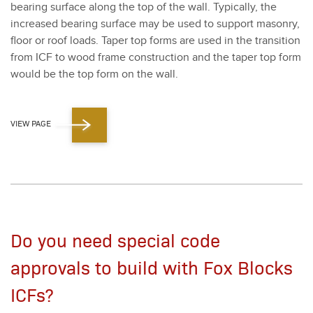
bear­ing sur­face along the top of the wall. Typ­i­cal­ly, the
increased bear­ing sur­face may be used to sup­port mason­ry,
floor or roof loads. Taper top forms are used in the tran­si­tion
from ICF to wood frame con­struc­tion and the taper top form
would be the top form on the wall.
VIEW PAGE
Do you need special code
approvals to build with Fox Blocks
ICFs?