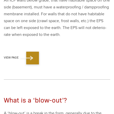
All ICF walls below grade, that have hab­it­able space on one
side (base­ment), must have a water­proof­ing / damp­proof­ing
mem­brane installed. For walls that do not have hab­it­able
space on one side (crawl space, frost walls, etc.) the EPS
can be left exposed to the earth. The EPS will not dete­ri­o­
rate when exposed to the earth.
VIEW PAGE
What is a ‘blow-out’?
A
‘
blow-out’ is a break in the form, gen­er­al­ly due to the