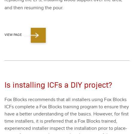
and then resum­ing the pour.
VIEW PAGE
Is installing ICFs a DIY project?
Fox Blocks rec­om­mends that all installers using Fox Blocks
ICFs com­plete a Fox Blocks train­ing pro­gram to ensure they
have a bet­ter under­stand­ing of the basics. How­ev­er, for first
time installers, it is pre­ferred that a Fox Blocks trained,
expe­ri­enced installer inspect the instal­la­tion pri­or to place­