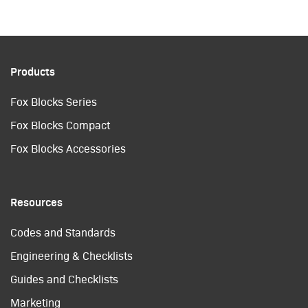
Products
Fox Blocks Series
Fox Blocks Compact
Fox Blocks Accessories
Resources
Codes and Standards
Engineering & Checklists
Guides and Checklists
Marketing