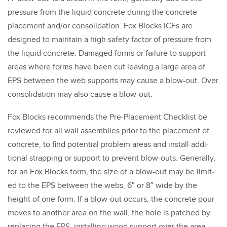
pres­sure from the liq­uid con­crete dur­ing the con­crete
place­ment and/​or con­sol­i­da­tion. Fox Blocks ICFs are
designed to main­tain a high safe­ty fac­tor of pres­sure from
the liq­uid con­crete. Dam­aged forms or fail­ure to sup­port
areas where forms have been cut leav­ing a large area of
EPS between the web sup­ports may cause a blow-out. Over
con­sol­i­da­tion may also cause a blow-out.
Fox Blocks rec­om­mends the Pre-Place­ment Check­list be
reviewed for all wall assem­blies pri­or to the place­ment of
con­crete, to find poten­tial prob­lem areas and install addi­
tion­al strap­ping or sup­port to pre­vent blow-outs. Gen­er­al­ly,
for an Fox Blocks form, the size of a blow-out may be lim­it­
ed to the EPS between the webs,
6
″ or
8
″ wide by the
height of one form. If a blow-out occurs, the con­crete pour
moves to anoth­er area on the wall, the hole is patched by
replac­ing the EPS, installing wood sup­port over the area,