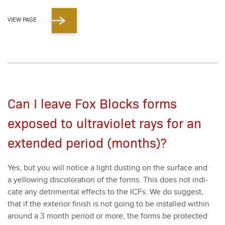
VIEW PAGE
Can I leave Fox Blocks forms
exposed to ultraviolet rays for an
extended period (months)?
Yes, but you will notice a light dust­ing on the sur­face and
a yel­low­ing dis­col­oration of the forms. This does not indi­
cate any detri­men­tal effects to the ICFs. We do sug­gest,
that if the exte­ri­or fin­ish is not going to be installed with­in
around a
3
month peri­od or more, the forms be pro­tect­ed