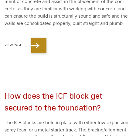
ment of con­crete and assist in the place­ment of the con­
crete, as they are famil­iar with work­ing with con­crete and
can ensure the build is struc­tural­ly sound and safe and the
walls are con­sol­i­dat­ed prop­er­ly, built straight and plumb.
VIEW PAGE
How does the ICF block get
secured to the foundation?
The ICF blocks are held in place with either low expan­sion
spray foam or a met­al starter track. The bracing/​alignment
th