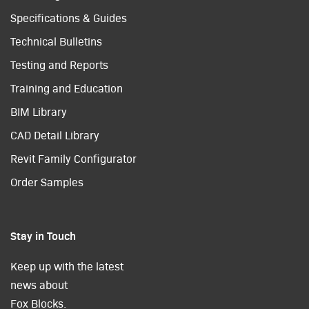
Specifications & Guides
Technical Bulletins
Testing and Reports
Training and Education
BIM Library
CAD Detail Library
Revit Family Configurator
Order Samples
Stay in Touch
Keep up with the latest
news about
Fox Blocks.