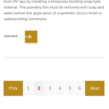
from UV rays by installing a tem­po­rary build­ing wrap type
mate­r­i­al. The pow­dery film must be removed with soap and
water before the appli­ca­tion of a syn­thet­ic stuc­co fin­ish or
water­proof­ing mem­brane.
VIEW PAGE
Prev
1
2
3
4
5
6
Next
You're on page