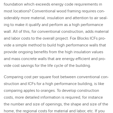
foun­da­tion which exceeds ener­gy code require­ments in
most loca­tions? Con­ven­tion­al wood fram­ing requires con­
sid­er­ably more mate­r­i­al, insu­la­tion and atten­tion to air seal­
ing to make it qual­i­fy and per­form as a high per­for­mance
wall. All of this, for con­ven­tion­al con­struc­tion, adds mate­r­i­al
and labor costs to the over­all project. Fox Blocks ICFs pro­
vide a sim­ple method to build high per­for­mance walls that
pro­vide ongo­ing ben­e­fits from the high insu­la­tion val­ues
and mass con­crete walls that are ener­gy-effi­cient and pro­
vide cost sav­ings for the life cycle of the build­ing.
Com­par­ing cost per square foot between con­ven­tion­al con­
struc­tion and ICFs for a high per­for­mance build­ing, is like
com­par­ing apples to oranges. To devel­op con­struc­tion
costs, more detailed infor­ma­tion is required, for instance
the num­ber and size of open­ings, the shape and size of the
home, the region­al costs for mate­r­i­al and labor, etc. If you