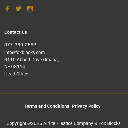
Contact Us
877-369-2562
info@foxblocks.com
6110 Abbott Drive Omaha,
NE 68110
Head Office
Terms and Conditions
Privacy Policy
Copyright ©2026 Airlite Plastics Company & Fox Blocks.