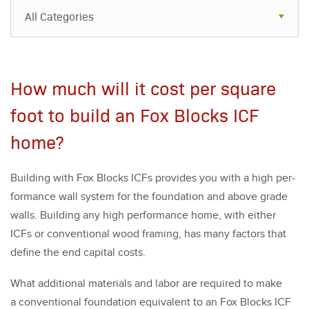
All Categories
All Categories
Resources
How much will it cost per square
Case Studies
foot to build an Fox Blocks ICF
Blog
home?
FAQs
Build­ing with Fox Blocks ICFs pro­vides you with a high per­
for­mance wall sys­tem for the foun­da­tion and above grade
walls. Build­ing any high per­for­mance home, with either
ICFs or con­ven­tion­al wood fram­ing, has many fac­tors that
define the end cap­i­tal costs.
What addi­tion­al mate­ri­als and labor are required to make
a con­ven­tion­al foun­da­tion equiv­a­lent to an Fox Blocks ICF