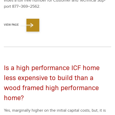
vides a toll free num­ber for Cus­tomer and Tech­ni­cal Sup­
port
877
−
369
−
2562
.
VIEW PAGE
Is a high performance ICF home
less expensive to build than a
wood framed high performance
home?
Yes, mar­gin­al­ly high­er on the ini­tial cap­i­tal costs, but, it is