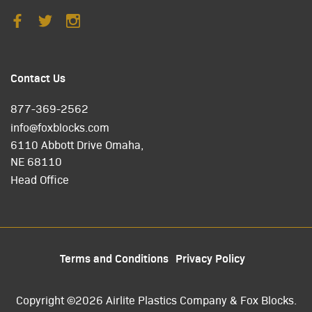
Contact Us
877-369-2562
info@foxblocks.com
6110 Abbott Drive Omaha,
NE 68110
Head Office
Terms and Conditions
Privacy Policy
Copyright ©2026 Airlite Plastics Company & Fox Blocks.