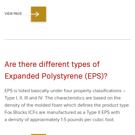
VIEW PAGE
Are there different types of
Expanded Polystyrene (EPS)?
EPS is list­ed basi­cal­ly under four prop­er­ty clas­si­fi­ca­tions –
Type I, II, III and IV. The char­ac­ter­is­tics are based on the
den­si­ty of the mold­ed foam which defines the prod­uct type.
Fox Blocks ICFs are man­u­fac­tured as a Type II EPS with
a den­si­ty of approx­i­mate­ly
1
.
5
pounds per cubic foot.