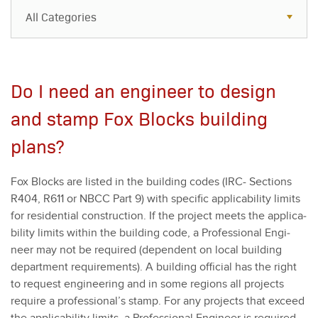
All Categories
All Categories
Resources
Do I need an engineer to design
Case Studies
and stamp Fox Blocks building
Blog
plans?
FAQs
Fox Blocks are list­ed in the build­ing codes (IRC- Sec­tions
R
404
, R
611
or NBCC Part
9
) with spe­cif­ic applic­a­bil­i­ty lim­its
for res­i­den­tial con­struc­tion. If the project meets the applic­a­
bil­i­ty lim­its with­in the build­ing code, a Pro­fes­sion­al Engi­
neer may not be required (depen­dent on local build­ing
depart­ment require­ments). A build­ing offi­cial has the right
to request engi­neer­ing and in some regions all projects
require a professional’s stamp. For any projects that exceed