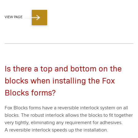
VIEW PAGE
Is there a top and bottom on the
blocks when installing the Fox
Blocks forms?
Fox Blocks forms have a reversible inter­lock sys­tem on all
blocks. The robust inter­lock allows the blocks to fit togeth­er
very tight­ly, elim­i­nat­ing any require­ment for adhe­sives.
A reversible inter­lock speeds up the instal­la­tion.