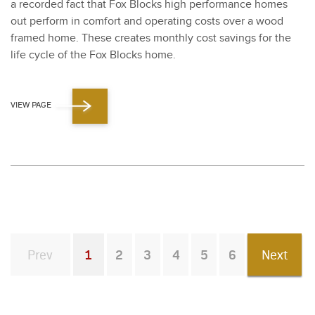
a record­ed fact that Fox Blocks high per­for­mance homes
out per­form in com­fort and oper­at­ing costs over a wood
framed home. These cre­ates month­ly cost sav­ings for the
life cycle of the Fox Blocks home.
VIEW PAGE
Prev
1
2
3
4
5
6
Next
You're on page