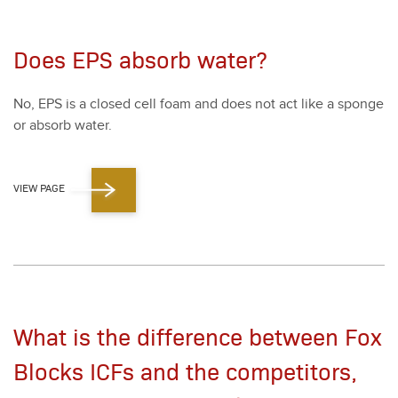
Does EPS absorb water?
No, EPS is a closed cell foam and does not act like a sponge
or absorb water.
VIEW PAGE
What is the difference between Fox
Blocks ICFs and the competitors,