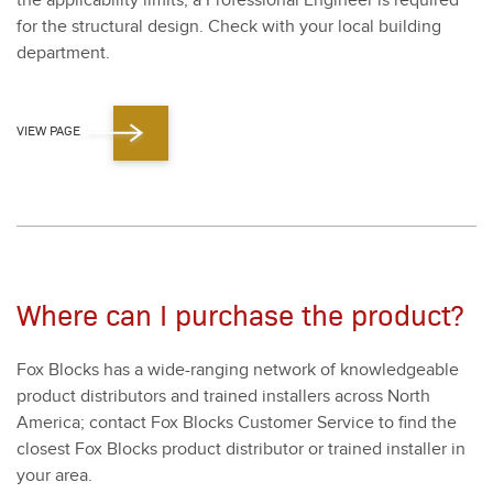
the applic­a­bil­i­ty lim­its, a Pro­fes­sion­al Engi­neer is required
for the struc­tur­al design. Check with your local build­ing
depart­ment.
VIEW PAGE
Where can I purchase the product?
Fox Blocks has a wide-rang­ing net­work of knowl­edge­able
prod­uct dis­trib­u­tors and trained installers across North
Amer­i­ca; con­tact Fox Blocks Cus­tomer Ser­vice to find the
clos­est Fox Blocks prod­uct dis­trib­u­tor or trained installer in
your area.