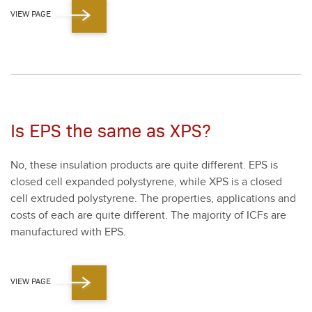
VIEW PAGE
Is EPS the same as XPS?
No, these insu­la­tion prod­ucts are quite dif­fer­ent. EPS is
closed cell expand­ed poly­styrene, while XPS is a closed
cell extrud­ed poly­styrene. The prop­er­ties, appli­ca­tions and
costs of each are quite dif­fer­ent. The major­i­ty of ICFs are
man­u­fac­tured with EPS.
VIEW PAGE