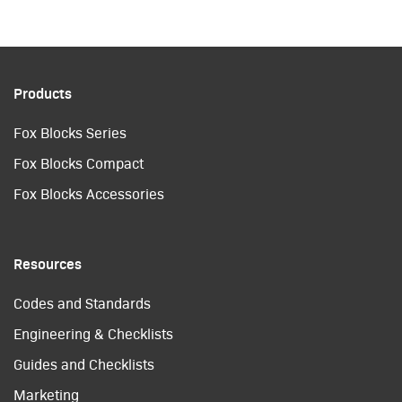
Products
Fox Blocks Series
Fox Blocks Compact
Fox Blocks Accessories
Resources
Codes and Standards
Engineering & Checklists
Guides and Checklists
Marketing