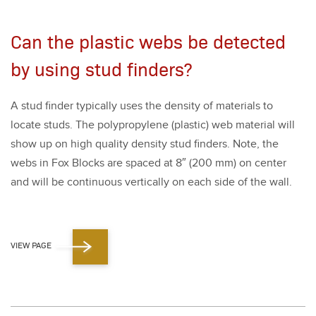
Can the plastic webs be detected
by using stud finders?
A stud find­er typ­i­cal­ly uses the den­si­ty of mate­ri­als to
locate studs. The polypropy­lene (plas­tic) web mate­r­i­al will
show up on high qual­i­ty den­si­ty stud find­ers. Note, the
webs in Fox Blocks are spaced at
8
″ (
200
mm) on cen­ter
and will be con­tin­u­ous ver­ti­cal­ly on each side of the wall.
VIEW PAGE