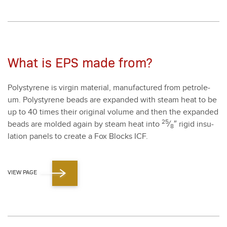
What is EPS made from?
Poly­styrene is vir­gin mate­r­i­al, man­u­fac­tured from petro­le­
um. Poly­styrene beads are expand­ed with steam heat to be
up to
40
times their orig­i­nal vol­ume and then the expand­ed
25
beads are mold­ed again by steam heat into
⁄
″ rigid insu­
8
la­tion pan­els to cre­ate a Fox Blocks ICF.
VIEW PAGE