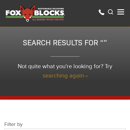
SEARCH RESULTS FOR “”
Not quite what you're looking for? Try
searching again
Filter by