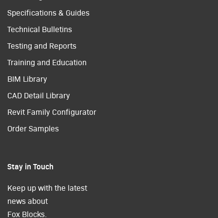
Specifications & Guides
Technical Bulletins
Testing and Reports
Training and Education
BIM Library
CAD Detail Library
Revit Family Configurator
Order Samples
Stay in Touch
Keep up with the latest
news about
Fox Blocks.