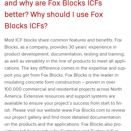
and why are Fox Blocks ICFs
better? Why should I use Fox
Blocks ICFs?
Most ICF blocks share com­mon fea­tures and ben­e­fits. Fox
Blocks, as a com­pa­ny, pro­vides
30
years’ expe­ri­ence in
prod­uct devel­op­ment, doc­u­men­ta­tion, test­ing and train­ing,
as well as ver­sa­til­i­ty in the line of prod­ucts to meet all appli­
ca­tions. The key dif­fer­ence comes in the exper­tise and sup­
port you get from Fox Blocks. Fox Blocks is the leader in
insu­lat­ing con­crete form con­struc­tion – proven in over
100
,
000
com­mer­cial and res­i­den­tial projects across North
Amer­i­ca. Exten­sive resources and sup­port sys­tems are
avail­able to ensure your project’s suc­cess from start to fin­
ish. Please vis­it our web­site www.Fox Blocks​.com to review
our project gallery and find more detailed doc­u­men­ta­tion
on the prod­ucts and the appli­ca­tions. Fox Blocks also pro­