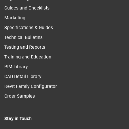
Guides and Checklists
Marketing
Specifications & Guides
Technical Bulletins
Testing and Reports
Training and Education
BIM Library
CAD Detail Library
Revit Family Configurator
Order Samples
Stay in Touch