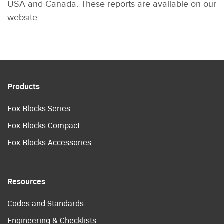
USA and Canada. These reports are available on our
website.
Products
Fox Blocks Series
Fox Blocks Compact
Fox Blocks Accessories
Resources
Codes and Standards
Engineering & Checklists