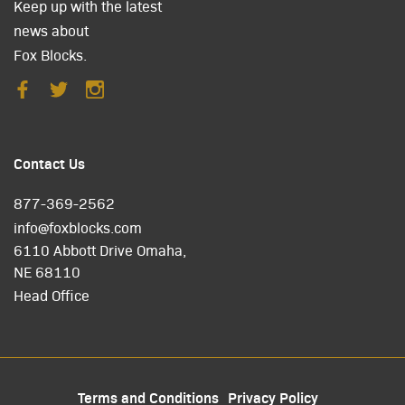
Keep up with the latest
news about
Fox Blocks.
Contact Us
877-369-2562
info@foxblocks.com
6110 Abbott Drive Omaha,
NE 68110
Head Office
Terms and Conditions
Privacy Policy