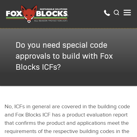
Do you need special code
approvals to build with Fox
Blocks ICFs?
No, ICFs in general are covered in the building code
and Fox Blocks ICF has a product evaluation report
that confirms the product and applications meet the
requirements of the respective building codes in the