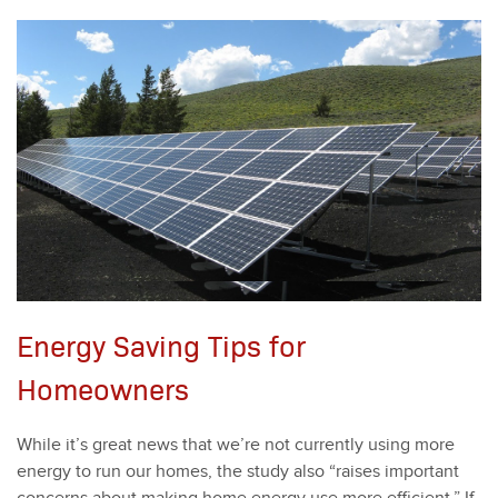
Energy Saving Tips for
Homeowners
While it’s great news that we’re not cur­rent­ly using more
ener­gy to run our homes, the study also
“
rais­es impor­tant