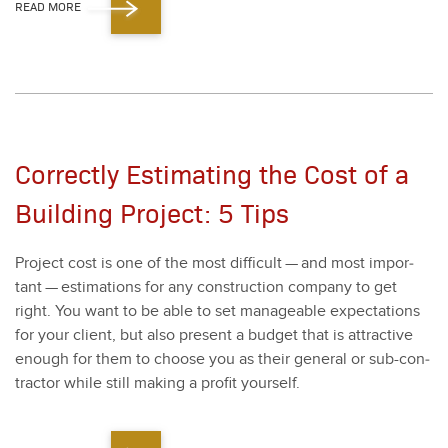
READ MORE
Correctly Estimating the Cost of a
Building Project: 5 Tips
Project cost is one of the most dif­fi­cult — and most impor­
tant — esti­ma­tions for any con­struc­tion com­pa­ny to get
right. You want to be able to set man­age­able expec­ta­tions
for your client, but also present a bud­get that is attrac­tive
enough for them to choose you as their gen­er­al or sub-con­
trac­tor while still mak­ing a prof­it your­self.