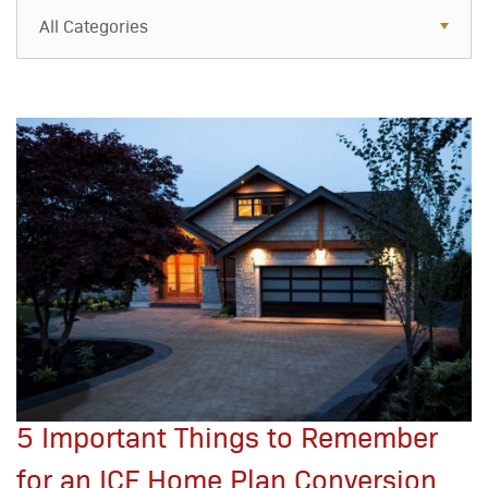
All Categories
All Categories
Resources
Case Studies
Blog
FAQs
5 Important Things to Remember
for an ICF Home Plan Conversion