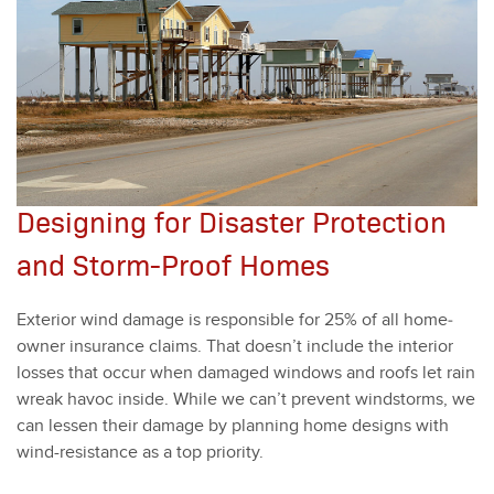
Designing for Disaster Protection
and Storm-Proof Homes
Exte­ri­or wind dam­age is respon­si­ble for
25
% of all home­
own­er insur­ance claims. That doesn’t include the inte­ri­or
loss­es that occur when dam­aged win­dows and roofs let rain
wreak hav­oc inside. While we can’t pre­vent wind­storms, we
can lessen their dam­age by plan­ning home designs with
wind-resis­tance as a top pri­or­i­ty.