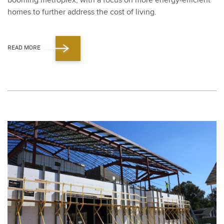
boom­ing metro­plex, with a focus on more ener­gy-effi­cient
homes to fur­ther address the cost of liv­ing.
READ MORE