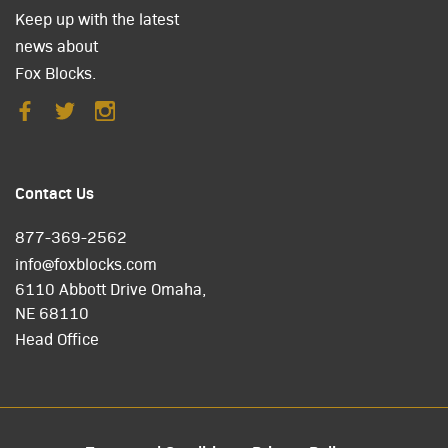
Keep up with the latest
news about
Fox Blocks.
Contact Us
877-369-2562
info@foxblocks.com
6110 Abbott Drive Omaha,
NE 68110
Head Office