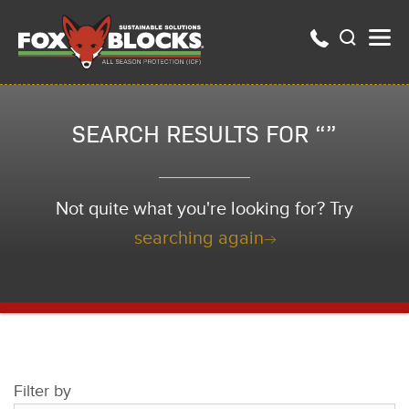
SEARCH RESULTS FOR “”
Not quite what you're looking for? Try
searching again
Filter by