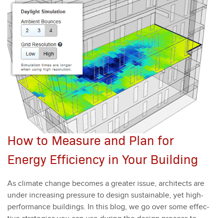
How to Measure and Plan for
Energy Efficiency in Your Building
As cli­mate change becomes a greater issue, archi­tects are
under increas­ing pres­sure to design sus­tain­able, yet high-
per­for­mance build­ings. In this blog, we go over some effec­