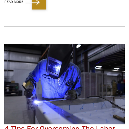
READ MORE
4 Tips For Overcoming The Labor