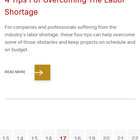
Shortage
For com­pa­nies and pro­fes­sion­als suf­fer­ing from the
industry’s labor short­age, these four tips can help over­come
some of those obsta­cles and keep projects on sched­ule and
on bud­get.
READ MORE
13
14
15
16
17
18
19
20
21
22