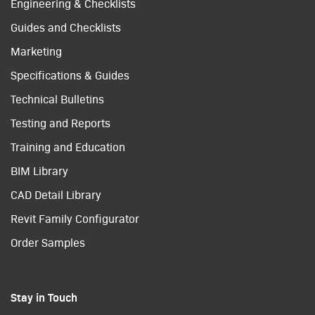
Engineering & Checklists
Guides and Checklists
Marketing
Specifications & Guides
Technical Bulletins
Testing and Reports
Training and Education
BIM Library
CAD Detail Library
Revit Family Configurator
Order Samples
Stay in Touch