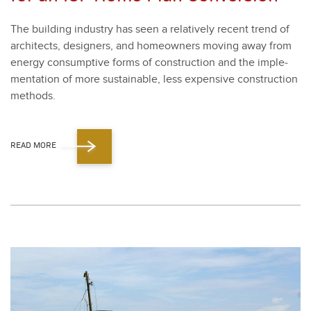
The build­ing indus­try has seen a rel­a­tive­ly recent trend of
archi­tects, design­ers, and home­own­ers mov­ing away from
ener­gy con­sump­tive forms of con­struc­tion and the imple­
men­ta­tion of more sus­tain­able, less expen­sive con­struc­tion
meth­ods.
READ MORE