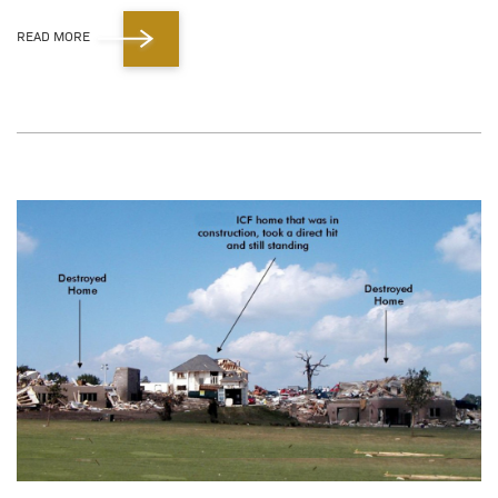
READ MORE