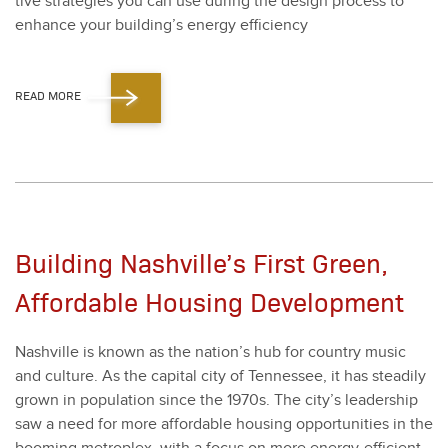
tive strate­gies you can use dur­ing the design process to
enhance your building’s ener­gy effi­cien­cy
READ MORE
Building Nashville’s First Green,
Affordable Housing Development
Nashville is known as the nation’s hub for coun­try music
and cul­ture. As the cap­i­tal city of Ten­nessee, it has steadi­ly
grown in pop­u­la­tion since the
1970
s. The city’s lead­er­ship
saw a need for more afford­able hous­ing oppor­tu­ni­ties in the