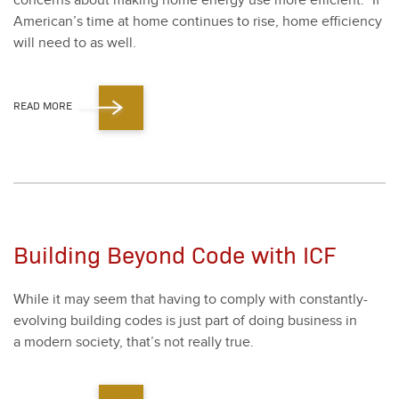
con­cerns about mak­ing home ener­gy use more effi­cient.” If
American’s time at home con­tin­ues to rise, home effi­cien­cy
will need to as well.
READ MORE
Building Beyond Code with ICF
While it may seem that hav­ing to com­ply with con­stant­ly-
evolv­ing build­ing codes is just part of doing busi­ness in
a mod­ern soci­ety, that’s not real­ly true.