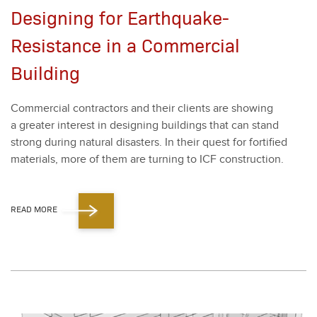
Designing for Earthquake-
Resistance in a Commercial
Building
Com­mer­cial con­trac­tors and their clients are show­ing
a greater inter­est in design­ing build­ings that can stand
strong dur­ing nat­ur­al dis­as­ters. In their quest for for­ti­fied
mate­ri­als, more of them are turn­ing to ICF con­struc­tion.
READ MORE