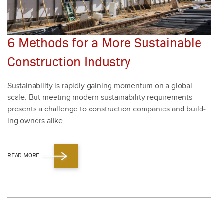
6 Methods for a More Sustainable
Construction Industry
Sus­tain­abil­i­ty is rapid­ly gain­ing momen­tum on a glob­al
scale. But meet­ing mod­ern sus­tain­abil­i­ty require­ments
presents a chal­lenge to con­struc­tion com­pa­nies and build­
ing own­ers alike.
READ MORE