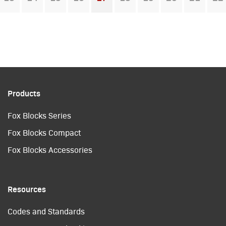
You're on page
Products
Fox Blocks Series
Fox Blocks Compact
Fox Blocks Accessories
Resources
Codes and Standards