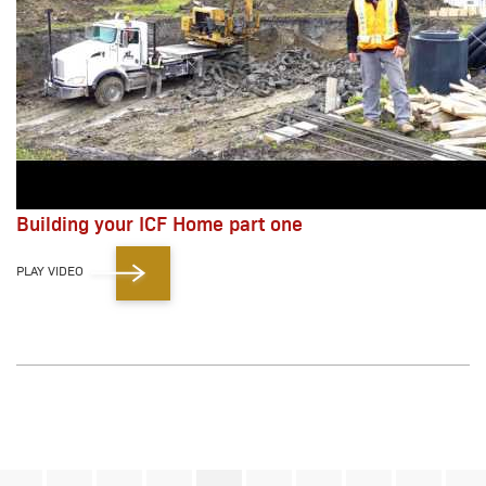
Building your ICF Home part one
PLAY VIDEO