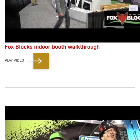
Fox Blocks indoor booth walkthrough
PLAY VIDEO