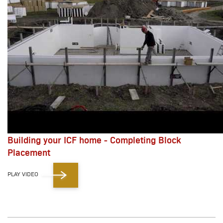
Building your ICF home - Completing Block
Placement
PLAY VIDEO