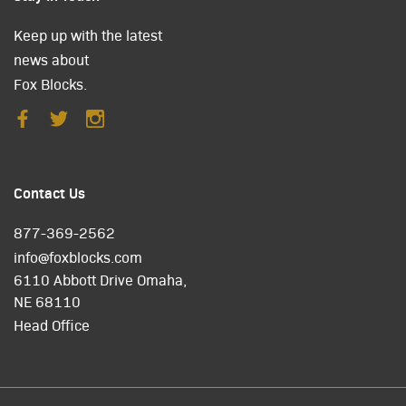
Keep up with the latest
news about
Fox Blocks.
Contact Us
877-369-2562
info@foxblocks.com
6110 Abbott Drive Omaha,
NE 68110
Head Office