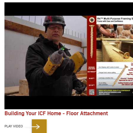
Building Your ICF Home - Floor Attachment
PLAY VIDEO