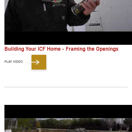
Building Your ICF Home - Framing the Openings
PLAY VIDEO