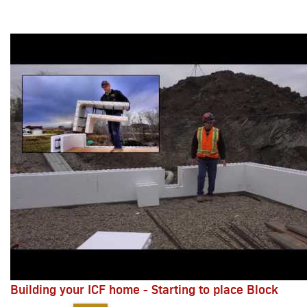
Building your ICF home - Starting to place Block