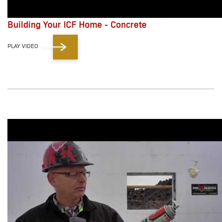
Building Your ICF Home - Concrete
PLAY VIDEO