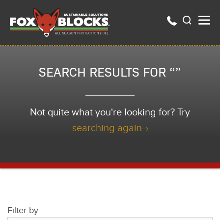
SEARCH RESULTS FOR “”
Not quite what you're looking for? Try
searching again
Filter by