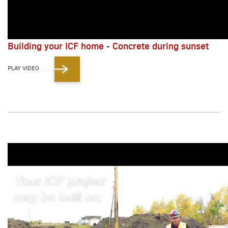
Building your ICF home - Concrete during sunset
PLAY VIDEO