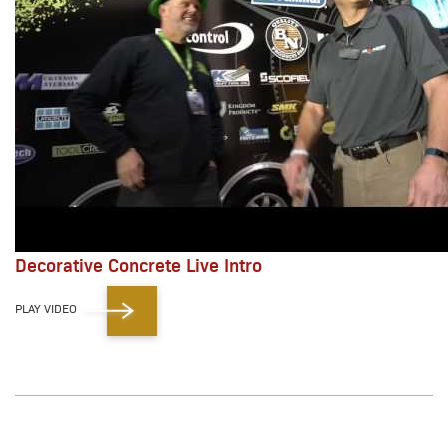
Decorative Concrete Live Intro
PLAY VIDEO