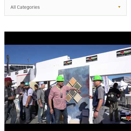
All Categories
All Categories
Resources
Case Studies
Blog
FAQs