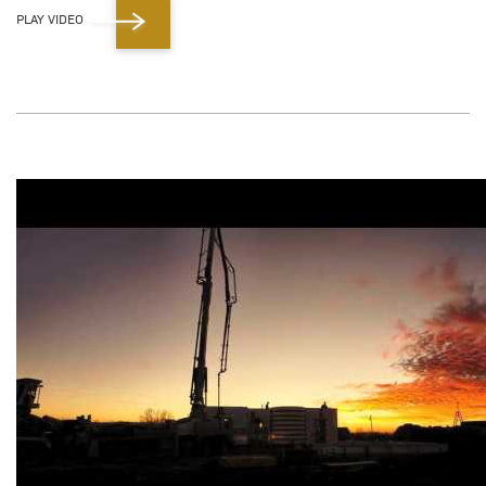
PLAY VIDEO