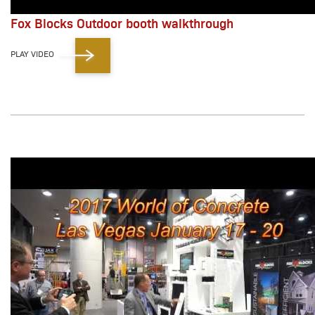
Fox Blocks Outdoor booth walkthrough
PLAY VIDEO