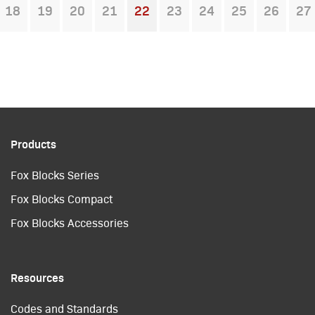
18
19
20
21
22
23
24
25
26
27
You're on page
Products
Fox Blocks Series
Fox Blocks Compact
Fox Blocks Accessories
Resources
Codes and Standards