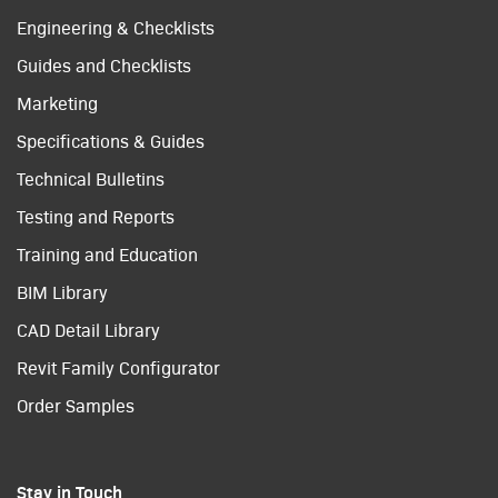
Engineering & Checklists
Guides and Checklists
Marketing
Specifications & Guides
Technical Bulletins
Testing and Reports
Training and Education
BIM Library
CAD Detail Library
Revit Family Configurator
Order Samples
Stay in Touch