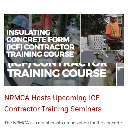
NRMCA Hosts Upcoming ICF
Contractor Training Seminars
The NRM­CA is a mem­ber­ship orga­ni­za­tion for the con­crete