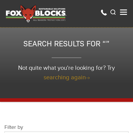
SEARCH RESULTS FOR “”
Not quite what you're looking for? Try
searching again
Filter by