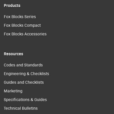
Products
Fox Blocks Series
Fox Blocks Compact
Fox Blocks Accessories
Resources
Codes and Standards
Engineering & Checklists
Guides and Checklists
Marketing
Specifications & Guides
Technical Bulletins