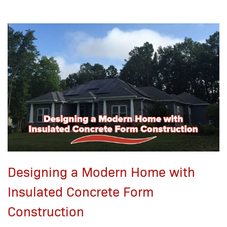
Designing a Modern Home with
Insulated Concrete Form
Construction