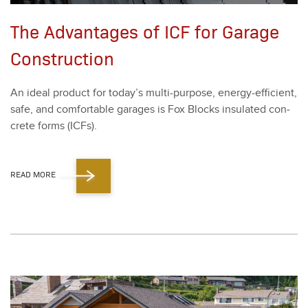
The Advantages of ICF for Garage
Construction
An ide­al prod­uct for today’s mul­ti-pur­pose, ener­gy-effi­cient,
safe, and com­fort­able garages is Fox Blocks insu­lat­ed con­
crete forms (ICFs).
READ MORE