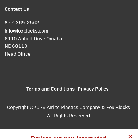
Contact Us
877-369-2562
info@foxblocks.com
6110 Abbott Drive Omaha,
NE 68110
Head Office
Terms and Conditions
Privacy Policy
Copyright ©2026 Airlite Plastics Company & Fox Blocks.
All Rights Reserved.