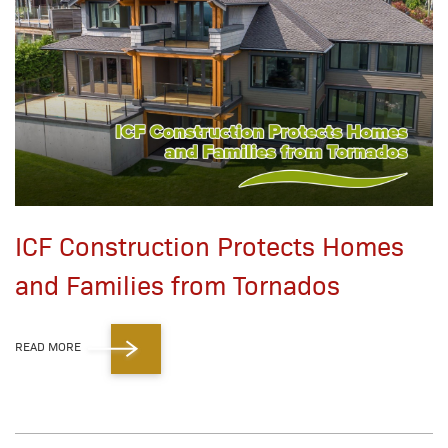
ICF Construction Protects Homes
and Families from Tornados
READ MORE