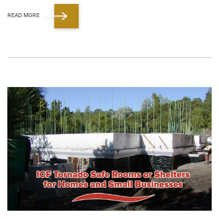
READ MORE