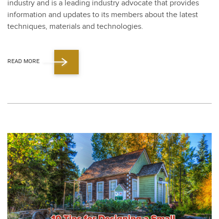
indus­try and is a lead­ing indus­try advo­cate that pro­vides
infor­ma­tion and updates to its mem­bers about the lat­est
tech­niques, mate­ri­als and tech­nolo­gies.
READ MORE