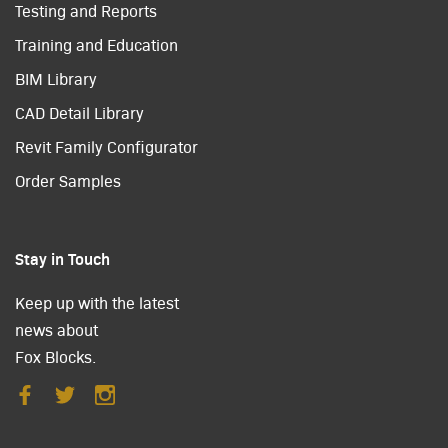
Testing and Reports
Training and Education
BIM Library
CAD Detail Library
Revit Family Configurator
Order Samples
Stay in Touch
Keep up with the latest
news about
Fox Blocks.