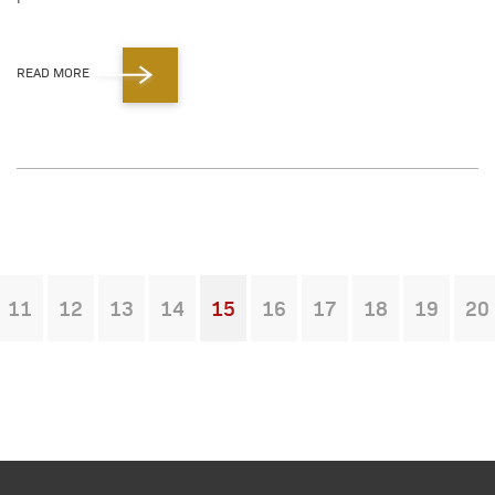
READ MORE
11
12
13
14
15
16
17
18
19
20
You're on page