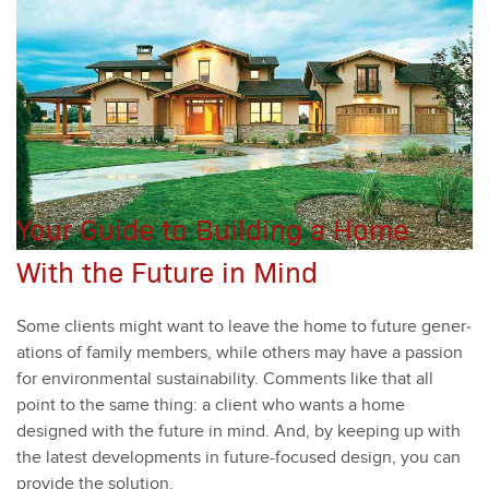
Your Guide to Building a Home
With the Future in Mind
Some clients might want to leave the home to future gen­er­
a­tions of fam­i­ly mem­bers, while oth­ers may have a pas­sion
for envi­ron­men­tal sus­tain­abil­i­ty. Com­ments like that all
point to the same thing: a client who wants a home
designed with the future in mind. And, by keep­ing up with
the lat­est devel­op­ments in future-focused design, you can
pro­vide the solu­tion.