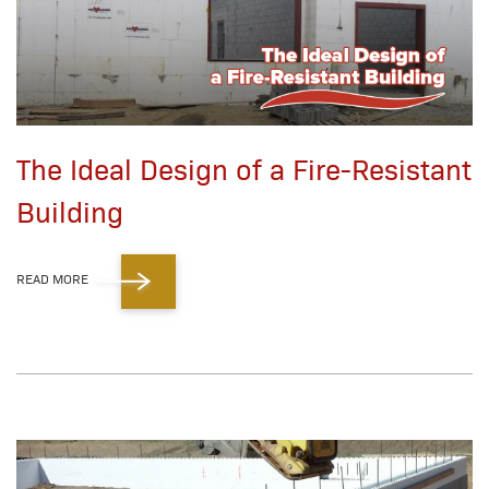
The Ideal Design of a Fire-Resistant
Building
READ MORE