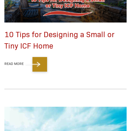
10 Tips for Designing a Small or
Tiny ICF Home
READ MORE