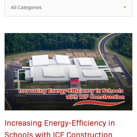
All Categories
All Categories
Resources
Case Studies
Blog
FAQs
Increasing Energy-Efficiency in
Schools with ICF Construction