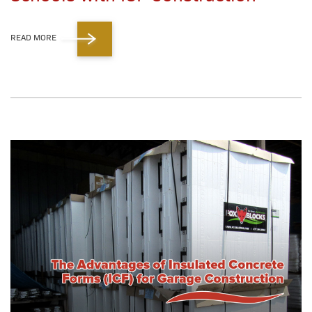
READ MORE