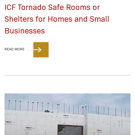
ICF Tornado Safe Rooms or
Shelters for Homes and Small
Businesses
READ MORE