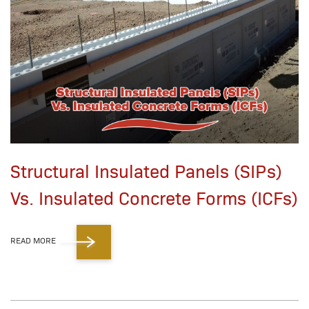
Structural Insulated Panels (SIPs)
Vs. Insulated Concrete Forms (ICFs)
READ MORE