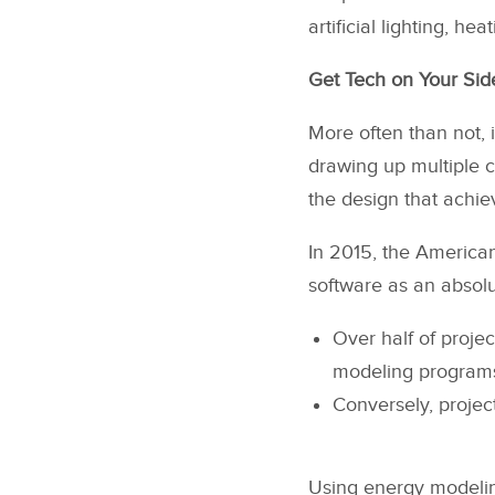
artificial lighting, he
Get Tech on Your Side
More often than not, 
drawing up multiple c
the design that achiev
In 2015, the American
software as an absolu
Over half of proje
modeling program
Conversely, projec
Using energy modeling