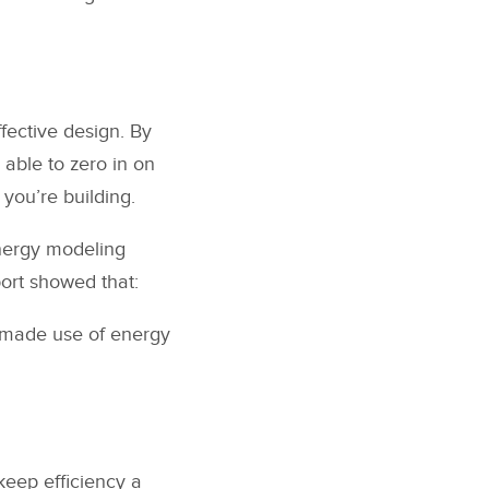
fective design. By
able to zero in on
 you’re building.
energy modeling
port showed that:
t made use of energy
keep efficiency a