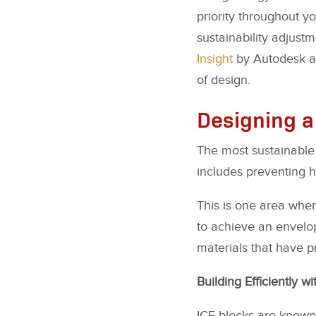
priority throughout y
sustainability adjust
Insight
by Autodesk ar
of design.
Designing a
The most sustainable 
includes preventing h
This is one area wher
to achieve an envelop
materials that have pr
Building Efficiently wi
ICF blocks are known 