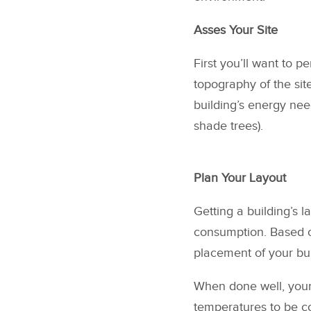
Asses Your Site
First you’ll want to p
topography of the sit
building’s energy nee
shade trees).
Plan Your Layout
Getting a building’s l
consumption. Based on
placement of your bui
When done well, your
temperatures to be co