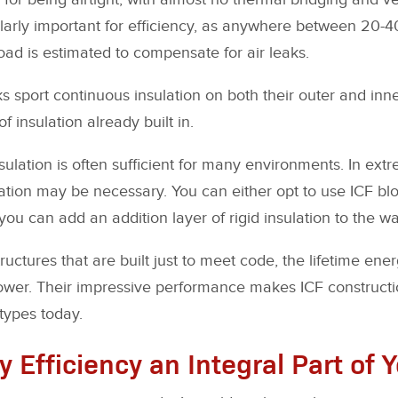
cularly important for efficiency, as anywhere between 20-4
oad is estimated to compensate for air leaks.
ks sport continuous insulation on both their outer and inne
f insulation already built in.
nsulation is often sufficient for many environments. In ext
ation may be necessary. You can either opt to use ICF blo
you can add an addition layer of rigid insulation to the wal
ctures that are built just to meet code, the lifetime energ
 lower. Their impressive performance makes ICF construct
 types today.
 Efficiency an Integral Part of 