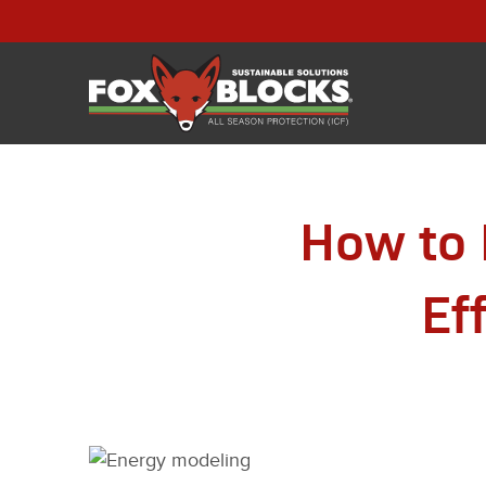
How to 
Ef