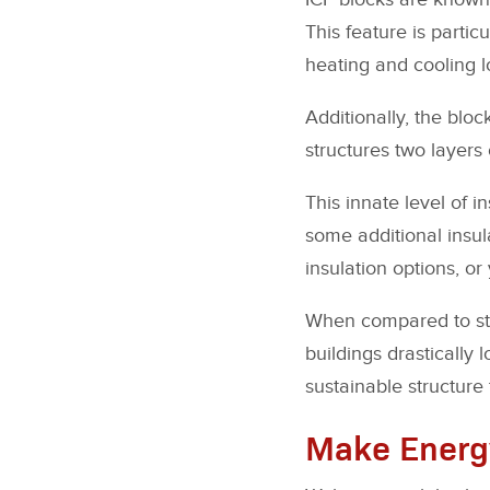
This feature is parti
heating and cooling l
Additionally, the bloc
structures two layers o
This innate level of i
some additional insul
insulation options, or 
When compared to stru
buildings drastically
sustainable structure
Make Energy