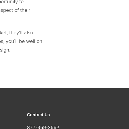
ortunity to
spect of their
et, they’ll also
s, you’ll be well on
sign.
Contact Us
877-369-2562