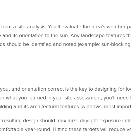
erform a site analysis. You’ll evaluate the area’s weather p
e and its orientation to the sun. Any landscape features t
ds should be identified and noted (example: sun-blocking 
ayout and orientation correct is the key to designing for 
 what you learned in your site assessment, you’ll need t
lding and its architectural features (windows, most import
 resulting design should maximize daylight exposure ind
mfortable year-round. Hitting these targets will reduce yo