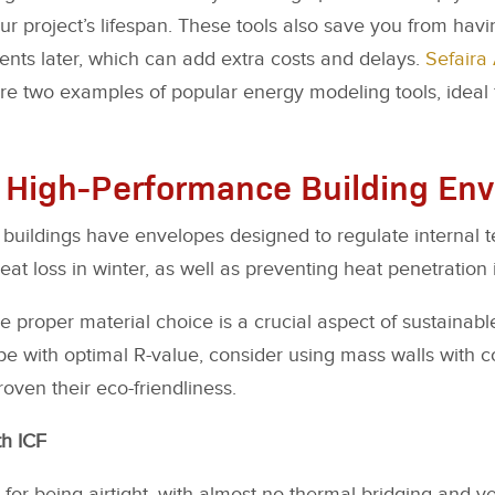
our project’s lifespan. These tools also save you from hav
ments later, which can add extra costs and delays.
Sefaira 
e two examples of popular energy modeling tools, ideal f
 High-Performance Building En
buildings have envelopes designed to regulate internal 
eat loss in winter, as well as preventing heat penetration
e proper material choice is a crucial aspect of sustainabl
e with optimal R-value, consider using mass walls with c
oven their eco-friendliness.
th ICF
for being airtight, with almost no thermal bridging and ve