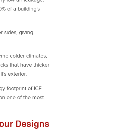
0% of a building’s
r sides, giving
reme colder climates,
cks that have thicker
l’s exterior.
y footprint of ICF
ion one of the most
Your Designs