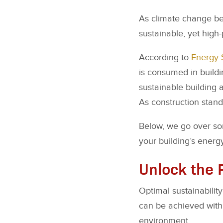
As climate change bec
sustainable, yet high
According to
Energy 
is consumed in build
sustainable building a
As construction standa
Below, we go over so
your building’s energy
Unlock the 
Optimal sustainability
can be achieved with 
environment.