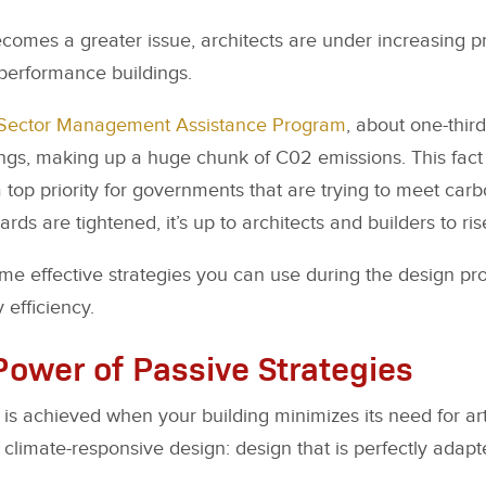
omes a greater issue, architects are under increasing p
-performance buildings.
Sector Management Assistance Program
, about one-thir
ings, making up a huge chunk of C02 emissions. This fac
 top priority for governments that are trying to meet carb
rds are tightened, it’s up to architects and builders to ris
me effective strategies you can use during the design p
 efficiency.
Power of Passive Strategies
 is achieved when your building minimizes its need for arti
climate-responsive design: design that is perfectly adapte