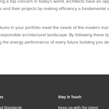
ing a top concern in today’s world, architects have an opp
s and their projects by making efficiency a fundamental a
ctures in your portfolio meet the needs of the modern mark
esponsible architectural landscape. By following these tip
 the energy performance of every future building you de
es
Stay in Touch
nd Standards
Keep up with the latest