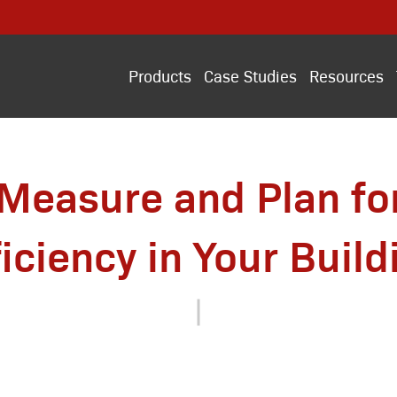
Products
Case Studies
Resources
Measure and Plan fo
ficiency in Your Build