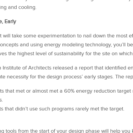
ating and cooling.
, Early
it will take some experimentation to nail down the most ef
oncepts and using energy modeling technology, you’ll be 
es the highest level of sustainability for the site on which
 Institute of Architects released a report that identified 
te necessity for the design process’ early stages. The re
cts that met or almost met a 60% energy reduction targe
s.
ts that didn’t use such programs rarely met the target.
 tools from the start of your design phase will help you 