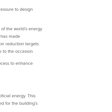
ressure to design
d of the world’s energy
t has made
on reduction targets.
e to the occasion.
rocess to enhance
ficial energy. This
d for the building’s