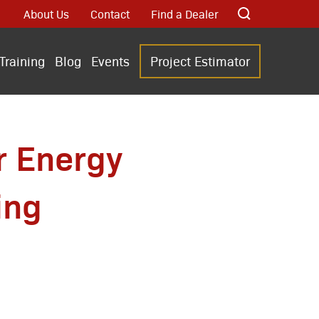
About Us
Contact
Find a Dealer
Training
Blog
Events
Project Estimator
r Energy
ing