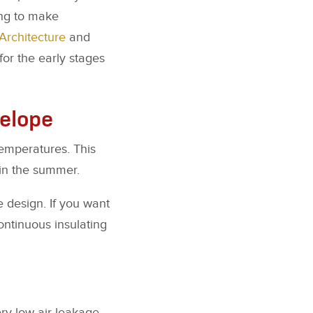
ing to make
Architecture
and
or the early stages
velope
temperatures. This
 in the summer.
e design. If you want
ontinuous insulating
ry low air leakage.