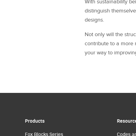
With sustainability be
distinguish themselve
designs.
Not only will the stru
contribute to a more r
your way to improving
Products
Resourc
Fox Blocks Series
Codes a