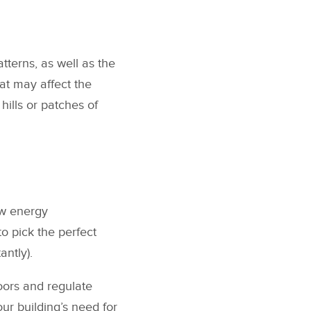
atterns, as well as the
hat may affect the
hills or patches of
low energy
o pick the perfect
antly).
oors and regulate
ur building’s need for