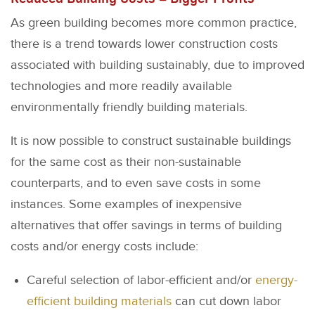
As green building becomes more common practice,
there is a trend towards lower construction costs
associated with building sustainably, due to improved
technologies and more readily available
environmentally friendly building materials.
It is now possible to construct sustainable buildings
for the same cost as their non-sustainable
counterparts, and to even save costs in some
instances. Some examples of inexpensive
alternatives that offer savings in terms of building
costs and/or energy costs include:
Careful selection of labor-efficient and/or
energy-
efficient building materials
can cut down labor