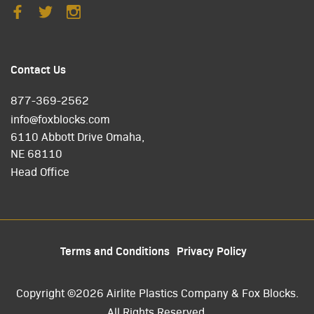
Contact Us
877-369-2562
info@foxblocks.com
6110 Abbott Drive Omaha,
NE 68110
Head Office
Terms and Conditions
Privacy Policy
Copyright ©2026 Airlite Plastics Company & Fox Blocks.
All Rights Reserved.