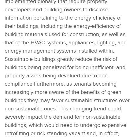
implemented globally that require property
developers and building owners to disclose
information pertaining to the energy-efficiency of
their buildings, including the energy-efficiency of
building materials used for construction, as well as
that of the HVAC systems, appliances, lighting, and
energy management systems installed within.
Sustainable buildings greatly reduce the risk of
buildings being penalized for being inefficient, and
property assets being devalued due to non-
compliance.Furthermore, as tenants becoming
increasingly more aware of the benefits of green
buildings they may favor sustainable structures over
non-sustainable ones. This changing trend could
severely impact the demand for non-sustainable
buildings, which would need to undergo expensive
retrofitting or risk standing vacant and, in effect,