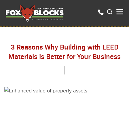
3 Reasons Why Building with LEED
Materials is Better for Your Business