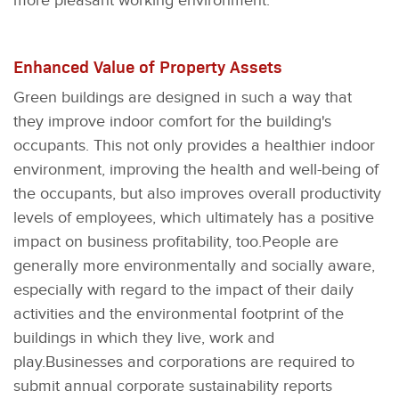
more pleasant working environment.
Enhanced Value of Property Assets
Green buildings are designed in such a way that
they improve indoor comfort for the building's
occupants. This not only provides a healthier indoor
environment, improving the health and well-being of
the occupants, but also improves overall productivity
levels of employees, which ultimately has a positive
impact on business profitability, too.People are
generally more environmentally and socially aware,
especially with regard to the impact of their daily
activities and the environmental footprint of the
buildings in which they live, work and
play.Businesses and corporations are required to
submit annual corporate sustainability reports