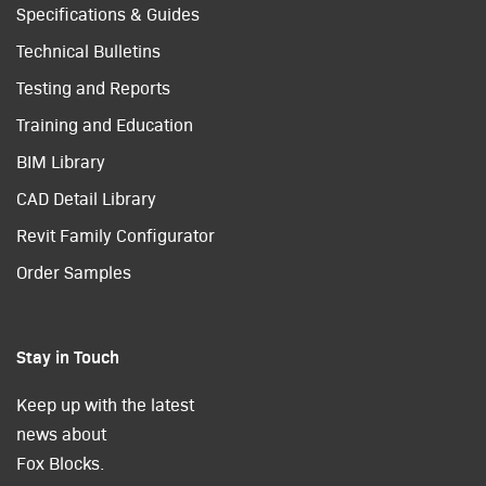
Specifications & Guides
Technical Bulletins
Testing and Reports
Training and Education
BIM Library
CAD Detail Library
Revit Family Configurator
Order Samples
Stay in Touch
Keep up with the latest
news about
Fox Blocks.