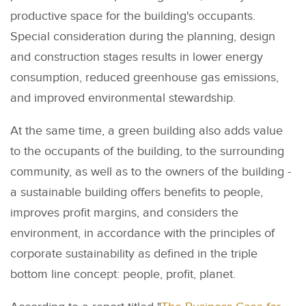
productive space for the building's occupants.
Special consideration during the planning, design
and construction stages results in lower energy
consumption, reduced greenhouse gas emissions,
and improved environmental stewardship.
At the same time, a green building also adds value
to the occupants of the building, to the surrounding
community, as well as to the owners of the building -
a sustainable building offers benefits to people,
improves profit margins, and considers the
environment, in accordance with the principles of
corporate sustainability as defined in the triple
bottom line concept: people, profit, planet.