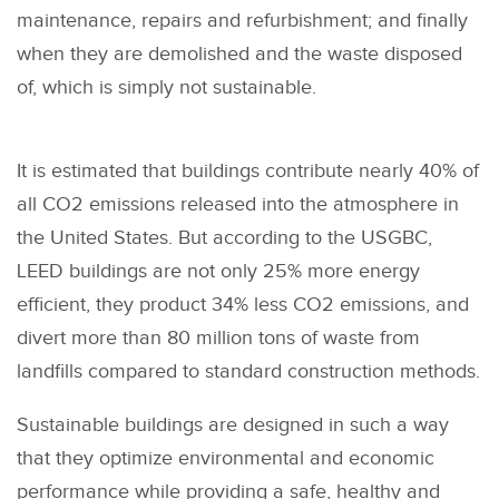
maintenance, repairs and refurbishment; and finally
when they are demolished and the waste disposed
of, which is simply not sustainable.
It is estimated that buildings contribute nearly 40% of
all CO2 emissions released into the atmosphere in
the United States. But according to the USGBC,
LEED buildings are not only 25% more energy
efficient, they product 34% less CO2 emissions, and
divert more than 80 million tons of waste from
landfills compared to standard construction methods.
Sustainable buildings are designed in such a way
that they optimize environmental and economic
performance while providing a safe, healthy and