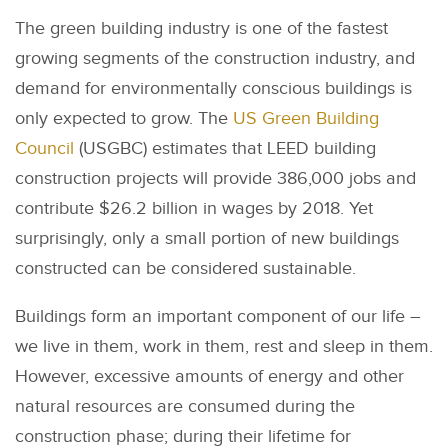
The green building industry is one of the fastest
growing segments of the construction industry, and
demand for environmentally conscious buildings is
only expected to grow. The
US Green Building
Council
(USGBC) estimates that LEED building
construction projects will provide 386,000 jobs and
contribute $26.2 billion in wages by 2018. Yet
surprisingly, only a small portion of new buildings
constructed can be considered sustainable.
Buildings form an important component of our life –
we live in them, work in them, rest and sleep in them.
However, excessive amounts of energy and other
natural resources are consumed during the
construction phase; during their lifetime for