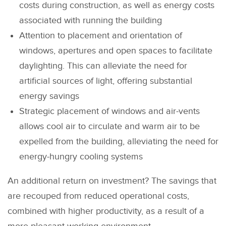
costs during construction, as well as energy costs
associated with running the building
Attention to placement and orientation of
windows, apertures and open spaces to facilitate
daylighting. This can alleviate the need for
artificial sources of light, offering substantial
energy savings
Strategic placement of windows and air-vents
allows cool air to circulate and warm air to be
expelled from the building, alleviating the need for
energy-hungry cooling systems
An additional return on investment? The savings that
are recouped from reduced operational costs,
combined with higher productivity, as a result of a