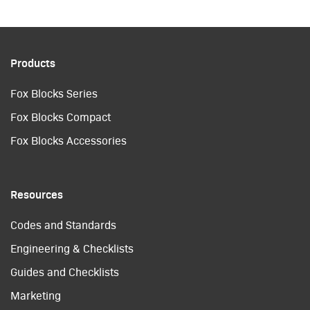
Products
Fox Blocks Series
Fox Blocks Compact
Fox Blocks Accessories
Resources
Codes and Standards
Engineering & Checklists
Guides and Checklists
Marketing