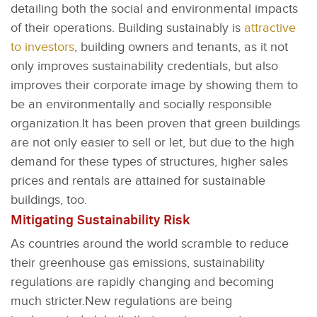
detailing both the social and environmental impacts
of their operations. Building sustainably is
attractive
to investors
, building owners and tenants, as it not
only improves sustainability credentials, but also
improves their corporate image by showing them to
be an environmentally and socially responsible
organization.It has been proven that green buildings
are not only easier to sell or let, but due to the high
demand for these types of structures, higher sales
prices and rentals are attained for sustainable
buildings, too.
Mitigating Sustainability Risk
As countries around the world scramble to reduce
their greenhouse gas emissions, sustainability
regulations are rapidly changing and becoming
much stricter.New regulations are being