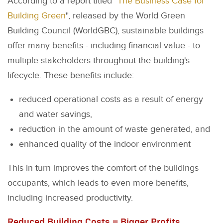
According to a report titled "
The Business Case for
Building Green
", released by the World Green
Building Council (WorldGBC), sustainable buildings
offer many benefits - including financial value - to
multiple stakeholders throughout the building's
lifecycle. These benefits include:
reduced operational costs as a result of energy
and water savings,
reduction in the amount of waste generated, and
enhanced quality of the indoor environment
This in turn improves the comfort of the buildings
occupants, which leads to even more benefits,
including increased productivity.
Reduced Building Costs = Bigger Profits