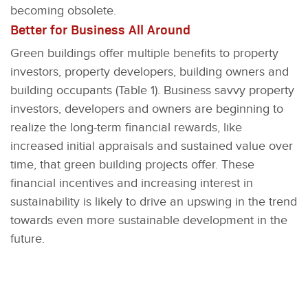
becoming obsolete.
Better for Business All Around
Green buildings offer multiple benefits to property
investors, property developers, building owners and
building occupants (Table 1). Business savvy property
investors, developers and owners are beginning to
realize the long-term financial rewards, like
increased initial appraisals and sustained value over
time, that green building projects offer. These
financial incentives and increasing interest in
sustainability is likely to drive an upswing in the trend
towards even more sustainable development in the
future.