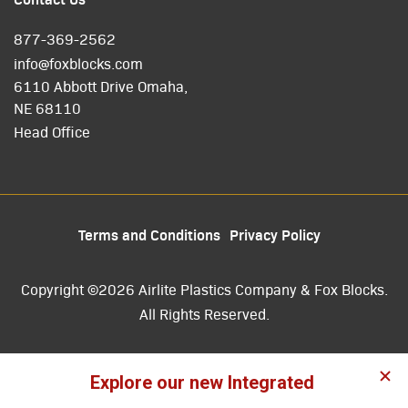
877-369-2562
info@foxblocks.com
6110 Abbott Drive Omaha,
NE 68110
Head Office
Terms and Conditions
Privacy Policy
Copyright ©2026 Airlite Plastics Company & Fox Blocks.
All Rights Reserved.