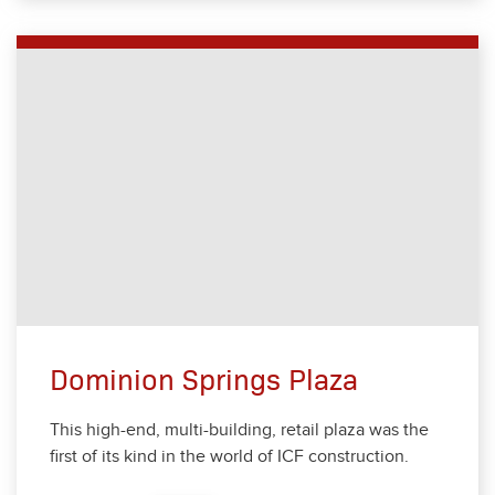
Dominion Springs Plaza
This high-end, mul­ti-build­ing, retail plaza was the
first of its kind in the world of ICF con­struc­tion.