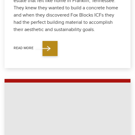
estate that felt like home in Franklin, Ten­nessee.
They knew they want­ed to build a con­crete home
and when they dis­cov­ered Fox Blocks ICFs they
had the per­fect build­ing mate­r­i­al to accom­plish
their aes­thet­ic and sus­tain­abil­i­ty goals.
READ MORE