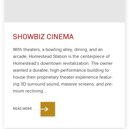
SHOWBIZ CINEMA
With the­aters, a bowl­ing alley, din­ing, and an
arcade, Home­stead Sta­tion is the cen­ter­piece of
Homestead’s down­town revi­tal­iza­tion. The own­er
want­ed a durable, high-per­for­mance build­ing to
house their pro­pri­etary the­ater expe­ri­ence fea­tur­
ing
3
D sur­round sound, mas­sive screens, and pre­
mi­um reclin­ing…
READ MORE