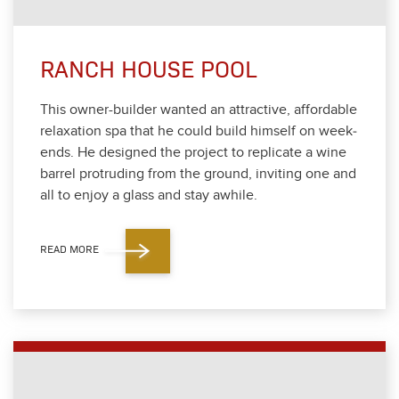
RANCH HOUSE POOL
This own­er-builder want­ed an attrac­tive, afford­able
relax­ation spa that he could build him­self on week­
ends. He designed the project to repli­cate a wine
bar­rel pro­trud­ing from the ground, invit­ing one and
all to enjoy a glass and stay awhile.
READ MORE