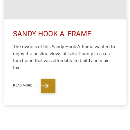
SANDY HOOK A-FRAME
The own­ers of this Sandy Hook A‑frame want­ed to
enjoy the pris­tine views of Lake Coun­ty in a cus­
tom home that was afford­able to build and main­
tain.
READ MORE