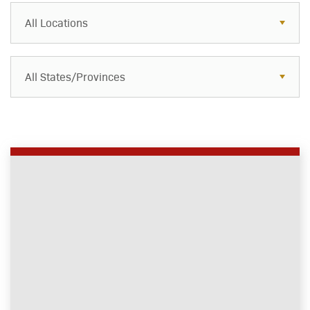
All Locations
All States/Provinces