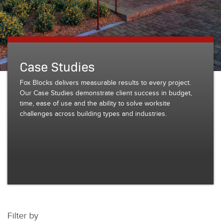
Case Studies
Fox Blocks delivers measurable results to every project.
Our Case Studies demonstrate client success in budget,
time, ease of use and the ability to solve worksite
challenges across building types and industries.
Filter by