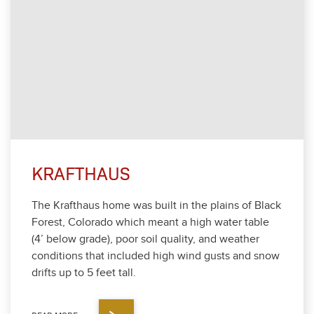
KRAFTHAUS
The Krafthaus home was built in the plains of Black
For­est, Col­orado which meant a high water table
(
4
’ below grade), poor soil qual­i­ty, and weath­er
con­di­tions that includ­ed high wind gusts and snow
drifts up to
5
feet tall.