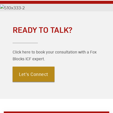
READY TO TALK?
Click here to book your consultation with a Fox
Blocks ICF expert.
Let's Connect