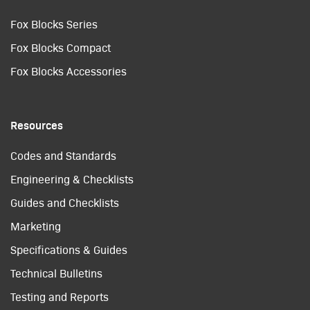
Fox Blocks Series
Fox Blocks Compact
Fox Blocks Accessories
Resources
Codes and Standards
Engineering & Checklists
Guides and Checklists
Marketing
Specifications & Guides
Technical Bulletins
Testing and Reports