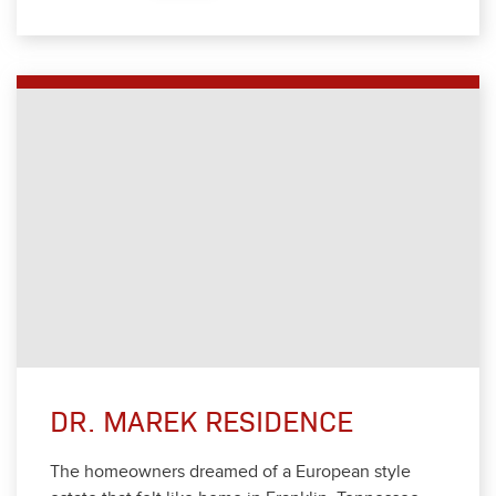
DR. MAREK RESIDENCE
The home­own­ers dreamed of a Euro­pean style