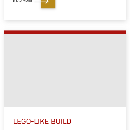
READ MORE
LEGO-LIKE BUILD