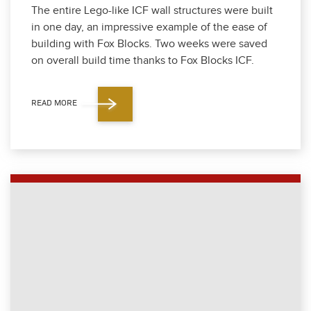
The entire Lego-like ICF wall struc­tures were built
in one day, an impres­sive exam­ple of the ease of
build­ing with Fox Blocks. Two weeks were saved
on over­all build time thanks to Fox Blocks ICF.
READ MORE