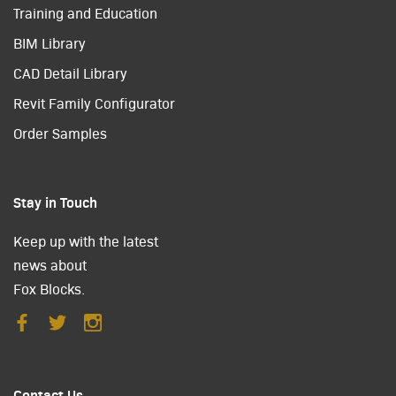
Training and Education
BIM Library
CAD Detail Library
Revit Family Configurator
Order Samples
Stay in Touch
Keep up with the latest
news about
Fox Blocks.
Contact Us