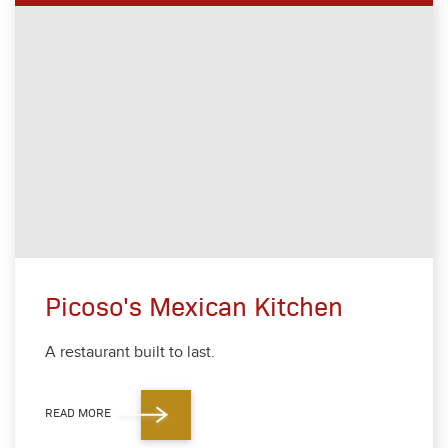
Picoso's Mexican Kitchen
A restau­rant built to last.
READ MORE