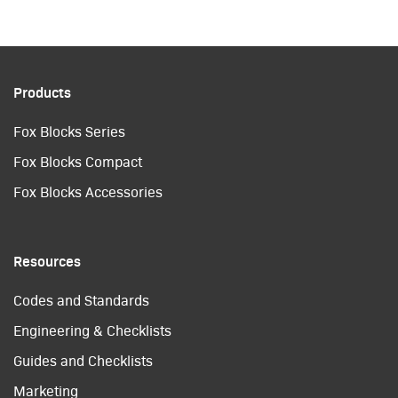
Products
Fox Blocks Series
Fox Blocks Compact
Fox Blocks Accessories
Resources
Codes and Standards
Engineering & Checklists
Guides and Checklists
Marketing