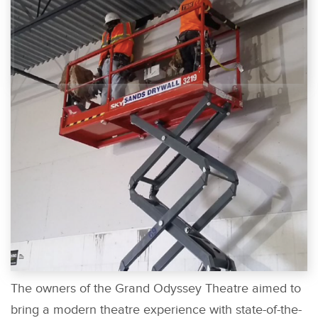
The owners of the Grand Odyssey Theatre aimed to
bring a modern theatre experience with state-of-the-