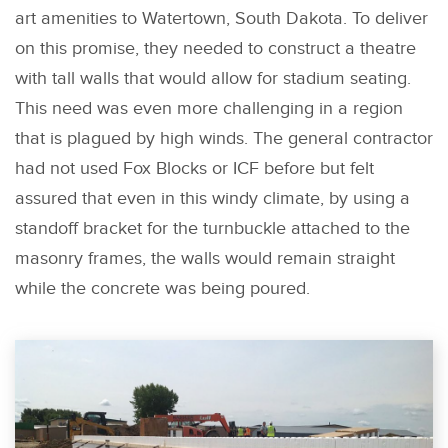
art amenities to Watertown, South Dakota. To deliver
on this promise, they needed to construct a theatre
with tall walls that would allow for stadium seating.
This need was even more challenging in a region
that is plagued by high winds. The general contractor
had not used Fox Blocks or ICF before but felt
assured that even in this windy climate, by using a
standoff bracket for the turnbuckle attached to the
masonry frames, the walls would remain straight
while the concrete was being poured.