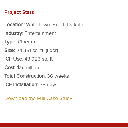
Project Stats
Location:
Watertown, South Dakota
Industry:
Entertainment
Type:
Cinema
Size:
24,351 sq. ft. (floor)
ICF Use:
43,923 sq. ft.
Cost:
$5 million
Total Construction:
36 weeks
ICF Installation:
38 days
Download the Full Case Study