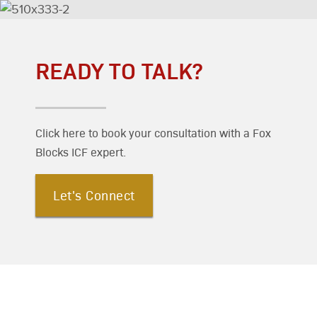
READY TO TALK?
Click here to book your consultation with a Fox
Blocks ICF expert.
Let's Connect