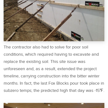
The contractor also had to solve for poor soil
conditions, which required having to excavate and
replace the existing soil. This site issue was
unforeseen and, as a result, extended the project
timeline, carrying construction into the bitter winter
months. In fact, the last Fox Blocks pour took place in
subzero temps; the predicted high that day was -15℉.