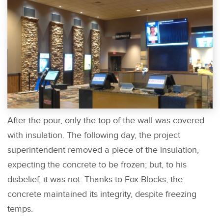
After the pour, only the top of the wall was covered
with insulation. The following day, the project
superintendent removed a piece of the insulation,
expecting the concrete to be frozen; but, to his
disbelief, it was not. Thanks to Fox Blocks, the
concrete maintained its integrity, despite freezing
temps.