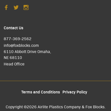
Contact Us
877-369-2562
info@foxblocks.com
6110 Abbott Drive Omaha,
NE 68110
Head Office
Terms and Conditions
Privacy Policy
Copyright ©2026 Airlite Plastics Company & Fox Blocks.