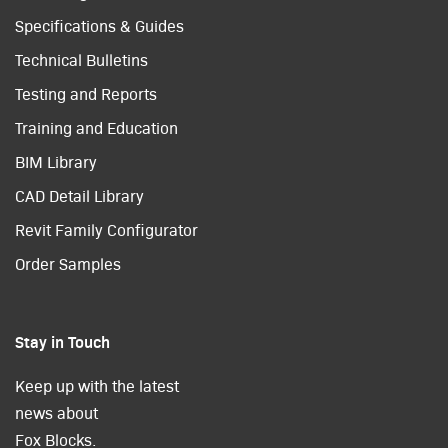
Specifications & Guides
Technical Bulletins
Testing and Reports
Training and Education
BIM Library
CAD Detail Library
Revit Family Configurator
Order Samples
Stay in Touch
Keep up with the latest
news about
Fox Blocks.