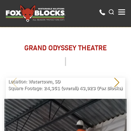
GRAND ODYSSEY THEATRE
Watertown, SD
Location:
24,351 (overall) 43,923 (Fox Blocks)
Square Footage: